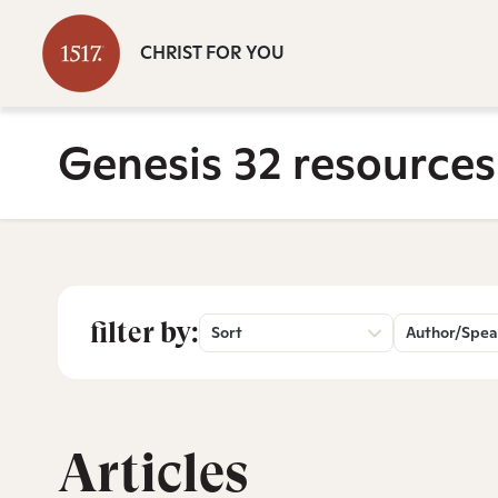
CHRIST FOR YOU
Genesis 32 resources
filter by:
Sort
Author/Spea
Articles