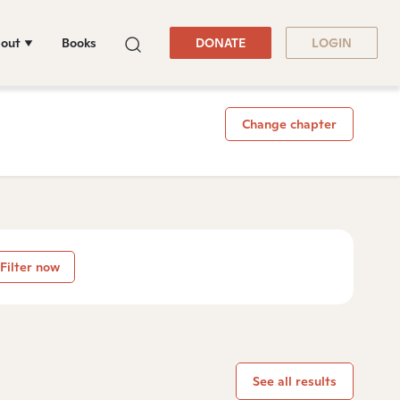
out
Books
DONATE
LOGIN
Change chapter
Filter now
See all results