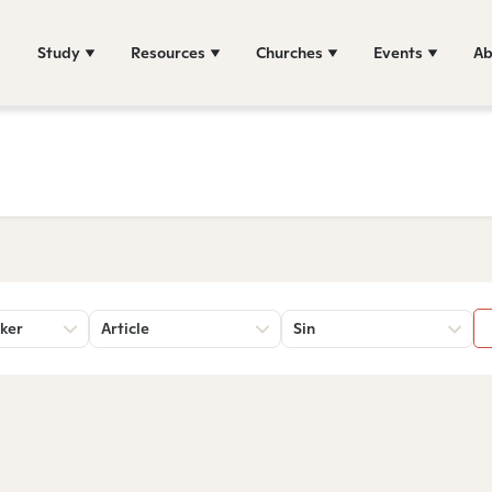
Study
Resources
Churches
Events
Ab
ker
Article
Sin