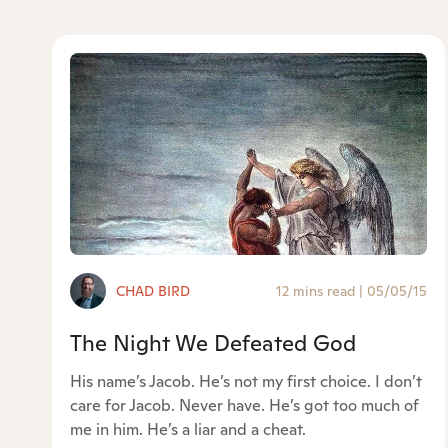
CHAD BIRD
12 mins read
|
05/05/15
The Night We Defeated God
His name’s Jacob. He’s not my first choice. I don’t
care for Jacob. Never have. He’s got too much of
me in him. He’s a liar and a cheat.