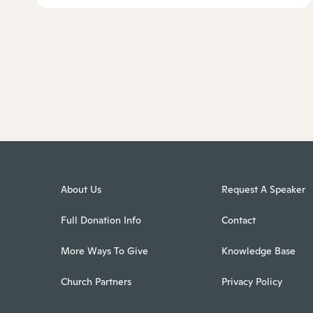
About Us
Request A Speaker
Full Donation Info
Contact
More Ways To Give
Knowledge Base
Church Partners
Privacy Policy