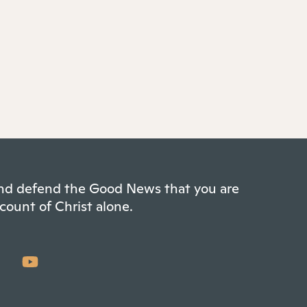
 and defend the Good News that you are
count of Christ alone.