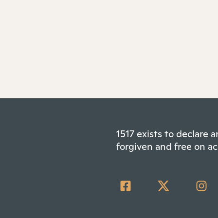
1517 exists to declare
forgiven and free on ac