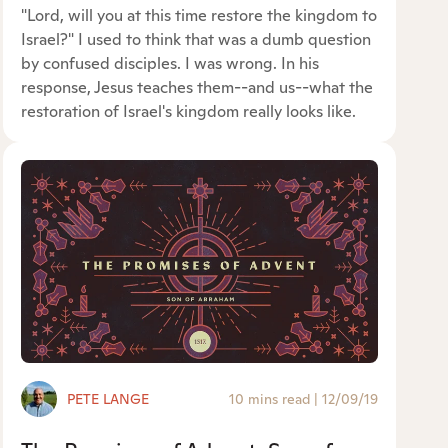
"Lord, will you at this time restore the kingdom to
Israel?" I used to think that was a dumb question
by confused disciples. I was wrong. In his
response, Jesus teaches them--and us--what the
restoration of Israel's kingdom really looks like.
PETE LANGE
10 mins read
|
12/09/19