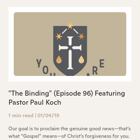
"The Binding" (Episode 96) Featuring
Pastor Paul Koch
1 min read
|
01/04/19
Our goal is to proclaim the genuine good news—that’s
what “Gospel” means—of Christ’s forgiveness for you.