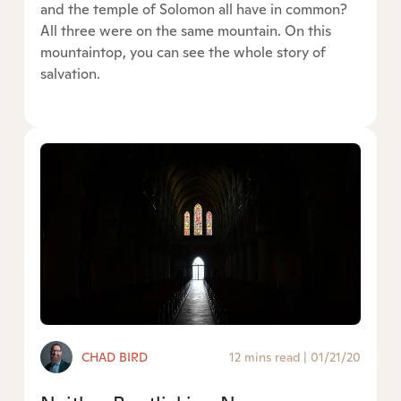
and the temple of Solomon all have in common?
All three were on the same mountain. On this
mountaintop, you can see the whole story of
salvation.
CHAD BIRD
12 mins read
|
01/21/20