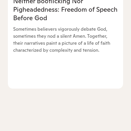
Neither Bootlicking Nor
Pigheadedness: Freedom of Speech
Before God
Sometimes believers vigorously debate God,
sometimes they nod a silent Amen. Together,
their narratives paint a picture of a life of faith
characterized by complexity and tension.