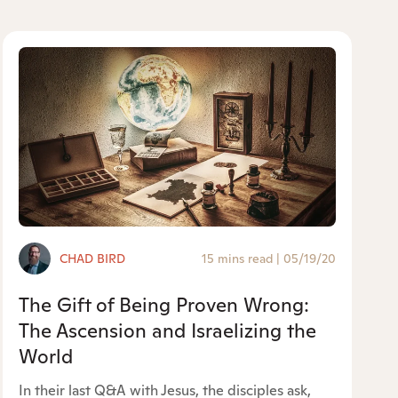
CHAD BIRD
15 mins read
|
05/19/20
The Gift of Being Proven Wrong:
The Ascension and Israelizing the
World
In their last Q&A with Jesus, the disciples ask,