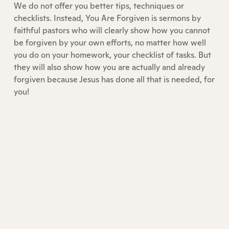
We do not offer you better tips, techniques or
checklists. Instead, You Are Forgiven is sermons by
faithful pastors who will clearly show how you cannot
be forgiven by your own efforts, no matter how well
you do on your homework, your checklist of tasks. But
they will also show how you are actually and already
forgiven because Jesus has done all that is needed, for
you!