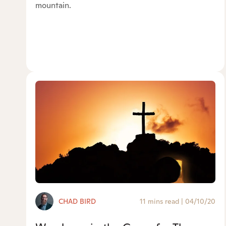
mountain.
CHAD BIRD
11 mins read
|
04/10/20