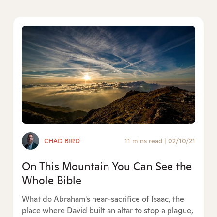
CHAD BIRD
11 mins read
|
02/10/21
On This Mountain You Can See the
Whole Bible
What do Abraham's near-sacrifice of Isaac, the
place where David built an altar to stop a plague,