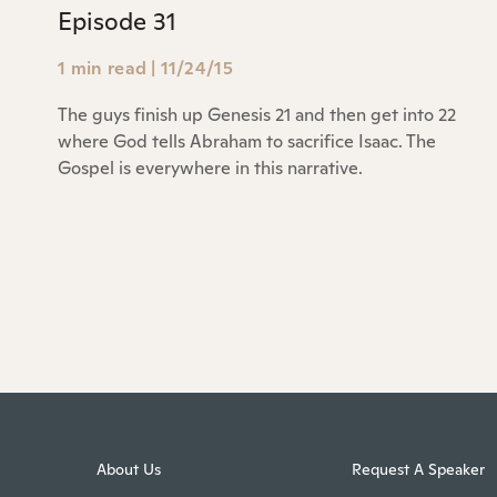
Episode 31
1 min read
|
11/24/15
The guys finish up Genesis 21 and then get into 22
where God tells Abraham to sacrifice Isaac. The
Gospel is everywhere in this narrative.
About Us
Request A Speaker