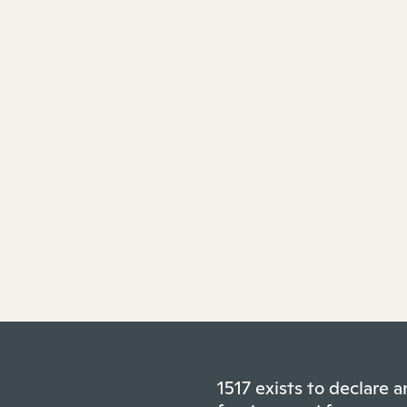
1517 exists to declare