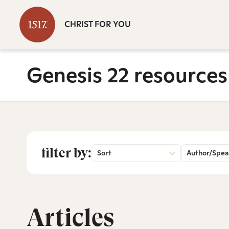
CHRIST FOR YOU
Genesis 22 resources
filter by:
Sort
Author/Spea
Articles