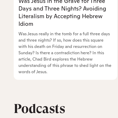
Was Jesus in the Grave for Three
Days and Three Nights? Avoiding
Literalism by Accepting Hebrew
Idiom
Was Jesus really in the tomb for a full three days
and three nights? If so, how does this square
with his death on Friday and resurrection on
Sunday? Is there a contradiction here? In this
article, Chad Bird explores the Hebrew
understanding of this phrase to shed light on the
words of Jesus.
Podcasts