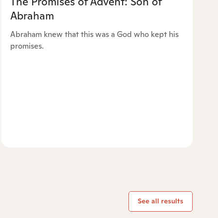
The Promises of Advent: Son of
Abraham
Abraham knew that this was a God who kept his
promises.
See all results