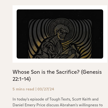
Whose Son is the Sacrifice? (Genesis
22:1-14)
5 mins read
|
03/27/24
In today's episode of Tough Texts, Scott Keith and
Daniel Emery Price discuss Abraham's willingness to