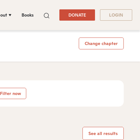
out
Books
DONATE
LOGIN
Change chapter
Filter now
See all results