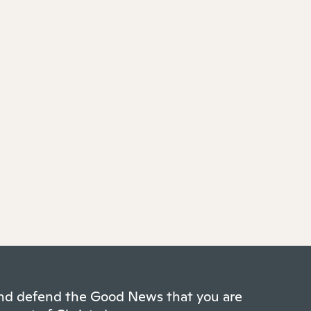
 and defend the Good News that you are