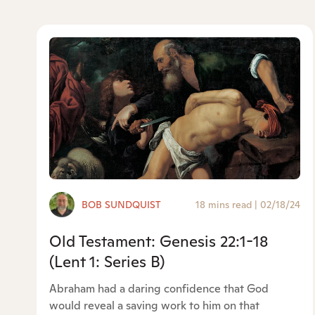
BOB SUNDQUIST
18 mins read
|
02/18/24
Old Testament: Genesis 22:1-18
(Lent 1: Series B)
Abraham had a daring confidence that God
would reveal a saving work to him on that