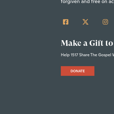
forgiven and free on ac
Make a Gift to
Help 1517 Share The Gospel 
DONATE