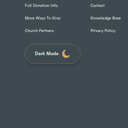
Full Donation Info
Contact
More Ways To Give
Knowledge Base
Church Partners
Privacy Policy
Dark Mode