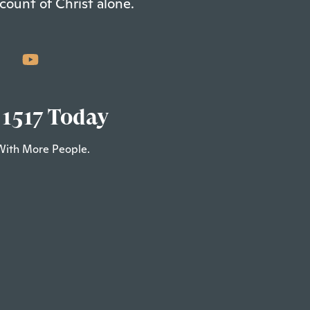
count of Christ alone.
 1517 Today
With More People.