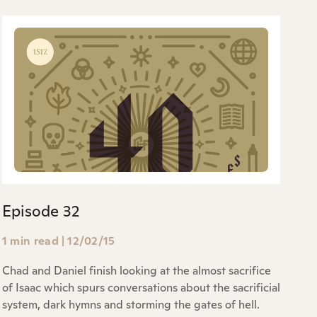
Episode 32
1 min read
|
12/02/15
Chad and Daniel finish looking at the almost sacrifice
of Isaac which spurs conversations about the sacrificial
system, dark hymns and storming the gates of hell.