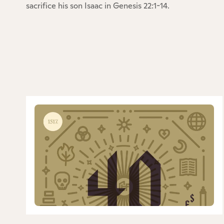
sacrifice his son Isaac in Genesis 22:1-14.