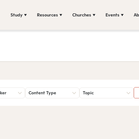
Study
Resources
Churches
Events
Ab
ker
Content Type
Topic