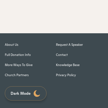
About Us
Request A Speaker
Full Donation Info
Contact
More Ways To Give
Knowledge Base
Church Partners
Privacy Policy
Dark Mode