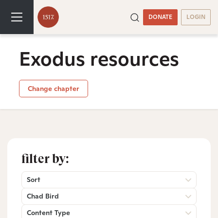
DONATE
LOGIN
Exodus resources
Change chapter
filter by:
Sort
Chad Bird
Content Type