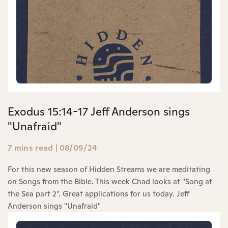
Exodus 15:14-17 Jeff Anderson sings
"Unafraid"
7 mins read
|
08/09/24
For this new season of Hidden Streams we are meditating
on Songs from the Bible. This week Chad looks at "Song at
the Sea part 2". Great applications for us today. Jeff
Anderson sings "Unafraid"