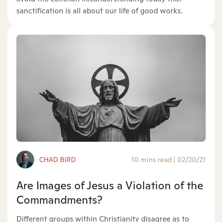
sanctification is all about our life of good works.
CHAD BIRD
10 mins read
|
02/20/21
Are Images of Jesus a Violation of the
Commandments?
Different groups within Christianity disagree as to