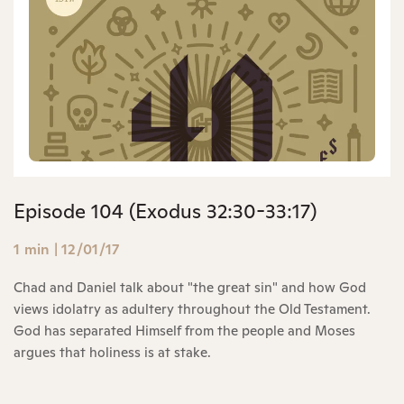
Episode 104 (Exodus 32:30-33:17)
1 min
|
12/01/17
Chad and Daniel talk about "the great sin" and how God
views idolatry as adultery throughout the Old Testament.
God has separated Himself from the people and Moses
argues that holiness is at stake.