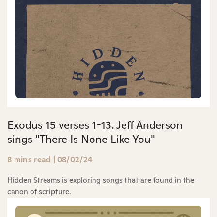
Exodus 15 verses 1-13. Jeff Anderson
sings "There Is None Like You"
8 mins read
|
08/02/24
Hidden Streams is exploring songs that are found in the
canon of scripture.