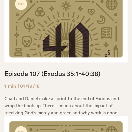
Episode 107 (Exodus 35:1-40:38)
1 min
|
01/19/18
Chad and Daniel make a sprint to the end of Exodus and
wrap the book up. There is much about the impact of
receiving God's mercy and grace and why work is good.