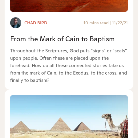
CHAD BIRD
10 mins read
|
11/22/21
From the Mark of Cain to Baptism
Throughout the Scriptures, God puts "signs" or "seals"
upon people. Often these are placed upon the
forehead. How do all these connected stories take us
from the mark of Cain, to the Exodus, to the cross, and
finally to baptism?