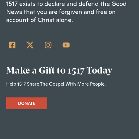
1517 exists to declare and defend the Good
News that you are forgiven and free on
account of Christ alone.
Make a Gift to 1517 Today
Help 1517 Share The Gospel With More People.
DONATE