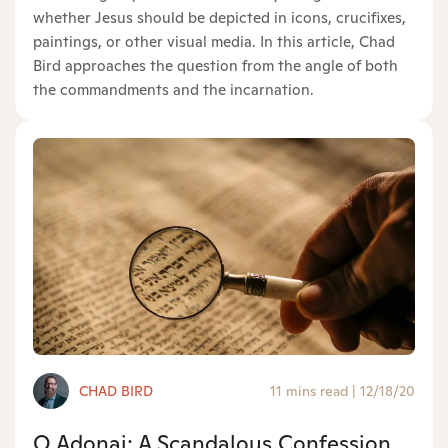
whether Jesus should be depicted in icons, crucifixes,
paintings, or other visual media. In this article, Chad
Bird approaches the question from the angle of both
the commandments and the incarnation.
CHAD BIRD
11 mins read
|
12/18/20
O Adonai: A Scandalous Confession