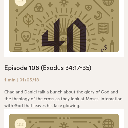
Episode 106 (Exodus 34:17-35)
1 min
|
01/05/18
Chad and Daniel talk a bunch about the glory of God and
the theology of the cross as they look at Moses' interaction
with God that leaves his face glowing.