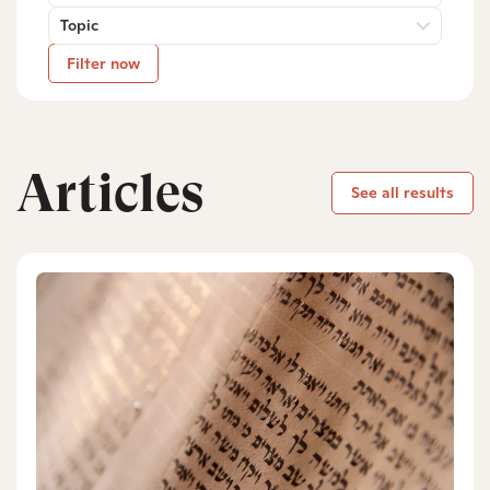
Topic
Filter now
Articles
See all results