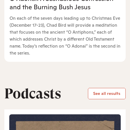
and the Burning Bush Jesus
On each of the seven days leading up to Christmas Eve
(December 17-23), Chad Bird will provide a meditation
that focuses on the ancient “O Antiphons,” each of
which addresses Christ by a different Old Testament
name. Today’s reflection on “O Adonai” is the second in
the series.
Podcasts
See all results