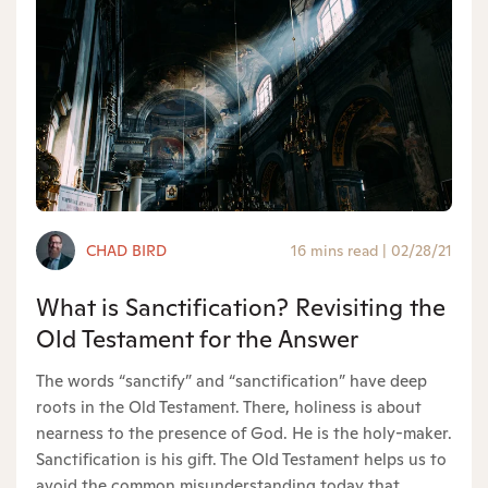
CHAD BIRD
16 mins read
|
02/28/21
What is Sanctification? Revisiting the
Old Testament for the Answer
The words “sanctify” and “sanctification” have deep
roots in the Old Testament. There, holiness is about
nearness to the presence of God. He is the holy-maker.
Sanctification is his gift. The Old Testament helps us to
avoid the common misunderstanding today that