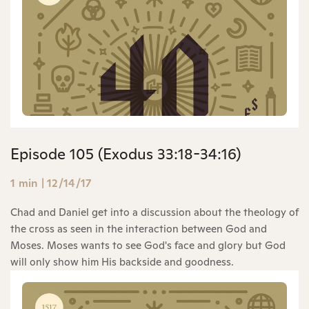
Episode 105 (Exodus 33:18-34:16)
1 min
|
12/14/17
Chad and Daniel get into a discussion about the theology of
the cross as seen in the interaction between God and
Moses. Moses wants to see God's face and glory but God
will only show him His backside and goodness.