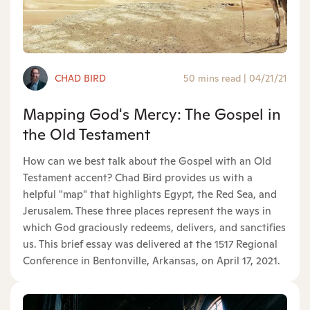
CHAD BIRD
50 mins read
|
04/21/21
Mapping God's Mercy: The Gospel in
the Old Testament
How can we best talk about the Gospel with an Old
Testament accent? Chad Bird provides us with a
helpful "map" that highlights Egypt, the Red Sea, and
Jerusalem. These three places represent the ways in
which God graciously redeems, delivers, and sanctifies
us. This brief essay was delivered at the 1517 Regional
Conference in Bentonville, Arkansas, on April 17, 2021.