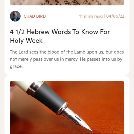
CHAD BIRD
11 mins read
|
04/06/22
4 1/2 Hebrew Words To Know For
Holy Week
The Lord sees the blood of the Lamb upon us, but does
not merely pass over us in mercy. He passes into us by
grace.