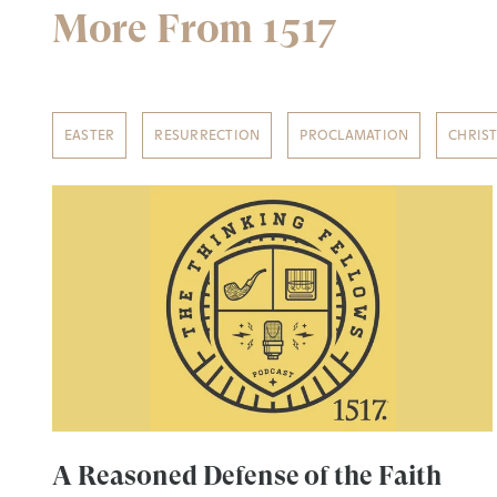
More From 1517
EASTER
RESURRECTION
PROCLAMATION
CHRIS
A Reasoned Defense of the Faith