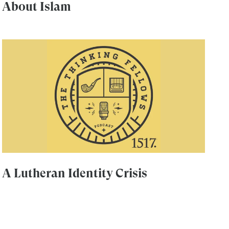
About Islam
A Lutheran Identity Crisis