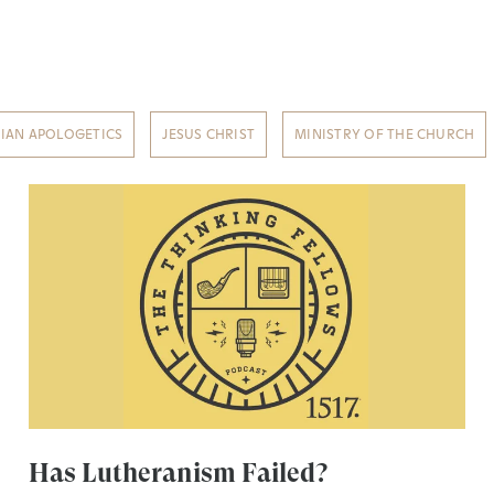
TIAN APOLOGETICS
JESUS CHRIST
MINISTRY OF THE CHURCH
Has Lutheranism Failed?