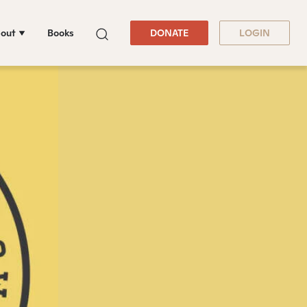
out
Books
DONATE
LOGIN