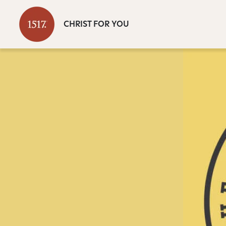
CHRIST FOR YOU