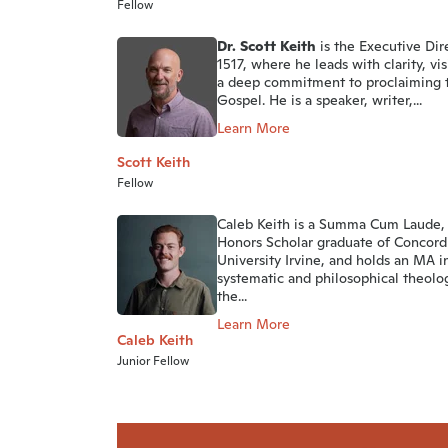
Fellow
Dr. Scott Keith
is the Executive Dir
1517, where he leads with clarity, vi
a deep commitment to proclaiming 
Gospel. He is a speaker, writer,...
Learn More
Scott Keith
Fellow
Caleb Keith is a Summa Cum Laude,
Honors Scholar graduate of Concord
University Irvine, and holds an MA i
systematic and philosophical theolo
the...
Learn More
Caleb Keith
Junior Fellow