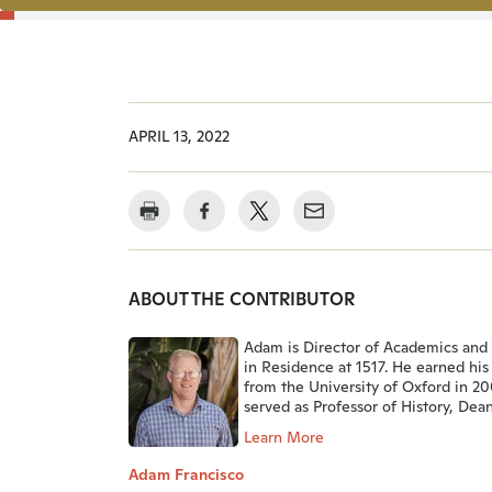
APRIL 13, 2022
ABOUT THE CONTRIBUTOR
Adam is Director of Academics and
in Residence at 1517. He earned his
from the University of Oxford in 2
served as Professor of History, Dean,
Learn More
Adam Francisco