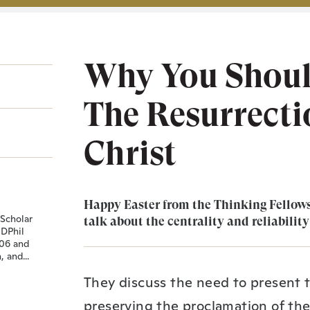
Why You Should
The Resurrectio
Christ
Happy Easter from the Thinking Fellows
 Scholar
talk about the centrality and reliability
 DPhil
006 and
 and...
They discuss the need to present t
preserving the proclamation of the