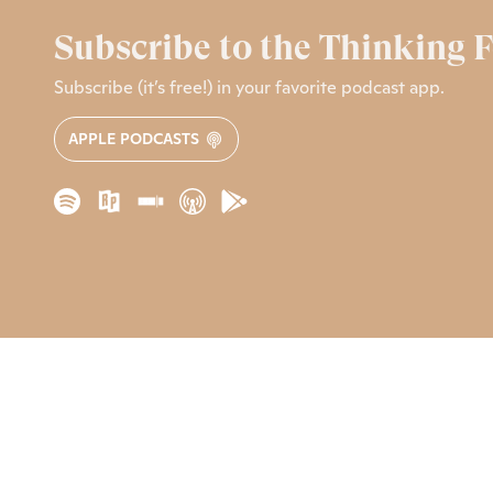
Subscribe to the Thinking 
Subscribe (it’s free!) in your favorite podcast app.
APPLE PODCASTS