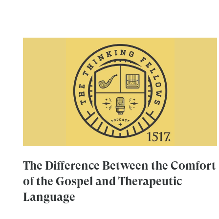
The Difference Between the Comfort
of the Gospel and Therapeutic
Language