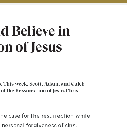
 Believe in
n of Jesus
. This week, Scott, Adam, and Caleb
 of the Ressurection of Jesus Christ.
he case for the resurrection while
 personal forgiveness of sins.