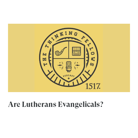
Are Lutherans Evangelicals?