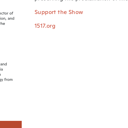
Support the Show
ector of
sion, and
the
1517.org
 and
ia
n
gy from