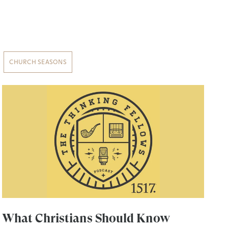
CHURCH SEASONS
What Christians Should Know