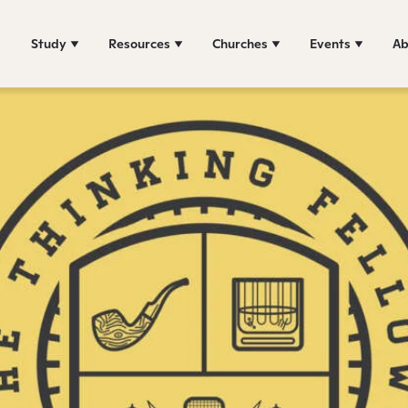
Study
Resources
Churches
Events
Ab