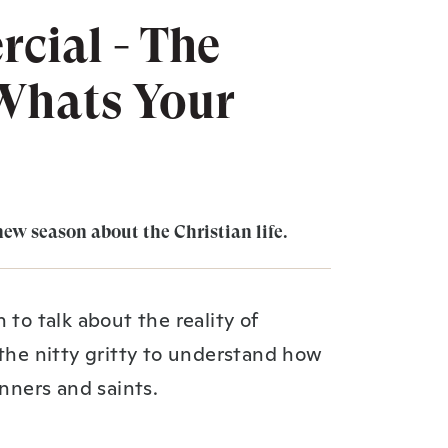
cial - The
 Whats Your
new season about the Christian life.
 to talk about the reality of
 the nitty gritty to understand how
inners and saints.