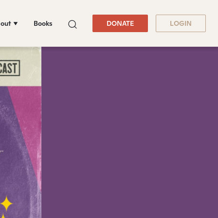
out
Books
DONATE
LOGIN