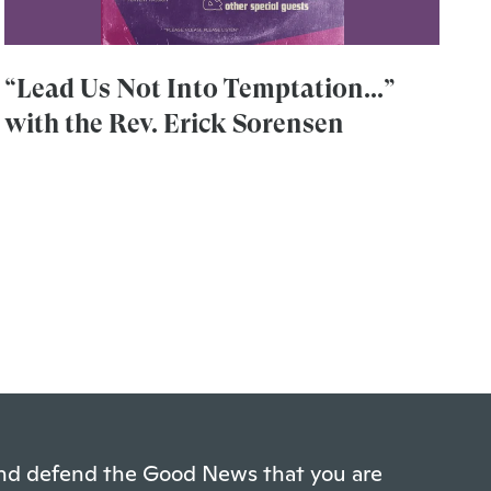
“Lead Us Not Into Temptation...”
with the Rev. Erick Sorensen
 and defend the Good News that you are