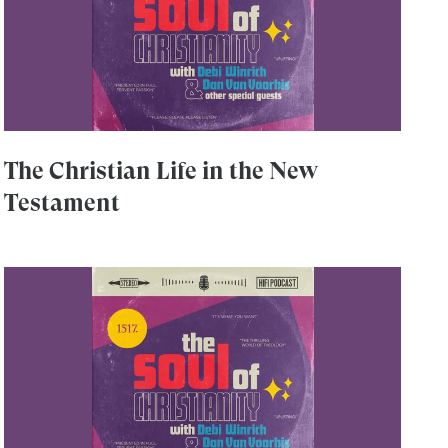
The Christian Life in the New
Testament