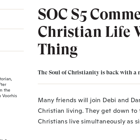
SOC S5 Commer
Christian Life
Thing
The Soul of Christianity is back with a 
torian,
fter
om the
n Voorhis
Many friends will join Debi and Dan
Christian living. They get down to
Christians live simultaneously as s