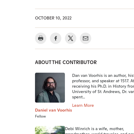
OCTOBER 10, 2022
ABOUT THE CONTRIBUTOR
Dan van Voorhis is an author, his
professor, and speaker at 1517. A
receiving his Ph.D. in History fr
University of St. Andrews, Dr. va
spent...
Learn More
Daniel van Voorhis
Fellow
Debi Winrich is a wife, mother,