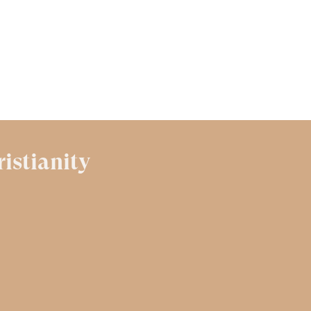
ristianity