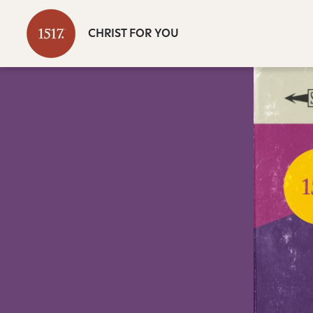
CHRIST FOR YOU