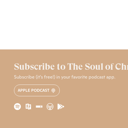
Subscribe to The Soul of Ch
Subscribe (it’s free!) in your favorite podcast app.
APPLE PODCAST