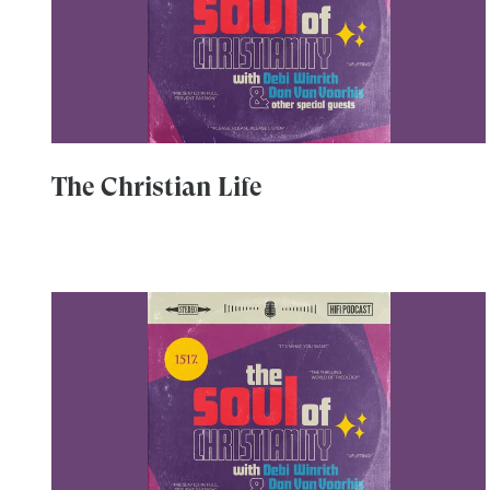
The Christian Life