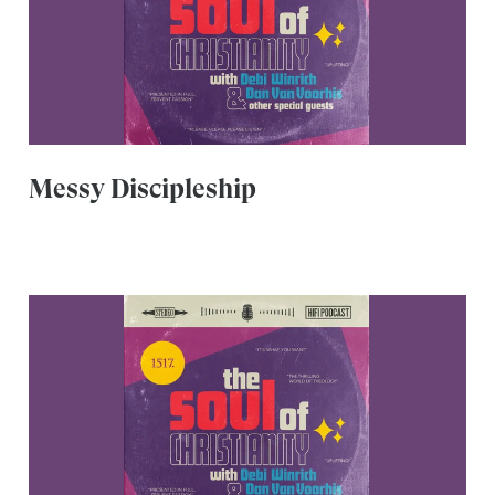
Messy Discipleship