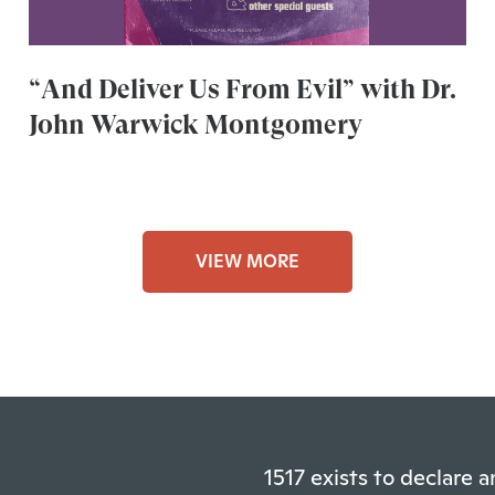
“And Deliver Us From Evil” with Dr.
John Warwick Montgomery
VIEW MORE
1517 exists to declare