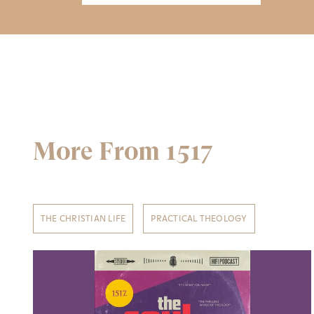
More From 1517
THE CHRISTIAN LIFE
PRACTICAL THEOLOGY