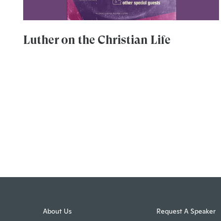
Luther on the Christian Life
About Us
Request A Speaker