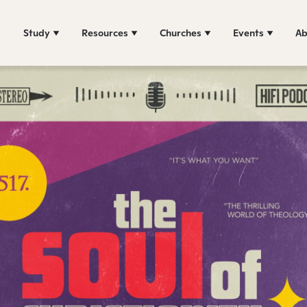
Study
Resources
Churches
Events
Ab