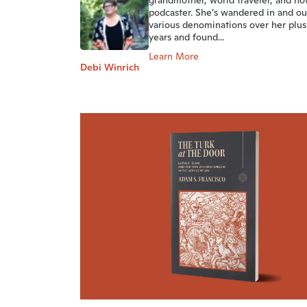
grandmother, world traveler, and no
podcaster. She’s wandered in and ou
various denominations over her plus
years and found...
Learn More
Debi Winrich