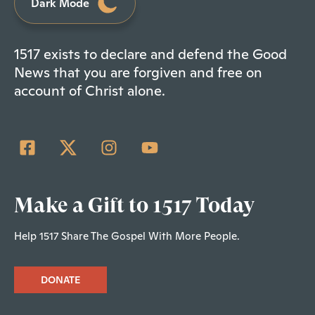
Dark Mode
1517 exists to declare and defend the Good
News that you are forgiven and free on
account of Christ alone.
Make a Gift to 1517 Today
Help 1517 Share The Gospel With More People.
DONATE