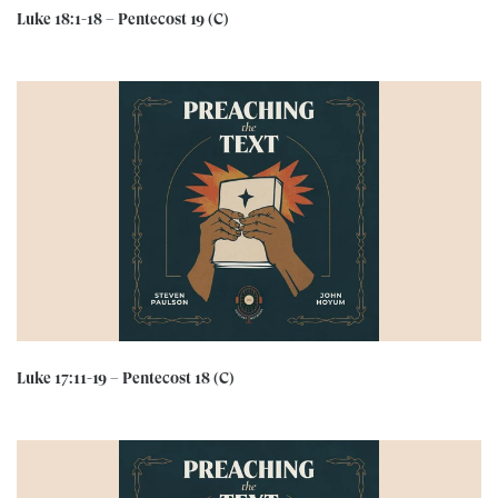
Luke 18:1-18 – Pentecost 19 (C)
Luke 17:11-19 – Pentecost 18 (C)