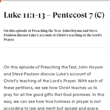
Luke 11:1-13 – Pentecost 7 (C)
On this episode of Preaching the Text, John Hoyum and Steve
Paulson discuss Luke's account of Christ's teaching of the Lord's
Prayer.
On this episode of Preaching the Text, John Hoyum
and Steve Paulson discuss Luke's account of
Christ's teaching of the Lord's Prayer. With each of
these petitions, we see how Christ teaches us to
pray for all the good gifts that God promises. In this
way, we can see how true holiness in prayer is not
according to law and merit but gospel and grace.