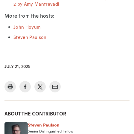
2 by Amy Mantravadi
More from the hosts:
John Hoyum
Steven Paulson
JULY 21, 2025
ABOUT THE CONTRIBUTOR
Steven Paulson
Senior Distinguished Fellow