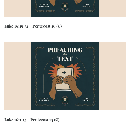
Luke 16:19-31 – Pentecost 16 (C)
Luke 16:1-15 – Pentecost 15 (C)