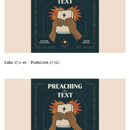
Luke 17:1-10 – Pentecost 17 (C)