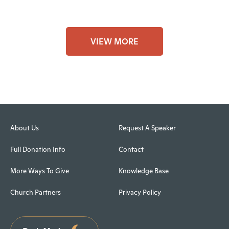
VIEW MORE
About Us
Request A Speaker
Full Donation Info
Contact
More Ways To Give
Knowledge Base
Church Partners
Privacy Policy