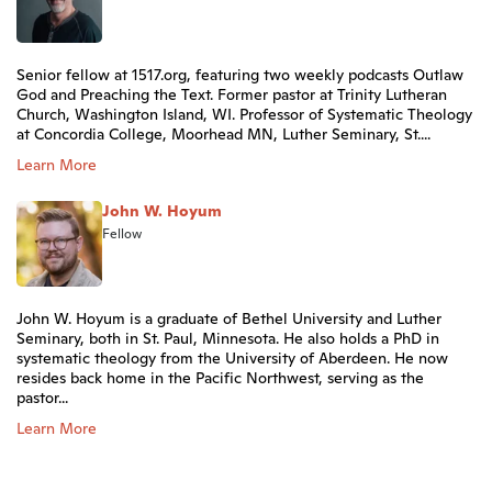
Senior fellow at 1517.org, featuring two weekly podcasts Outlaw
God and Preaching the Text. Former pastor at Trinity Lutheran
Church, Washington Island, WI. Professor of Systematic Theology
at Concordia College, Moorhead MN, Luther Seminary, St....
Learn More
John W. Hoyum
Fellow
John W. Hoyum is a graduate of Bethel University and Luther
Seminary, both in St. Paul, Minnesota. He also holds a PhD in
systematic theology from the University of Aberdeen. He now
resides back home in the Pacific Northwest, serving as the
pastor...
Learn More