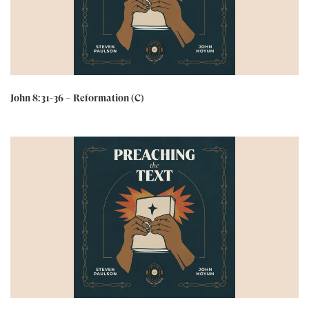
John 8:31-36 – Reformation (C)