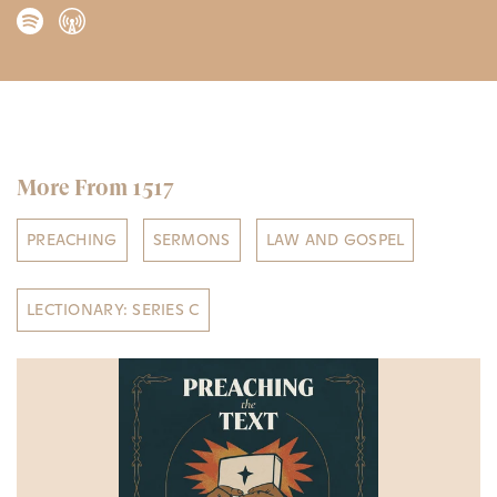
More From 1517
PREACHING
SERMONS
LAW AND GOSPEL
LECTIONARY: SERIES C