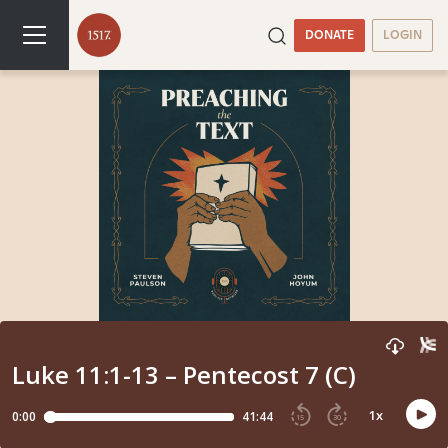
DONATE
LOGIN