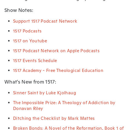
Show Notes:
Support 1517 Podcast Network
1517 Podcasts
1517 on Youtube
1517 Podcast Network on Apple Podcasts
1517 Events Schedule
1517 Academy - Free Theological Education
What’s New from 1517:
Sinner Saint by Luke Kjolhaug
The Impossible Prize: A Theology of Addiction by
Donavan Riley
Ditching the Checklist by Mark Mattes
Broken Bonds: A Novel of the Reformation, Book 1 of