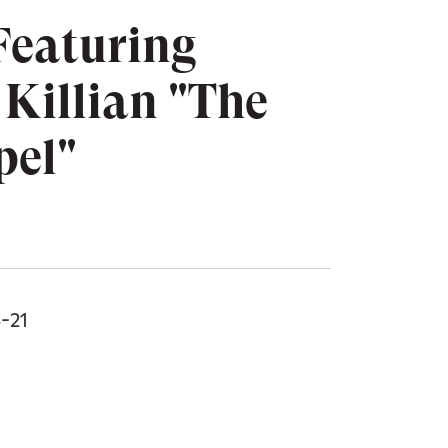
Featuring
Killian "The
pel"
8-21