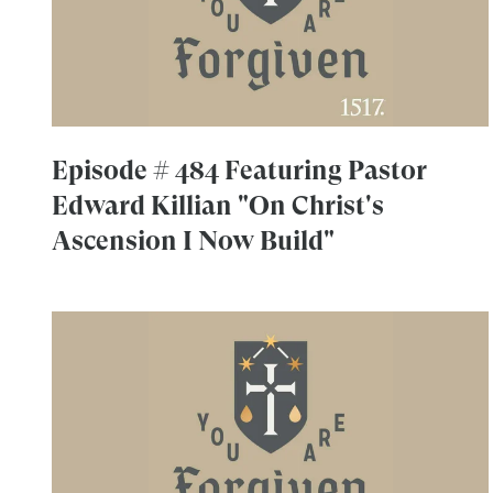
Episode # 484 Featuring Pastor
Edward Killian "On Christ's
Ascension I Now Build"