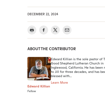
DECEMBER 22, 2024
ABOUT THE CONTRIBUTOR
Edward Killian is the sole pastor of 
Good Shepherd Lutheran Church in
Inglewood, California. He has been 
to Jill for three decades, and has be
blessed with...
Learn More
Edward Killian
Fellow