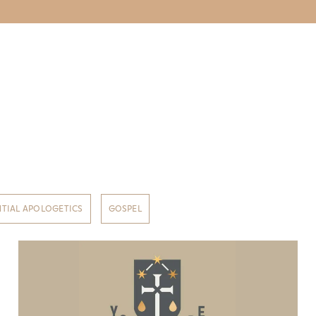
NTIAL APOLOGETICS
GOSPEL