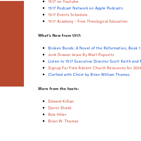
1517 on Youtube
1517 Podcast Network on Apple Podcasts
1517 Events Schedule
1517 Academy - Free Theological Education
What’s New from 1517:
Broken Bonds: A Novel of the Reformation, Book 1
Junk Drawer Jesus By Matt Popovits
Listen to 1517 Executive Director Scott Keith and
Signup For Free Advent Church Resources for 202
Clothed with Christ by Brian William Thomas
More from the hosts:
Edward Killian
Darrin Sheek
Bob Hiller
Brian W. Thomas