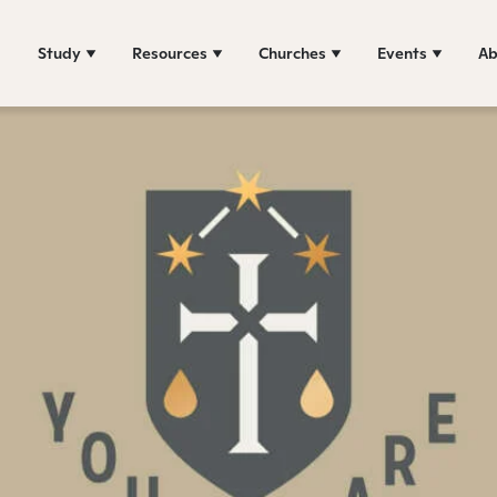
Study
Resources
Churches
Events
Ab