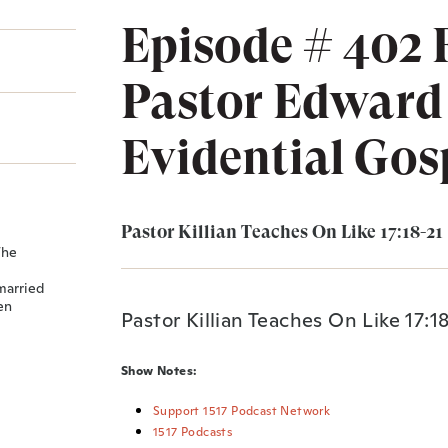
Episode # 402 
Pastor Edward 
Evidential Gos
Pastor Killian Teaches On Like 17:18-21
The
married
en
Pastor Killian Teaches On Like 17:1
Show Notes:
Support 1517 Podcast Network
1517 Podcasts