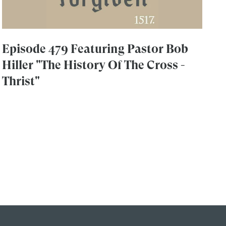
Episode 479 Featuring Pastor Bob
Hiller "The History Of The Cross -
Thrist"