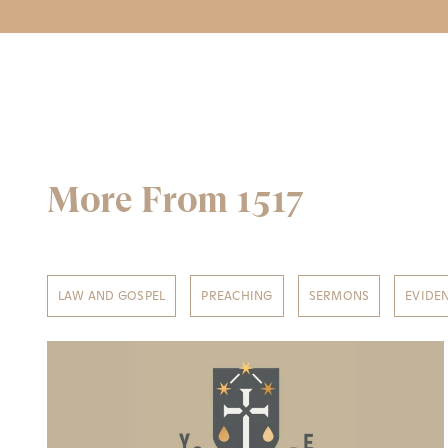
More From 1517
LAW AND GOSPEL
PREACHING
SERMONS
EVIDE