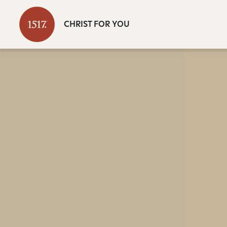
CHRIST FOR YOU