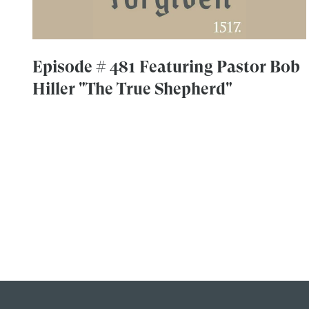
Episode # 481 Featuring Pastor Bob
Hiller "The True Shepherd"