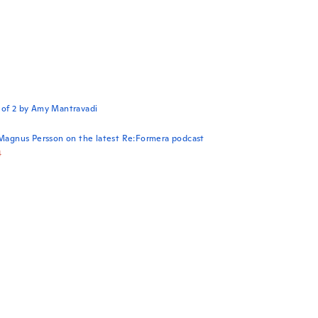
 of 2 by Amy Mantravadi
 Magnus Persson on the latest Re:Formera podcast
4