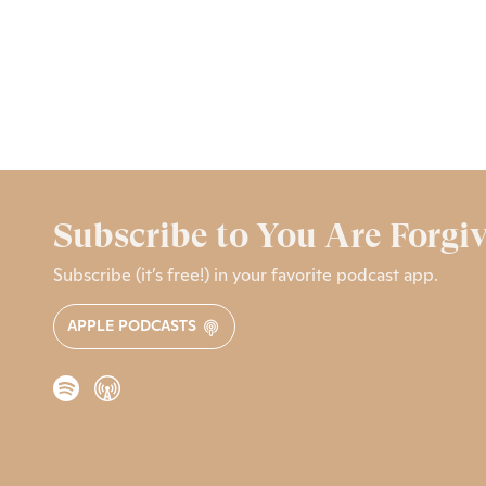
Subscribe to You Are Forgi
Subscribe (it’s free!) in your favorite podcast app.
APPLE PODCASTS