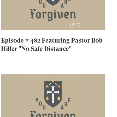
Episode # 482 Featuring Pastor Bob
Hiller "No Safe Distance"