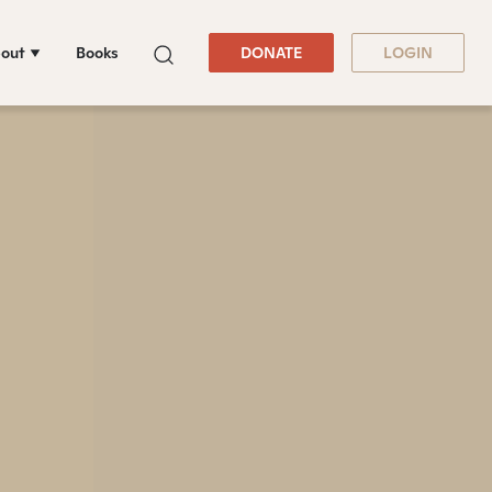
out
Books
DONATE
LOGIN