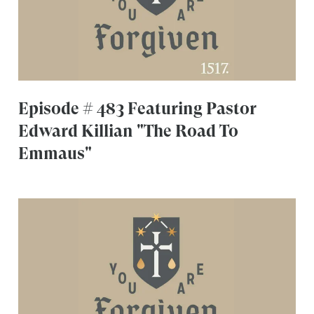
Episode # 483 Featuring Pastor
Edward Killian "The Road To
Emmaus"