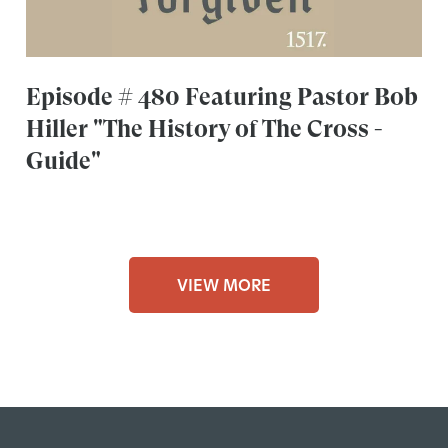
Episode # 480 Featuring Pastor Bob
Hiller "The History of The Cross -
Guide"
VIEW MORE