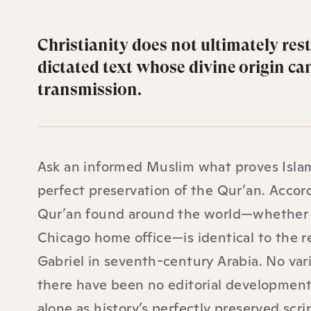
Christianity does not ultimately rest
dictated text whose divine origin ca
transmission.
Ask an informed Muslim what proves Islam
perfect preservation of the Qur’an. Accord
Qur’an found around the world—whether a 
Chicago home office—is identical to the
Gabriel in seventh-century Arabia. No vari
there have been no editorial developments
alone as history’s perfectly preserved scri