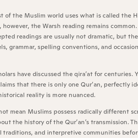
st of the Muslim world uses what is called the H
ca, however, the Warsh reading remains common.
pted readings are usually not dramatic, but the
els, grammar, spelling conventions, and occasion
olars have discussed the qira’at for centuries.
aims that there is only one Qur’an, perfectly id
istorical reality is more nuanced.
ot mean Muslims possess radically different scr
out the history of the Qur’an’s transmission. Th
al traditions, and interpretive communities befo