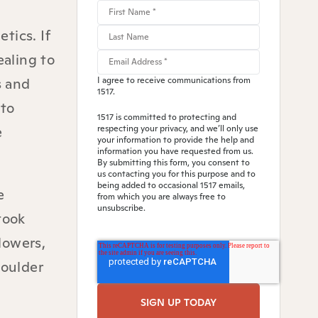
tics. If
ealing to
s and
I agree to receive communications from
1517.
 to
1517 is committed to protecting and
e
respecting your privacy, and we’ll only use
your information to provide the help and
information you have requested from us.
By submitting this form, you consent to
us contacting you for this purpose and to
being added to occasional 1517 emails,
e
from which you are always free to
unsubscribe.
took
lowers,
houlder