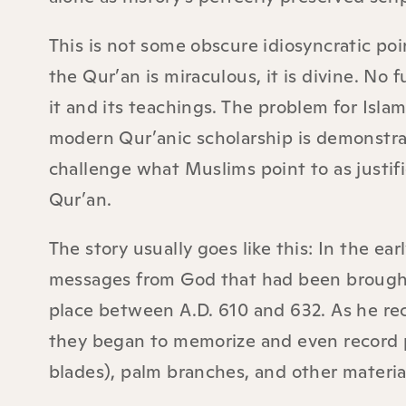
This is not some obscure idiosyncratic poin
the Qur’an is miraculous, it is divine. No
it and its teachings. The problem for Isla
modern Qur’anic scholarship is demonstrati
challenge what Muslims point to as justific
Qur’an.
The story usually goes like this: In the 
messages from God that had been brought
place between A.D. 610 and 632. As he re
they began to memorize and even record po
blades), palm branches, and other materia