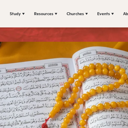
Study
Resources
Churches
Events
Ab