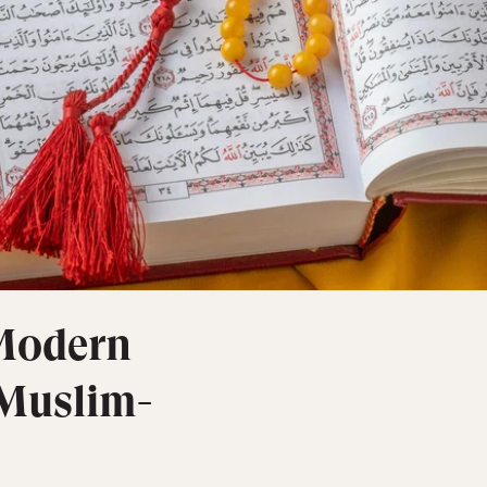
 Modern
 Muslim-