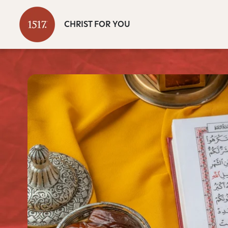
CHRIST FOR YOU