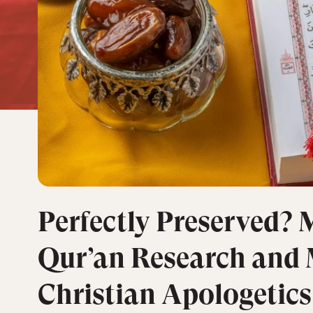
Perfectly Preserved?
Qur’an Research and
Christian Apologetics