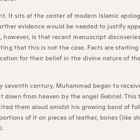
t. It sits at the center of modern Islamic apologe
 further evidence would be needed to justify app
m, however, is that recent manuscript discoverie
ng that this is not the case. Facts are starting
ation for their belief in the divine nature of th
early seventh century, Muhammad began to receiv
 down from heaven by the angel Gabriel. This 
cited them aloud amidst his growing band of fol
rtions of it on pieces of leather, bones (like s
l.