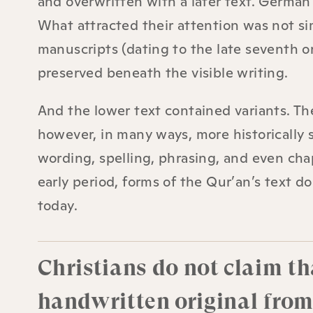
and overwritten with a later text. German
What attracted their attention was not si
manuscripts (dating to the late seventh o
preserved beneath the visible writing.
And the lower text contained variants. The
however, in many ways, more historically s
wording, spelling, phrasing, and even cha
early period, forms of the Qur’an’s text 
today.
Christians do not claim t
handwritten original fro