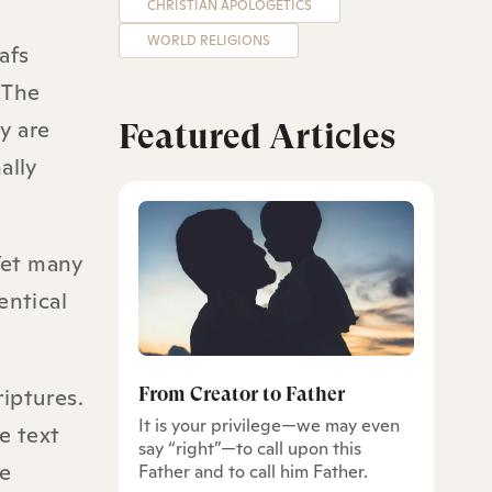
CHRISTIAN APOLOGETICS
WORLD RELIGIONS
afs
 The
y are
Featured Articles
ally
 Yet many
entical
From Creator to Father
iptures.
It is your privilege—we may even
e text
say “right”—to call upon this
re
Father and to call him Father.