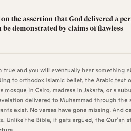
 on the assertion that God delivered a per
n be demonstrated by claims of flawless
 true and you will eventually hear something a
ing to orthodox Islamic belief, the Arabic text o
mosque in Cairo, madrasa in Jakarta, or a sub
 revelation delivered to Muhammad through the 
ants exist. No verses have gone missing. And ce
. Unlike the Bible, it gets argued, the Qur’an s
pture.