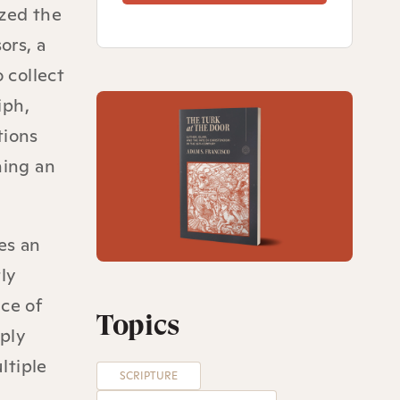
zed the
ors, a
 collect
iph,
tions
ning an
es an
ly
ce of
Topics
mply
ltiple
SCRIPTURE