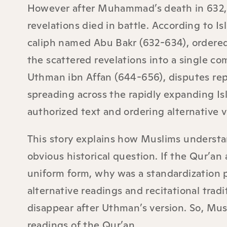
However after Muhammad’s death in 632
revelations died in battle. According to I
caliph named Abu Bakr (632-634), ordered
the scattered revelations into a single com
Uthman ibn Affan (644-656), disputes repo
spreading across the rapidly expanding 
authorized text and ordering alternative 
This story explains how Muslims understan
obvious historical question. If the Qur’an 
uniform form, why was a standardization p
alternative readings and recitational trad
disappear after Uthman’s version. So, Mu
readings of the Qur’an.