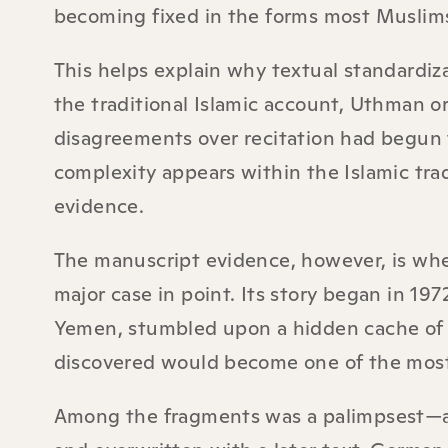
becoming fixed in the forms most Muslim
This helps explain why textual standardiza
the traditional Islamic account, Uthman o
disagreements over recitation had begun 
complexity appears within the Islamic trad
evidence.
The manuscript evidence, however, is wher
major case in point. Its story began in 1
Yemen, stumbled upon a hidden cache of a
discovered would become one of the most
Among the fragments was a palimpsest—a 