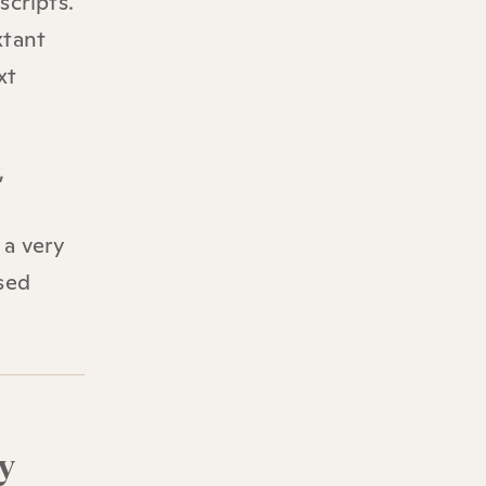
scripts.
xtant
xt
,
 a very
sed
y