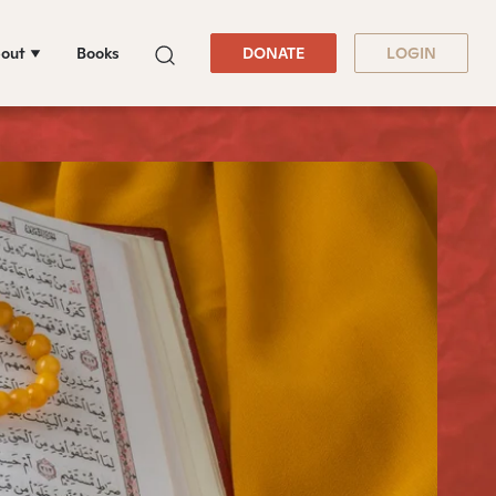
out
Books
DONATE
LOGIN