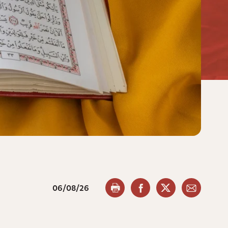
06/08/26