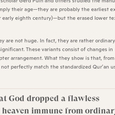
 scholar Gerd Puin and others studied the manu
mply their age—they are probably the earliest e
r early eighth century)—but the erased lower te
y are not huge. In fact, they are rather ordinary
ignificant. These variants consist of changes in
pter arrangement. What they show is that, from
do not perfectly match the standardized Qur’an u
hat God dropped a flawless
m heaven immune from ordinar