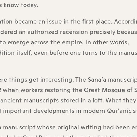
s know today.
tion became an issue in the first place. Accordi
rdered an authorized recension precisely becau
to emerge across the empire. In other words,
ition itself, even before one turns to the manus
e things get interesting. The Sana’a manuscript
972 when workers restoring the Great Mosque of S
ncient manuscripts stored in a loft. What they
 important developments in modern Qur’anic s
manuscript whose original writing had been e