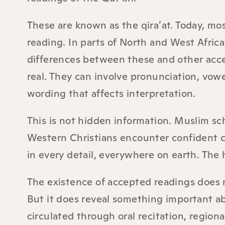
These are known as the qira’at. Today, mo
reading. In parts of North and West Afri
differences between these and other acce
real. They can involve pronunciation, vow
wording that affects interpretation.
This is not hidden information. Muslim sch
Western Christians encounter confident cl
in every detail, everywhere on earth. The h
The existence of accepted readings does n
But it does reveal something important ab
circulated through oral recitation, region