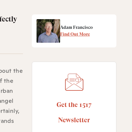
fectly
Adam Francisco
Find Out More
bout the
f the
urban
angel
Get the 1517
rtainly,
Newsletter
tands