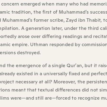
, concern emerged when many who had memori
slamic tradition, the first of Muhammad’s success
 Muhammad’s former scribe, Zayd ibn Thabit, to
pilation. A generation later, under the third cal
rtedly arose over differing readings and recita
Islamic empire. Uthman responded by commissio
versions destroyed.
d the emergence of a single Qur’an, but it rais
already existed in a universally fixed and perfect
roject necessary at all? Moreover, the persisten
itions meant that textual differences did not si
slims were—and still are—forced to recognize mu