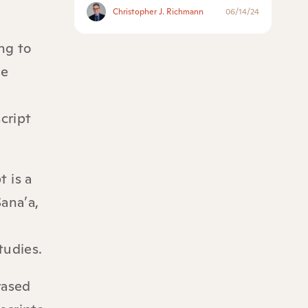
Christopher J. Richmann
06/14/24
ng to
se
cript
 is a
ana’a,
tudies.
rased