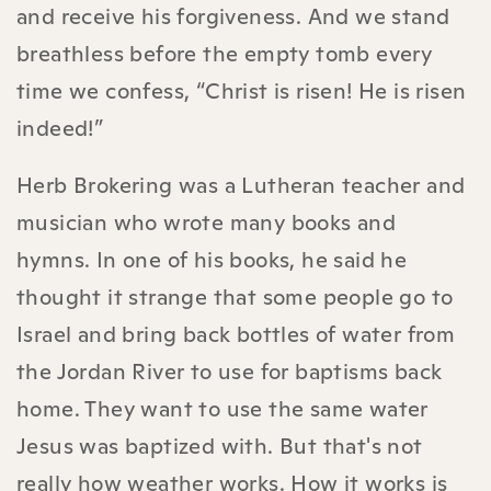
and receive his forgiveness. And we stand
breathless before the empty tomb every
time we confess, “Christ is risen! He is risen
indeed!”
Herb Brokering was a Lutheran teacher and
musician who wrote many books and
hymns. In one of his books, he said he
thought it strange that some people go to
Israel and bring back bottles of water from
the Jordan River to use for baptisms back
home. They want to use the same water
Jesus was baptized with. But that's not
really how weather works. How it works is