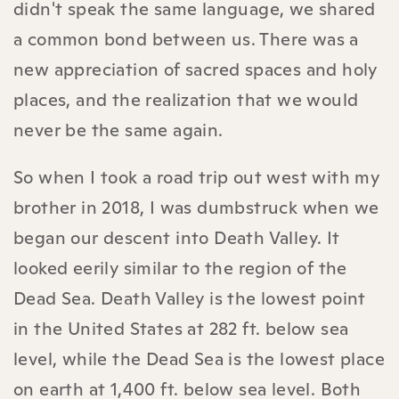
didn't speak the same language, we shared
a common bond between us. There was a
new appreciation of sacred spaces and holy
places, and the realization that we would
never be the same again.
So when I took a road trip out west with my
brother in 2018, I was dumbstruck when we
began our descent into Death Valley. It
looked eerily similar to the region of the
Dead Sea. Death Valley is the lowest point
in the United States at 282 ft. below sea
level, while the Dead Sea is the lowest place
on earth at 1,400 ft. below sea level. Both