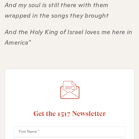
And my soul is still there with them
wrapped in the songs they brought
And the Holy King of Israel loves me here in
America"
Get the 1517 Newsletter