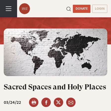
DONATE
LOGIN
Sacred Spaces and Holy Places
03/24/22