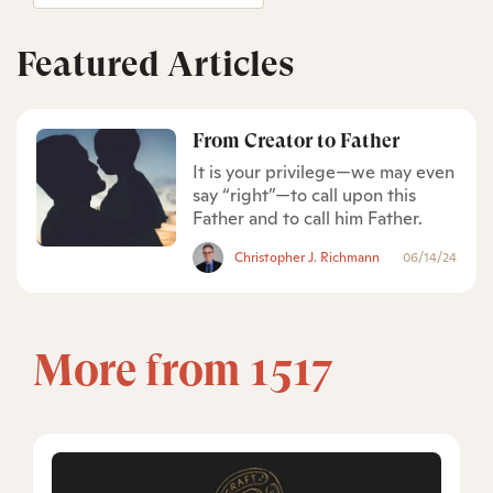
Featured Articles
From Creator to Father
It is your privilege—we may even
say “right”—to call upon this
Father and to call him Father.
Christopher J. Richmann
06/14/24
More from 1517