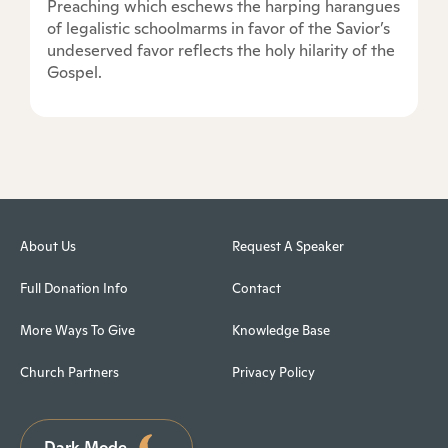
Preaching which eschews the harping harangues
of legalistic schoolmarms in favor of the Savior’s
undeserved favor reflects the holy hilarity of the
Gospel.
About Us
Request A Speaker
Full Donation Info
Contact
More Ways To Give
Knowledge Base
Church Partners
Privacy Policy
Dark Mode