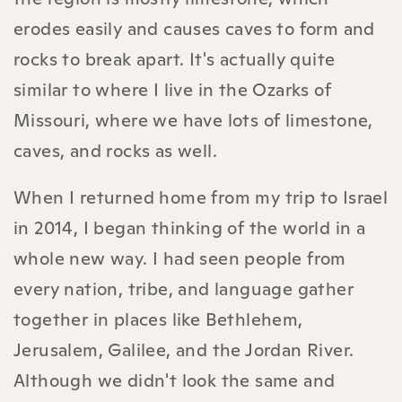
erodes easily and causes caves to form and
rocks to break apart. It's actually quite
similar to where I live in the Ozarks of
Missouri, where we have lots of limestone,
caves, and rocks as well.
When I returned home from my trip to Israel
in 2014, I began thinking of the world in a
whole new way. I had seen people from
every nation, tribe, and language gather
together in places like Bethlehem,
Jerusalem, Galilee, and the Jordan River.
Although we didn't look the same and