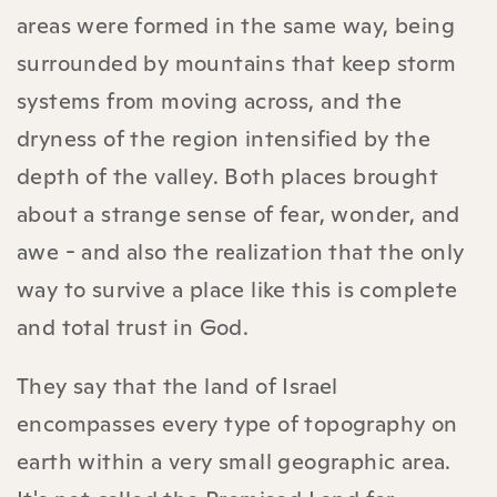
areas were formed in the same way, being
surrounded by mountains that keep storm
systems from moving across, and the
dryness of the region intensified by the
depth of the valley. Both places brought
about a strange sense of fear, wonder, and
awe - and also the realization that the only
way to survive a place like this is complete
and total trust in God.
They say that the land of Israel
encompasses every type of topography on
earth within a very small geographic area.