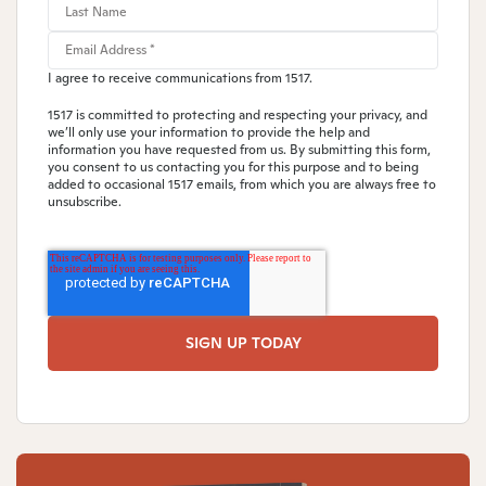
I agree to receive communications from 1517.
1517 is committed to protecting and respecting your privacy, and
we’ll only use your information to provide the help and
information you have requested from us. By submitting this form,
you consent to us contacting you for this purpose and to being
added to occasional 1517 emails, from which you are always free to
unsubscribe.