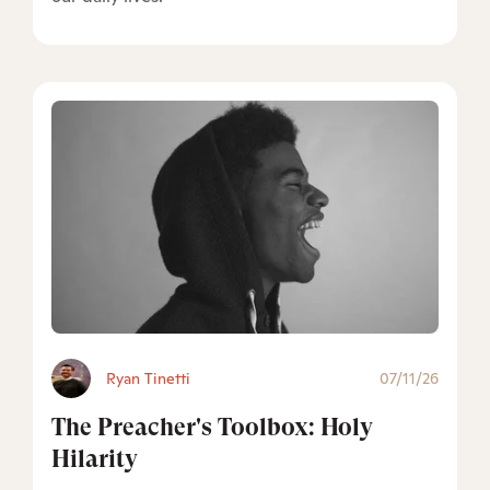
Ryan Tinetti
07/11/26
The Preacher's Toolbox: Holy
Hilarity