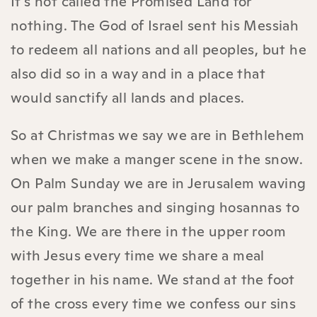
It's not called the Promised Land for
nothing. The God of Israel sent his Messiah
to redeem all nations and all peoples, but he
also did so in a way and in a place that
would sanctify all lands and places.
So at Christmas we say we are in Bethlehem
when we make a manger scene in the snow.
On Palm Sunday we are in Jerusalem waving
our palm branches and singing hosannas to
the King. We are there in the upper room
with Jesus every time we share a meal
together in his name. We stand at the foot
of the cross every time we confess our sins