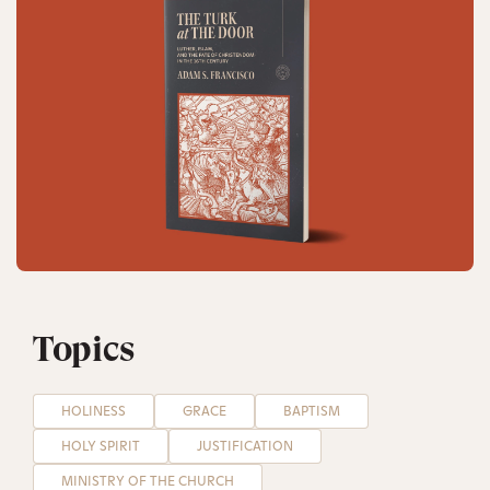
Topics
HOLINESS
GRACE
BAPTISM
HOLY SPIRIT
JUSTIFICATION
MINISTRY OF THE CHURCH