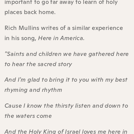
important to go far away to learn of holy
places back home.
Rich Mullins writes of a similar experience
in his song,
Here in America.
"Saints and children we have gathered here
to hear the sacred story
And I'm glad to bring it to you with my best
rhyming and rhythm
Cause I know the thirsty listen and down to
the waters come
And the Holy King of Israel loves me here in