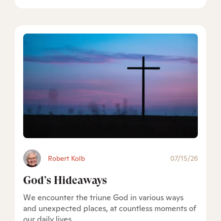
Robert Kolb
07/15/26
God’s Hideaways
We encounter the triune God in various ways
and unexpected places, at countless moments of
our daily lives.