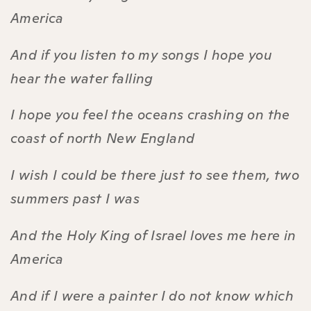
America
And if you listen to my songs I hope you
hear the water falling
I hope you feel the oceans crashing on the
coast of north New England
I wish I could be there just to see them, two
summers past I was
And the Holy King of Israel loves me here in
America
And if I were a painter I do not know which