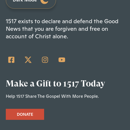
1517 exists to declare and defend the Good
News that you are forgiven and free on
account of Christ alone.
Make a Gift to 1517 Today
Help 1517 Share The Gospel With More People.
DONATE