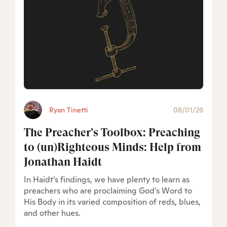
Ryan Tinetti
08/01/26
The Preacher's Toolbox: Preaching
to (un)Righteous Minds: Help from
Jonathan Haidt
In Haidt’s findings, we have plenty to learn as
preachers who are proclaiming God’s Word to
His Body in its varied composition of reds, blues,
and other hues.