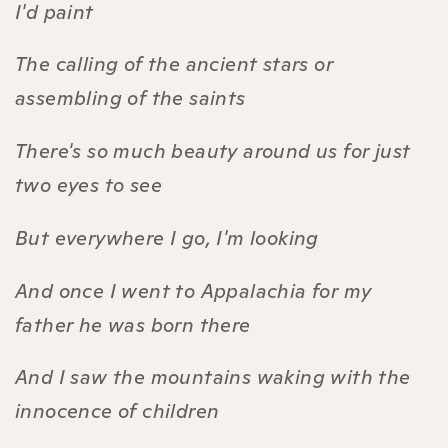
I'd paint
The calling of the ancient stars or
assembling of the saints
There's so much beauty around us for just
two eyes to see
But everywhere I go, I'm looking
And once I went to Appalachia for my
father he was born there
And I saw the mountains waking with the
innocence of children