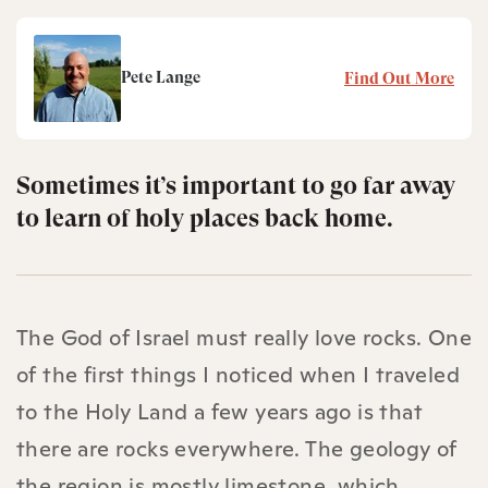
Pete Lange
Find Out More
Sometimes it’s important to go far away
to learn of holy places back home.
The God of Israel must really love rocks. One
of the first things I noticed when I traveled
to the Holy Land a few years ago is that
there are rocks everywhere. The geology of
the region is mostly limestone, which