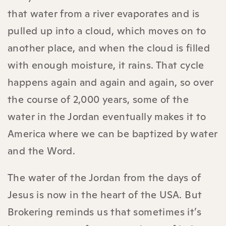
that water from a river evaporates and is
pulled up into a cloud, which moves on to
another place, and when the cloud is filled
with enough moisture, it rains. That cycle
happens again and again and again, so over
the course of 2,000 years, some of the
water in the Jordan eventually makes it to
America where we can be baptized by water
and the Word.
The water of the Jordan from the days of
Jesus is now in the heart of the USA. But
Brokering reminds us that sometimes it’s