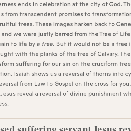
rness ends in celebration at the city of God. T
 us from transcendent promises to transformatio
 fruitful trees. These images harken back to Gene
and we were justly barred from the Tree of Life 
ain to life by
a tree
. But it would not be a tree 
ught with the planks of the tree of Calvary. Th
orm suffering for our sin on the cruciform tree 
tion. Isaiah shows us a reversal of thorns into c
reversal from Law to Gospel on the cross for you
 Jesus reveal a reversal of divine punishment wh
ess.
ed suffering servant Jesus re