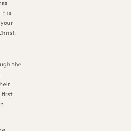
has
It is
 your
hrist.
ough the
e
heir
first
an
he