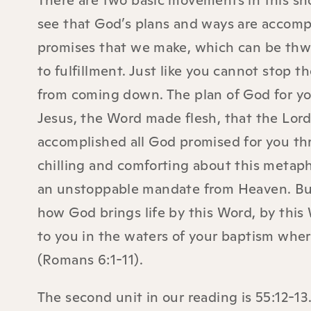
There are two basic movements in this short
see that God’s plans and ways are accomp
promises that we make, which can be thw
to fulfillment. Just like you cannot stop 
from coming down. The plan of God for yo
Jesus, the Word made flesh, that the Lord
accomplished all God promised for you th
chilling and comforting about this metapho
an unstoppable mandate from Heaven. But 
how God brings life by this Word, by this W
to you in the waters of your baptism wher
(Romans 6:1-11).
The second unit in our reading is 55:12-