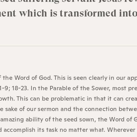
ment which is transformed into
f the Word of God. This is seen clearly in our ap
-9; 18-23. In the Parable of the Sower, most pr
rowth. This can be problematic in that it can cr
he sake of our sermon and the connection betw
amazing ability of the seed sown, the Word of 
d accomplish its task no matter what. Wherever