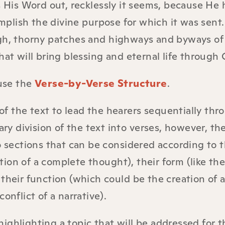
His Word out, recklessly it seems, because He 
lish the divine purpose for which it was sent. 
ugh, thorny patches and highways and byways of
at will bring blessing and eternal life through C
 use the
Verse-by-Verse Structure
.
 of the text to lead the hearers sequentially thr
ary division of the text into verses, however, th
o sections that can be considered according to t
on of a complete thought), their form (like the 
or their function (which could be the creation of 
onflict of a narrative).
ghlighting a topic that will be addressed for t