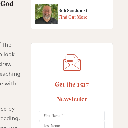
f God
Bob Sundquist
Find Out More
f the
o look
 draw
teaching
ve with
Get the 1517
Newsletter
rse by
reading.