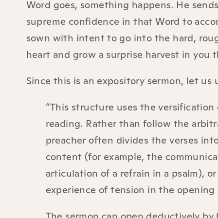
Word goes, something happens. He sends 
supreme confidence in that Word to accomp
sown with intent to go into the hard, ro
heart and grow a surprise harvest in you th
Since this is an expository sermon, let us
“This structure uses the versification
reading. Rather than follow the arbitr
preacher often divides the verses int
content (for example, the communicati
articulation of a refrain in a psalm), 
experience of tension in the opening c
The sermon can open deductively by hi