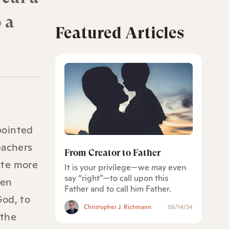
 a
Featured Articles
pointed
eachers
From Creator to Father
eate more
It is your privilege—we may even
say “right”—to call upon this
een
Father and to call him Father.
God, to
Christopher J. Richmann
06/14/24
 the