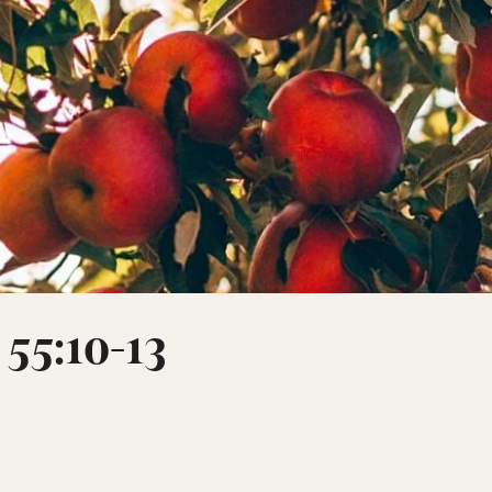
 55:10-13