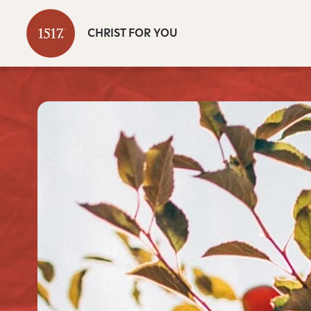
CHRIST FOR YOU