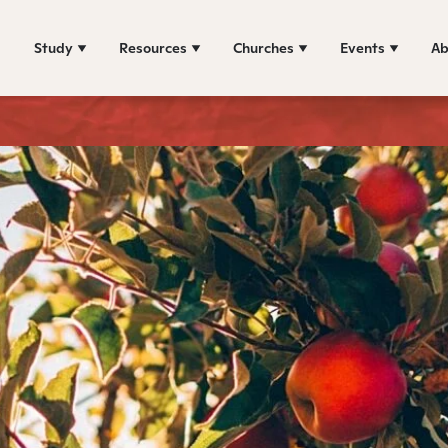
Study
Resources
Churches
Events
Ab