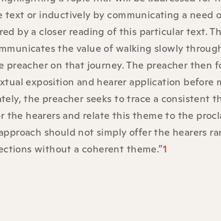
he text or inductively by communicating a need 
ed by a closer reading of this particular text. T
communicates the value of walking slowly throug
the preacher on that journey. The preacher then 
textual exposition and hearer application before
ately, the preacher seeks to trace a consistent 
r the hearers and relate this theme to the proc
s approach should not simply offer the hearers 
ections without a coherent theme.”
1