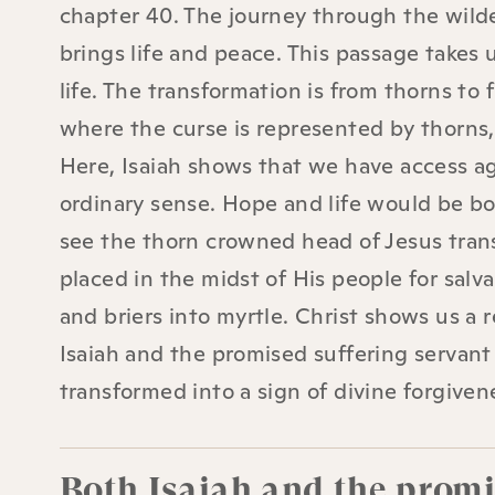
chapter 40. The journey through the wilde
brings life and peace. This passage takes
life. The transformation is from thorns to
where the curse is represented by thorns, 
Here, Isaiah shows that we have access ag
ordinary sense. Hope and life would be bo
see the thorn crowned head of Jesus transf
placed in the midst of His people for salva
and briers into myrtle. Christ shows us a 
Isaiah and the promised suffering servant
transformed into a sign of divine forgiven
Both Isaiah and the promis