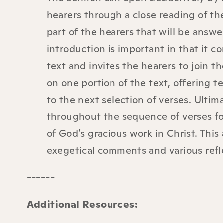
hearers through a close reading of t
part of the hearers that will be answer
introduction is important in that it 
text and invites the hearers to join 
on one portion of the text, offering 
to the next selection of verses. Ultim
throughout the sequence of verses fo
of God’s gracious work in Christ. Thi
exegetical comments and various refl
------
Additional Resources
: