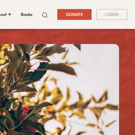
out
Books
DONATE
LOGIN