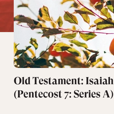
Old Testament: Isaiah
(Pentecost 7: Series A)