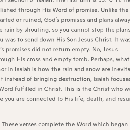
 section of Isaiah. The first unit is 55:10-11. H
lished through His Word of promise. Unlike the
arted or ruined, God’s promises and plans alwa
the rain by shouting, so you cannot stop the plan
u was to send down His Son Jesus Christ. It was
’s promises did not return empty. No, Jesus
rough His cross and empty tomb. Perhaps, what
r in Isaiah is how the rain and snow are inevitab
instead of bringing destruction, Isaiah focuse
ord fulfilled in Christ. This is the Christ who 
e you are connected to His life, death, and resu
13. These verses complete the Word which began 