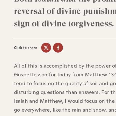
reversal of divine punish
sign of divine forgiveness.
Click to share
All of this is accomplished by the power o
Gospel lesson for today from Matthew 13:1
tend to focus on the quality of soil and g
disturbing questions than answers. For t
Isaiah and Matthew, I would focus on the 
go everywhere, like the rain and snow, an