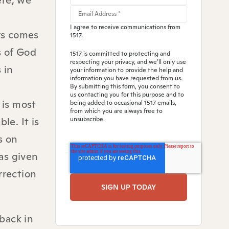
ere, we
I agree to receive communications from
ys comes
1517.
s of God
1517 is committed to protecting and
respecting your privacy, and we’ll only use
 in
your information to provide the help and
information you have requested from us.
By submitting this form, you consent to
us contacting you for this purpose and to
 is most
being added to occasional 1517 emails,
from which you are always free to
le. It is
unsubscribe.
s on
was given
rrection
back in