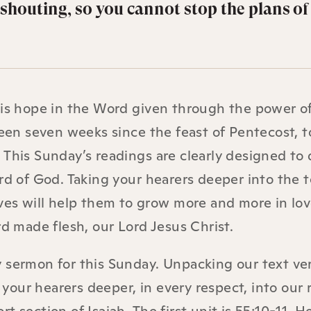
y shouting, so you cannot stop the plans o
 is hope in the Word given through the power o
been seven weeks since the feast of Pentecost, t
 This Sunday’s readings are clearly designed to
ord of God. Taking your hearers deeper into the 
ives will help them to grow more and more in lo
rd made flesh, our Lord Jesus Christ.
 sermon for this Sunday. Unpacking our text ve
e your hearers deeper, in every respect, into our 