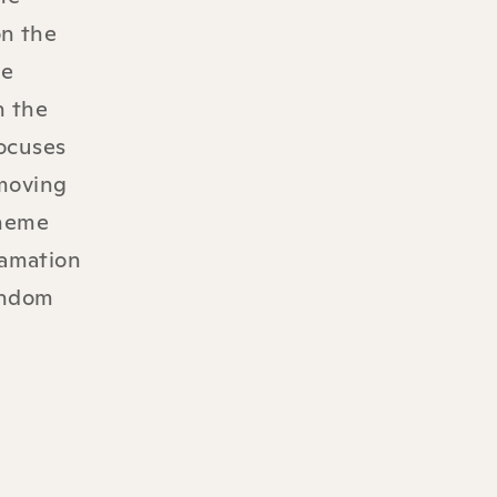
on the
he
h the
focuses
 moving
theme
lamation
random