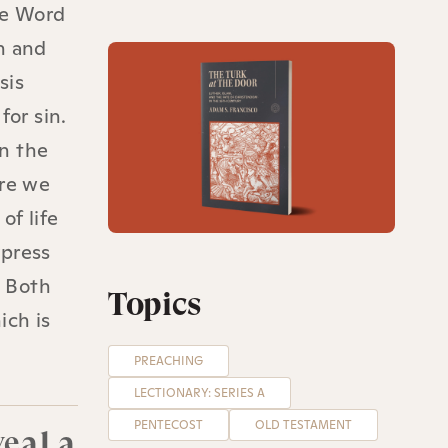
he Word
n and
sis
for sin.
in the
ere we
of life
ypress
. Both
Topics
ich is
PREACHING
LECTIONARY: SERIES A
PENTECOST
OLD TESTAMENT
veal a