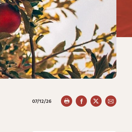
07/12/26