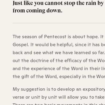
Just like you cannot stop the rain b
from coming down.
The season of Pentecost is about hope. It
Gospel. It would be helpful, since it has 
back and see what we have learned so far.
out the doctrine of the efficacy of the W
and the experience of the Word in their l
the gift of the Word, especially in the Wo
My suggestion is to develop an expository
verse or unit by unit will allow you to tak