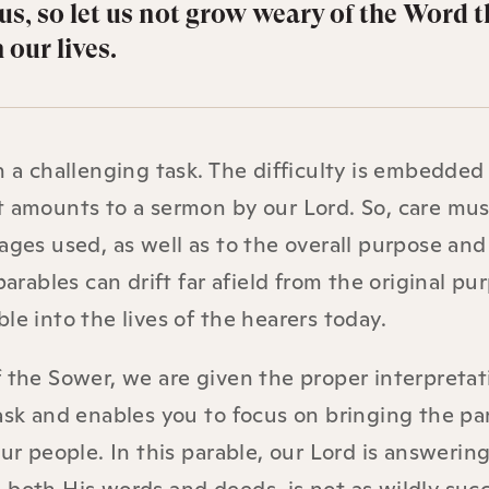
us, so let us not grow weary of the Word t
 our lives.
n a challenging task. The difficulty is embedded
t amounts to a sermon by our Lord. So, care mu
ages used, as well as to the overall purpose and
parables can drift far afield from the original pu
le into the lives of the hearers today.
f the Sower, we are given the proper interpretat
ask and enables you to focus on bringing the pa
our people. In this parable, our Lord is answerin