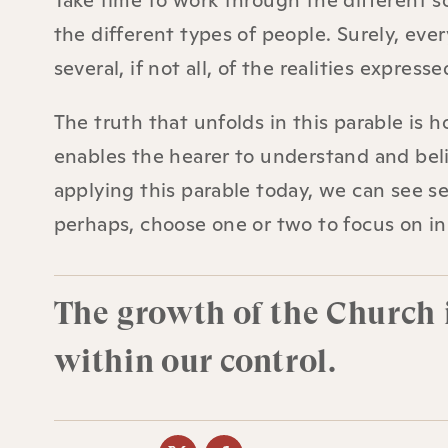
Take time to work through the different s
the different types of people. Surely, ev
several, if not all, of the realities expresse
The truth that unfolds in this parable is
enables the hearer to understand and beli
applying this parable today, we can see sev
perhaps, choose one or two to focus on i
The growth of the Church i
within our control.