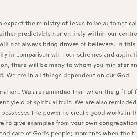
o expect the ministry of Jesus to be automatical
ither predictable nor entirely within our contro
ill not always bring droves of believers. In this
lity in comparison with our schemes and aspirati
ion, there will be many to whom you minister a
ed. We are in all things dependent on our God.
ebration. We are reminded that when the gift of 
nt yield of spiritual fruit. We are also reminded
 possesses the power to create good works in th
here to give examples from your own congregation
and care of God’s people; moments when the fru