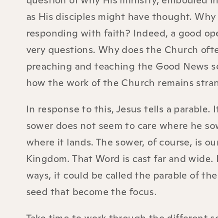
question of why His ministry, embodied in
as His disciples might have thought. Why 
responding with faith? Indeed, a good op
very questions. Why does the Church oft
preaching and teaching the Good News seem
how the work of the Church remains stran
In response to this, Jesus tells a parable.
sower does not seem to care where he sow
where it lands. The sower, of course, is o
Kingdom. That Word is cast far and wide. I
ways, it could be called the parable of the 
seed that become the focus.