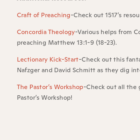
Craft of Preaching
-Check out 1517’s reso
Concordia Theology
-Various helps from Co
preaching
Matthew 13:1-9 (18-23).
Lectionary Kick-Start
-Check out this fant
Nafzger and David Schmitt as they dig into
The Pastor’s Workshop
-Check out all the 
Pastor’s Workshop!