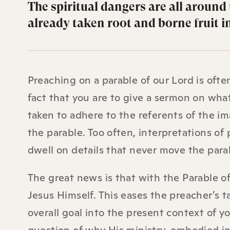
The spiritual dangers are all around 
already taken root and borne fruit in
Preaching on a parable of our Lord is ofte
fact that you are to give a sermon on wha
taken to adhere to the referents of the im
the parable. Too often, interpretations of 
dwell on details that never move the parab
The great news is that with the Parable o
Jesus Himself. This eases the preacher’s t
overall goal into the present context of y