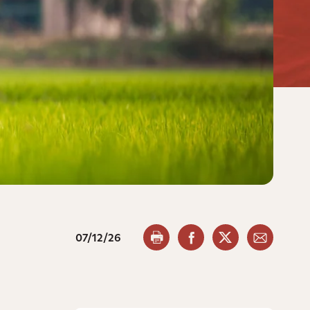
07/12/26