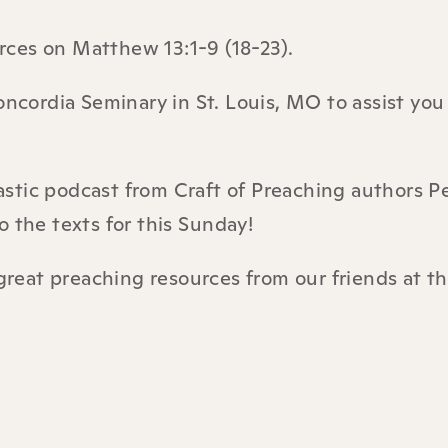
urces on
Matthew 13:1-9 (18-23).
ncordia Seminary in St. Louis, MO to assist you
astic podcast from Craft of Preaching authors P
 the texts for this Sunday!
great preaching resources from our friends at t