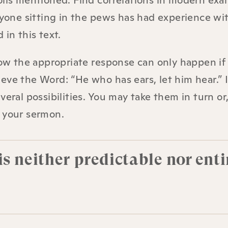
oils mentioned. Find correlations in modern exa
eryone sitting in the pews has had experience wi
d in this text.
 how the appropriate response can only happen i
eve the Word: “He who has ears, let him hear.” 
eral possibilities. You may take them in turn or
n your sermon.
s neither predictable nor enti