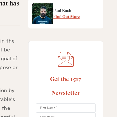
hat has
Paul Koch
Find Out More
 in the
st be
 goal of
rpose or
Get the 1517
ion by
Newsletter
rable’s
g the