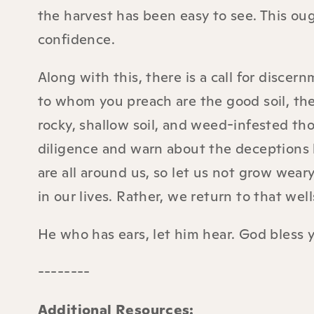
the harvest has been easy to see. This ou
confidence.
Along with this, there is a call for disc
to whom you preach are the good soil, th
rocky, shallow soil, and weed-infested th
diligence and warn about the deceptions b
are all around us, so let us not grow wear
in our lives. Rather, we return to that wel
He who has ears, let him hear. God bless 
--------
Additional Resources: