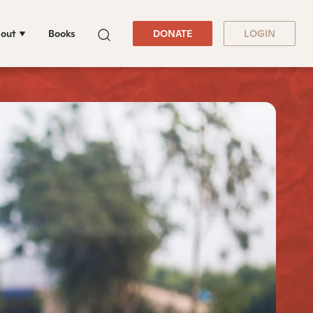
out
Books
DONATE
LOGIN