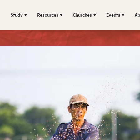
Study
Resources
Churches
Events
Ab