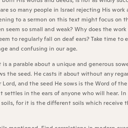
 both His words and deeds, is not as wildly suc
are so many people in Israel rejecting His work
ening to a sermon on this text might focus on t
en seem so small and weak? Why does the work 
 to regularly fall on deaf ears? Take time to 
ge and confusing in our age.
 It is a parable about a unique and generous sowe
s the seed. He casts it about without any regar
ur Lord, and the seed He sows is the Word of the
t settles in the ears of anyone who will hear. I
soils, for it is the different soils which receive