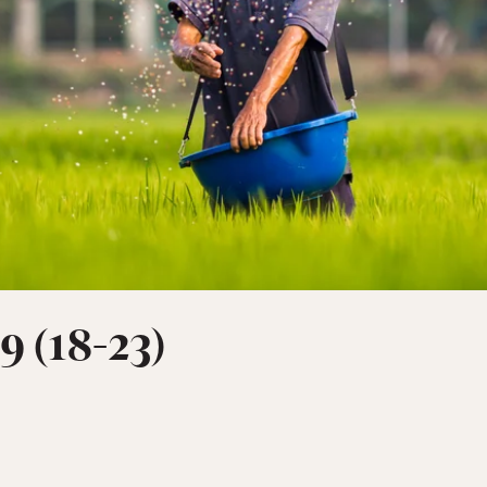
9 (18-23)