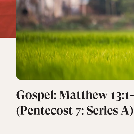
Gospel: Matthew 13:1-
(Pentecost 7: Series A)