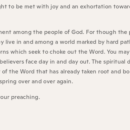
ght to be met with joy and an exhortation towar
ernment among the people of God. For though the
ey live in and among a world marked by hard pat
orns which seek to choke out the Word. You may 
elievers face day in and day out. The spiritual 
y of the Word that has already taken root and bo
lspring over and over again.
your preaching
.