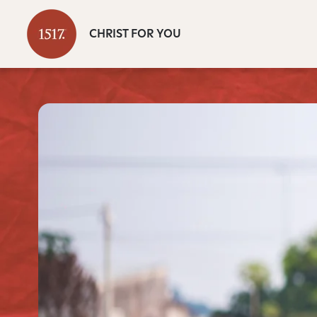
CHRIST FOR YOU