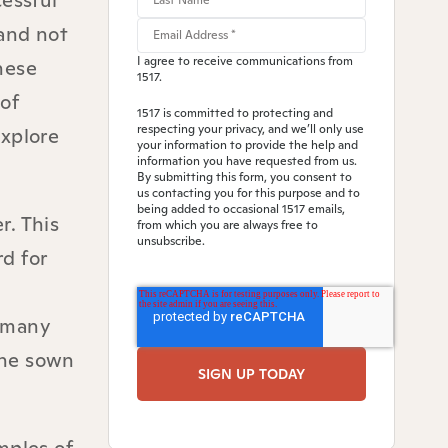
cessful
 and not
I agree to receive communications from
hese
1517.
of
1517 is committed to protecting and
respecting your privacy, and we’ll only use
explore
your information to provide the help and
information you have requested from us.
By submitting this form, you consent to
us contacting you for this purpose and to
being added to occasional 1517 emails,
r. This
from which you are always free to
unsubscribe.
d for
n many
 the sown