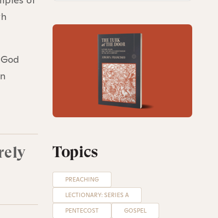
mples of
th
f God
In
,
Topics
rely
PREACHING
LECTIONARY: SERIES A
PENTECOST
GOSPEL