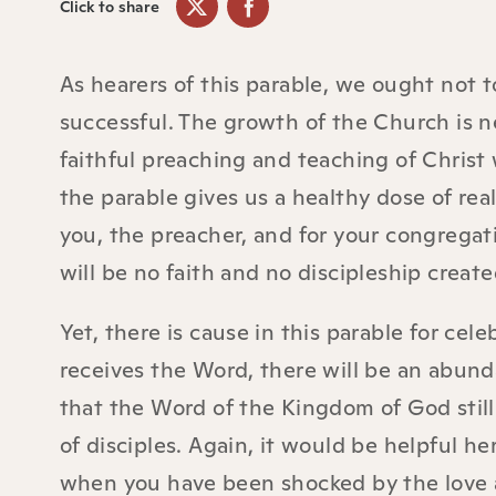
Click to share
As hearers of this parable, we ought not t
successful. The growth of the Church is ne
faithful preaching and teaching of Christ w
the parable gives us a healthy dose of rea
you, the preacher, and for your congregat
will be no faith and no discipleship creat
Yet, there is cause in this parable for cel
receives the Word, there will be an abunda
that the Word of the Kingdom of God still
of disciples. Again, it would be helpful 
when you have been shocked by the love 