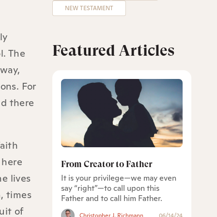
NEW TESTAMENT
ly
Featured Articles
l. The
 way,
ons. For
nd there
faith
 here
From Creator to Father
e lives
It is your privilege—we may even
say “right”—to call upon this
, times
Father and to call him Father.
it of
Christopher J. Richmann
06/14/24