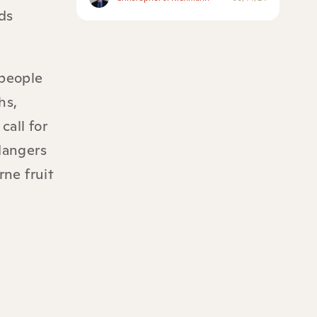
ds
 people
hs,
call for
dangers
rne fruit