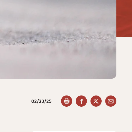
02/23/25