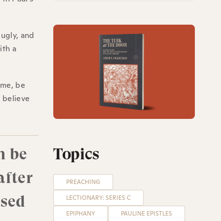
 ugly, and
ith a
ime, be
o believe
n be
Topics
after
PREACHING
ised
LECTIONARY: SERIES C
EPIPHANY
PAULINE EPISTLES