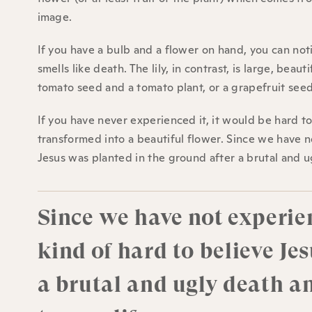
image.
If you have a bulb and a flower on hand, you can not
smells like death. The lily, in contrast, is large, beau
tomato seed and a tomato plant, or a grapefruit seed
If you have never experienced it, it would be hard t
transformed into a beautiful flower. Since we have n
Jesus was planted in the ground after a brutal and ug
Since we have not experien
kind of hard to believe Je
a brutal and ugly death an