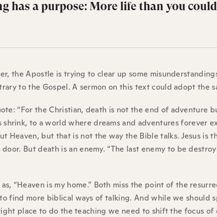
ng has a purpose: More life than you could
pter, the Apostle is trying to clear up some misunderstanding
ntrary to the Gospel. A sermon on this text could adopt the 
te: “For the Christian, death is not the end of adventure b
shrink, to a world where dreams and adventures forever e
Heaven, but that is not the way the Bible talks. Jesus is t
 door. But death is an enemy. “The last enemy to be destroy
s, “Heaven is my home.” Both miss the point of the resurre
 to find more biblical ways of talking. And while we should 
 right place to do the teaching we need to shift the focus of