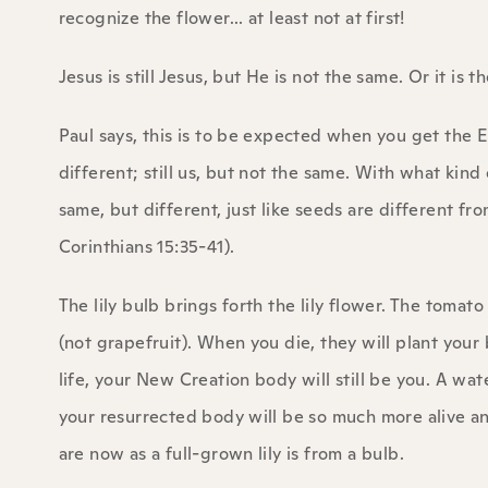
recognize the flower... at least not at first!
Jesus is still Jesus, but He is not the same. Or it is 
Paul says, this is to be expected when you get the 
different; still us, but not the same. With what kin
same, but different, just like seeds are different fro
Corinthians 15:35-41).
The lily bulb brings forth the lily flower. The tomat
(not grapefruit). When you die, they will plant you
life, your New Creation body will still be you. A w
your resurrected body will be so much more alive and
are now as a full-grown lily is from a bulb.