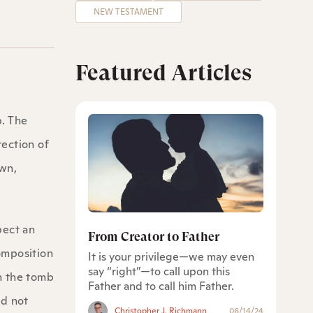
NEW TESTAMENT
Featured Articles
b. The
rection of
own,
pect an
From Creator to Father
composition
It is your privilege—we may even
say “right”—to call upon this
n the tomb
Father and to call him Father.
id not
Christopher J. Richmann
06/14/24