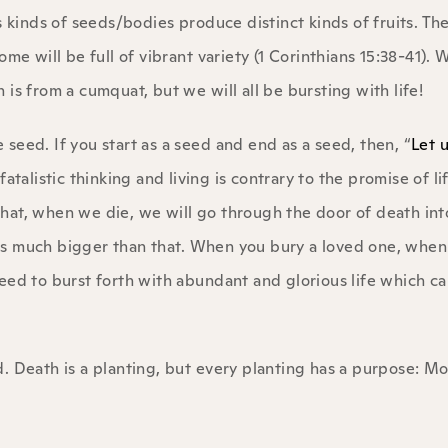
s kinds of seeds/bodies produce distinct kinds of fruits. T
me will be full of vibrant variety (1 Corinthians 15:38-41). W
is from a cumquat, but we will all be bursting with life!
e seed. If you start as a seed and end as a seed, then, “
Let 
 fatalistic thinking and living is contrary to the promise of li
 that, when we die, we will go through the door of death int
is much bigger than that. When you bury a loved one, when
eed to burst forth with abundant and glorious life which c
. Death is a planting, but every planting has a purpose: Mor