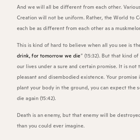
And we will all be different from each other. Variou
Creation will not be uniform. Rather, the World to Co
each be as different from each other as a muskmelon 
This is kind of hard to believe when all you see is th
drink, for tomorrow we die
” (15:32). But that kind of
our lives under a sure and certain promise. It is not
pleasant and disembodied existence. Your promise 
plant your body in the ground, you can expect the s
die again (15:42).
Death is an enemy, but that enemy will be destroyed
than you could ever imagine.