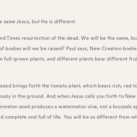
the same Jesus, but He is different.
End Times resurrection of the dead. We will be the same, bu
d of bodies will we be raised? Paul says, New Creation bodie
m full-grown plants, and different plants bear different frui
o seed brings forth the tomato plant, which bears rich, red 
r body in the ground. And when Jesus calls you forth to New
atermelon seed produces a watermelon vine, not a brussels s
 complete and full of life. You will be as different from w