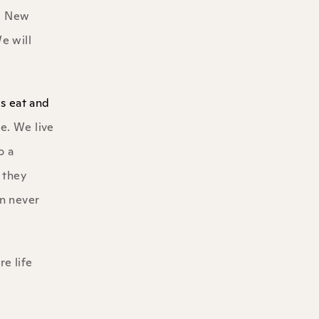
he New
e will
us eat and
fe. We live
o a
 they
an never
e life