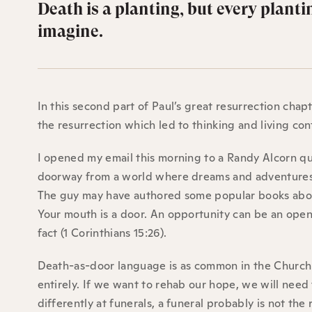
Death is a planting, but every planti
imagine.
In this second part of Paul’s great resurrection cha
the resurrection which led to thinking and living co
I opened my email this morning to a Randy Alcorn quo
doorway from a world where dreams and adventures 
The guy may have authored some popular books about 
Your mouth is a door. An opportunity can be an open
fact (1 Corinthians 15:26).
Death-as-door language is as common in the Church a
entirely. If we want to rehab our hope, we will need
differently at funerals, a funeral probably is not the