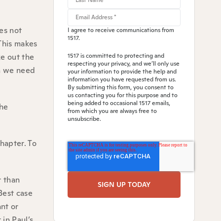
oes not
I agree to receive communications from
1517.
 This makes
e out the
1517 is committed to protecting and
respecting your privacy, and we’ll only use
an we need
your information to provide the help and
information you have requested from us.
By submitting this form, you consent to
us contacting you for this purpose and to
being added to occasional 1517 emails,
the
from which you are always free to
unsubscribe.
chapter. To
r than
Best case
ant or
 in Paul’s