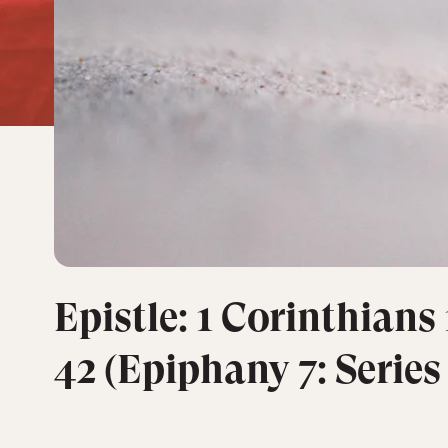
Epistle: 1 Corinthians 
42 (Epiphany 7: Series