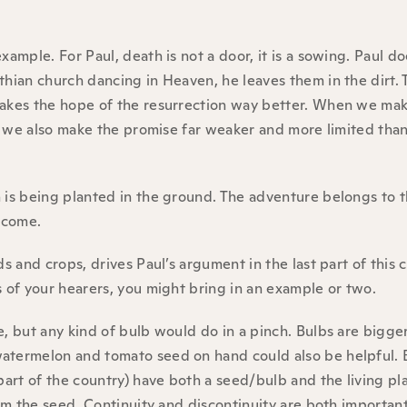
xample. For Paul, death is not a door, it is a sowing. Paul d
thian church dancing in Heaven, he leaves them in the dirt.
makes the hope of the resurrection way better. When we mak
is, we also make the promise far weaker and more limited th
h is being planted in the ground. The adventure belongs to 
o come.
s and crops, drives Paul’s argument in the last part of this 
s of your hearers, you might bring in an example or two.
e, but any kind of bulb would do in a pinch. Bulbs are bigge
watermelon and tomato seed on hand could also be helpful. 
part of the country) have both a seed/bulb and the living pl
rom the seed. Continuity and discontinuity are both important