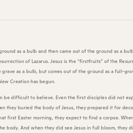
 ground as a bulb and then came out of the ground as a bul
surrection of Lazarus. Jesus is the “firstfruits” of the Resur
he grave as a bulb, but comes out of the ground as a full-gr
e New Creation has begun.
be difficult to believe. Even the first disciples did not ex
When they buried the body of Jesus, they prepared it for de
t first Easter morning, they expect to find a corpse. Whe
e body. And when they did see Jesus in full bloom, they d