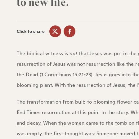
to new life.
Click to share
The biblical witness is
not
that Jesus was put in the
resurrection of Jesus was not resurrection like the re
the Dead (1 Corinthians 15:21-23). Jesus goes into t
blooming plant. With the resurrection of Jesus, th
The transformation from bulb to blooming flower can 
End Times resurrection at this point in the story. 
and decay. When the women came to the tomb on tha
was empty, the first thought was: Someone moved th