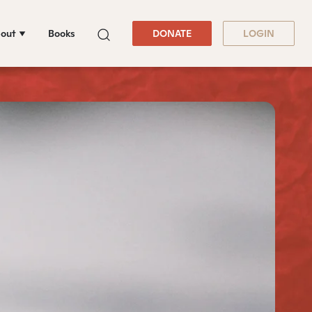
out
Books
DONATE
LOGIN