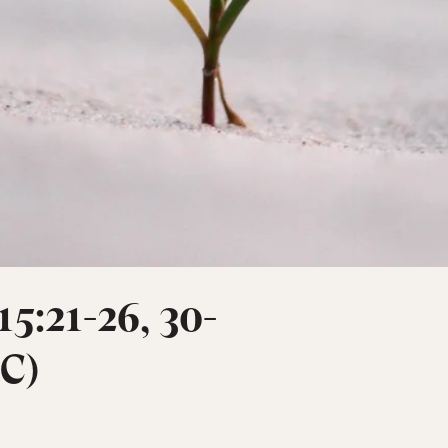
15:21-26, 30-
 C)