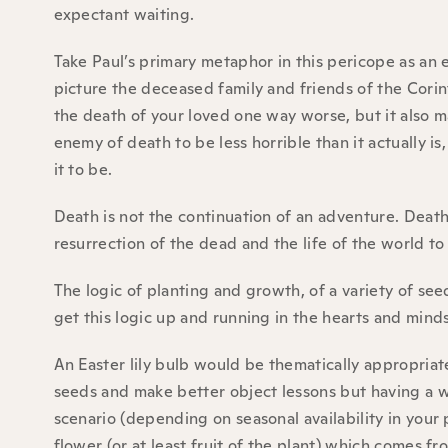
expectant waiting.
Take Paul’s primary metaphor in this pericope as an e
picture the deceased family and friends of the Corin
the death of your loved one way worse, but it also 
enemy of death to be less horrible than it actually 
it to be.
Death is not the continuation of an adventure. Deat
resurrection of the dead and the life of the world t
The logic of planting and growth, of a variety of seed
get this logic up and running in the hearts and mind
An Easter lily bulb would be thematically appropriat
seeds and make better object lessons but having a 
scenario (depending on seasonal availability in your 
flower (or at least fruit of the plant) which comes f