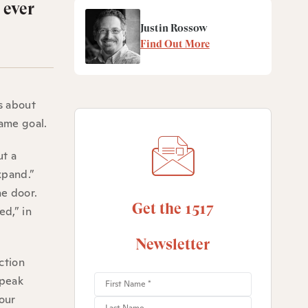
 ever
Justin Rossow
Find Out More
s about
same goal.
ut a
xpand.”
he door.
Get the 1517
ed,” in
Newsletter
ction
speak
 our