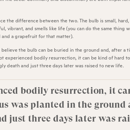
ice the difference between the two. The bulb is small, hard,
tiful, vibrant, and smells like life (you can do the same thing w
 and a grapefruit for that matter).
o believe the bulb can be buried in the ground and, after a t
ot experienced bodily resurrection, it can be kind of hard t
ly death and just three days later was raised to new life.
ced bodily resurrection, it ca
sus was planted in the ground 
d just three days later was ra