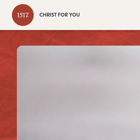
CHRIST FOR YOU