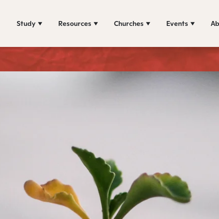
Study
Resources
Churches
Events
Ab