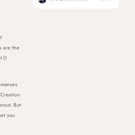
t
s are the
t (1
tomatoes
 Creation
prout. But
hat you