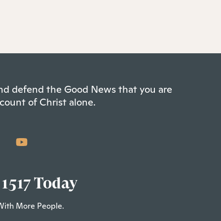
 and defend the Good News that you are
count of Christ alone.
 1517 Today
With More People.