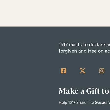
1517 exists to declare
forgiven and free on ac
Make a Gift to
Help 1517 Share The Gospel 