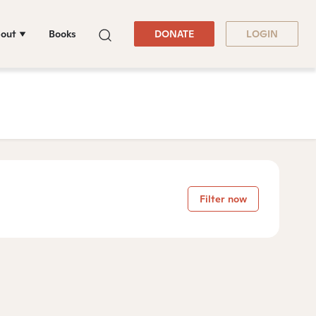
out
Books
DONATE
LOGIN
Filter now