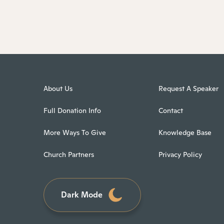
About Us
Request A Speaker
Full Donation Info
Contact
More Ways To Give
Knowledge Base
Church Partners
Privacy Policy
Dark Mode