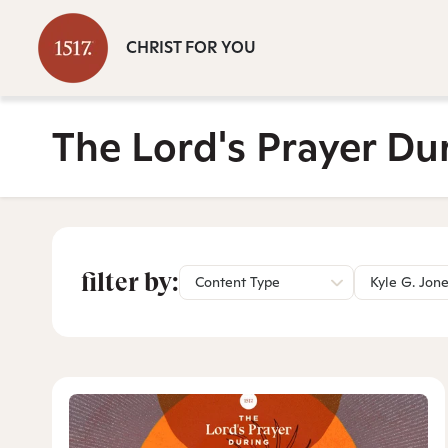
CHRIST FOR YOU
The Lord's Prayer Du
filter by:
Content Type
Kyle G. Jon