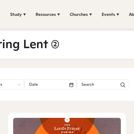
Study
Resources
Churches
Events
Ab
ring Lent
(2)
es