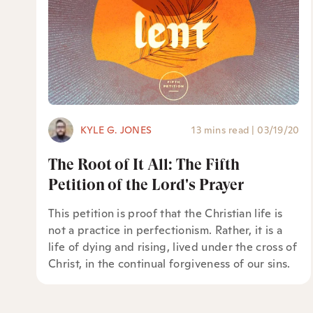
KYLE G. JONES
13 mins read
|
03/19/20
The Root of It All: The Fifth
Petition of the Lord's Prayer
This petition is proof that the Christian life is
not a practice in perfectionism. Rather, it is a
life of dying and rising, lived under the cross of
Christ, in the continual forgiveness of our sins.