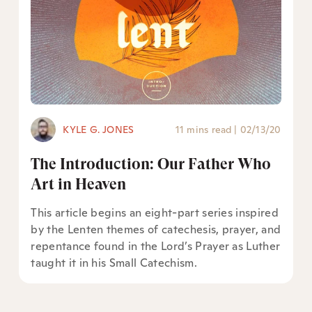
KYLE G. JONES
11 mins read
|
02/13/20
The Introduction: Our Father Who
Art in Heaven
This article begins an eight-part series inspired
by the Lenten themes of catechesis, prayer, and
repentance found in the Lord’s Prayer as Luther
taught it in his Small Catechism.