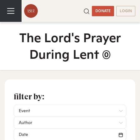
DONATE
LOGIN
The Lord's Prayer
During Lent
(0)
filter by:
Event
Author