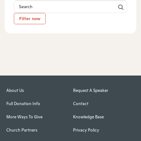
Filter now
About Us
Request A Speaker
Full Donation Info
Contact
More Ways To Give
Knowledge Base
Church Partners
Privacy Policy