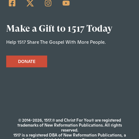
Make a Gift to 1517 Today
Help 1517 Share The Gospel With More People.
DONATE
© 2014-2026, 1517.® and Christ For You® are registered
trademarks of New Reformation Publications. All rights
reserved.
1517 is a registered DBA of New Reformation Publications, a