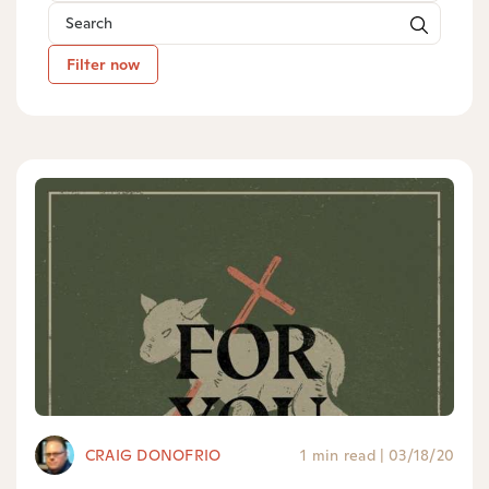
Filter now
CRAIG DONOFRIO
1 min read
|
03/18/20