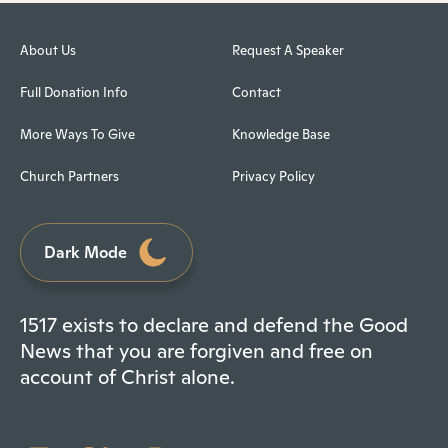
About Us
Request A Speaker
Full Donation Info
Contact
More Ways To Give
Knowledge Base
Church Partners
Privacy Policy
Dark Mode
1517 exists to declare and defend the Good
News that you are forgiven and free on
account of Christ alone.