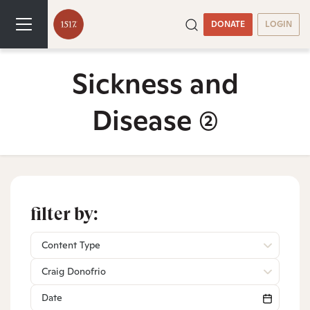
DONATE
LOGIN
Sickness and
Disease
(2)
filter by:
Content Type
Craig Donofrio