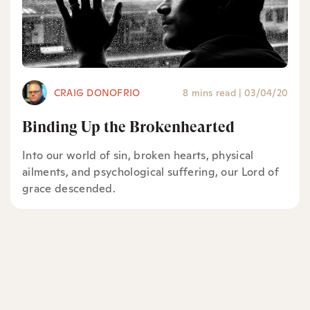
CRAIG DONOFRIO
8 mins read
|
03/04/20
Binding Up the Brokenhearted
Into our world of sin, broken hearts, physical
ailments, and psychological suffering, our Lord of
grace descended.