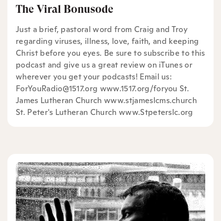
The Viral Bonusode
Just a brief, pastoral word from Craig and Troy
regarding viruses, illness, love, faith, and keeping
Christ before you eyes. Be sure to subscribe to this
podcast and give us a great review on iTunes or
wherever you get your podcasts! Email us:
ForYouRadio@1517.org www.1517.org/foryou St.
James Lutheran Church www.stjameslcms.church
St. Peter's Lutheran Church www.Stpeterslc.org