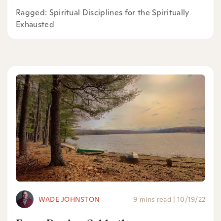
Ragged: Spiritual Disciplines for the Spiritually
Exhausted
WADE JOHNSTON
9 mins read
|
10/19/22