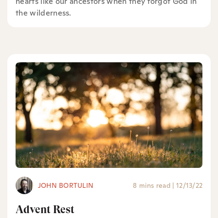
hearts like our ancestors when they forgot God in
the wilderness.
JOHN BORTULIN
8 mins read
|
12/13/22
Advent Rest