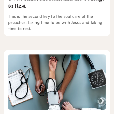
to Rest
This is the second key to the soul care of the
preacher: Taking time to be with Jesus and taking
time to rest.