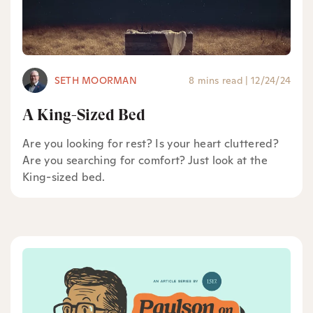
SETH MOORMAN
8 mins read
|
12/24/24
A King-Sized Bed
Are you looking for rest? Is your heart cluttered?
Are you searching for comfort? Just look at the
King-sized bed.