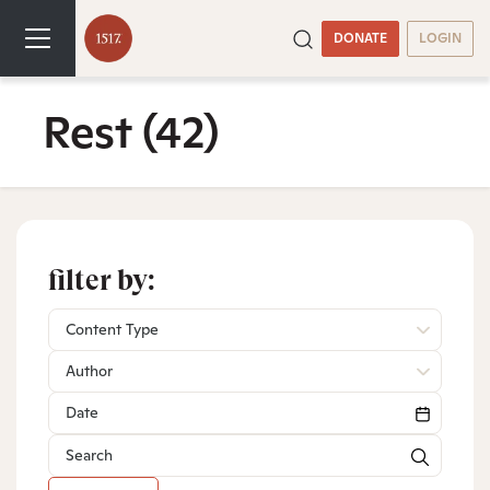
DONATE
LOGIN
Rest
(42)
filter by:
Content Type
Author