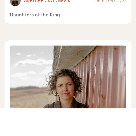
GRETCHEN RONNEVIK
1 min
|
09/24/22
Daughters of the King
GRETCHEN RONNEVIK
1 min
|
08/09/22