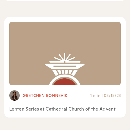
GRETCHEN RONNEVIK
1 min
|
03/15/23
Lenten Series at Cathedral Church of the Advent