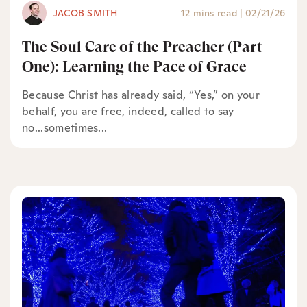
JACOB SMITH
12 mins read
|
02/21/26
The Soul Care of the Preacher (Part
One): Learning the Pace of Grace
Because Christ has already said, “Yes,” on your
behalf, you are free, indeed, called to say
no...sometimes...