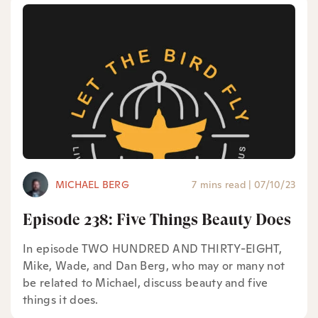
MICHAEL BERG
7 mins read
|
07/10/23
Episode 238: Five Things Beauty Does
In episode TWO HUNDRED AND THIRTY-EIGHT,
Mike, Wade, and Dan Berg, who may or many not
be related to Michael, discuss beauty and five
things it does.