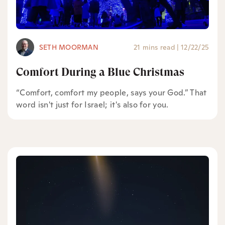
SETH MOORMAN
21 mins read
|
12/22/25
Comfort During a Blue Christmas
“Comfort, comfort my people, says your God.” That
word isn't just for Israel; it's also for you.