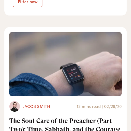
Filter now
JACOB SMITH
13 mins read
|
02/28/26
The Soul Care of the Preacher (Part
Two): Time, Sabbath, and the Courage