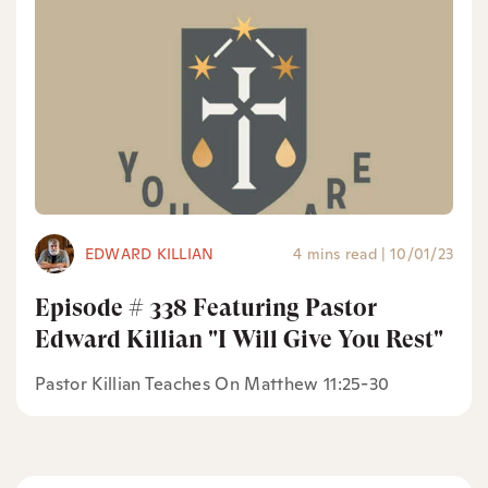
EDWARD KILLIAN
4 mins read
|
10/01/23
Episode # 338 Featuring Pastor
Edward Killian "I Will Give You Rest"
Pastor Killian Teaches On Matthew 11:25-30