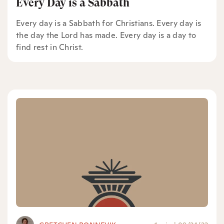
Every Day is a Sabbath
Every day is a Sabbath for Christians. Every day is
the day the Lord has made. Every day is a day to
find rest in Christ.