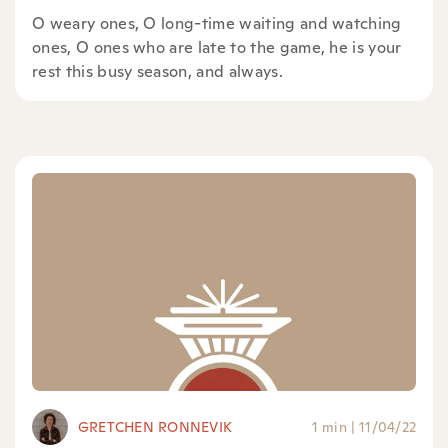
O weary ones, O long-time waiting and watching
ones, O ones who are late to the game, he is your
rest this busy season, and always.
GRETCHEN RONNEVIK
1 min
|
11/04/22