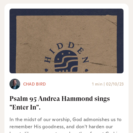
CHAD BIRD
1 min
|
02/10/23
Psalm 95 Andrea Hammond sings
"Enter In".
In the midst of our worship, God admonishes us to
remember His goodness, and don't harden our