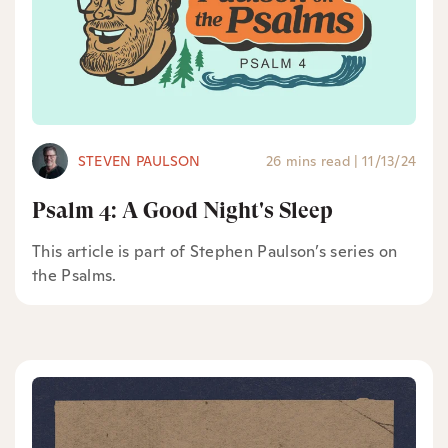
STEVEN PAULSON
26 mins read
|
11/13/24
Psalm 4: A Good Night's Sleep
This article is part of Stephen Paulson’s series on
the Psalms.