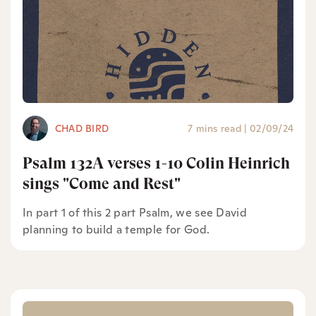
CHAD BIRD
7 mins read
|
02/09/24
Psalm 132A verses 1-10 Colin Heinrich
sings "Come and Rest"
In part 1 of this 2 part Psalm, we see David
planning to build a temple for God.