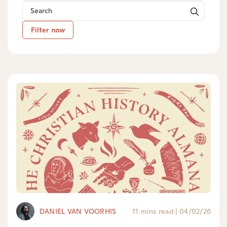
Filter now
DANIEL VAN VOORHIS
11 mins read
|
04/02/26