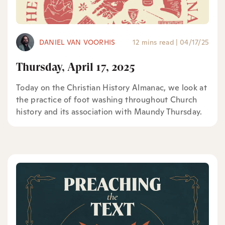
DANIEL VAN VOORHIS
12 mins read
|
04/17/25
Thursday, April 17, 2025
Today on the Christian History Almanac, we look at
the practice of foot washing throughout Church
history and its association with Maundy Thursday.