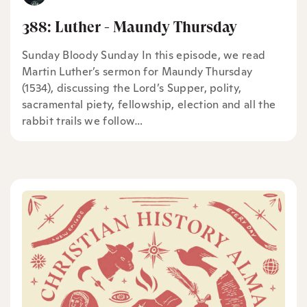
388: Luther - Maundy Thursday
Sunday Bloody Sunday In this episode, we read
Martin Luther’s sermon for Maundy Thursday
(1534), discussing the Lord’s Supper, polity,
sacramental piety, fellowship, election and all the
rabbit trails we follow…