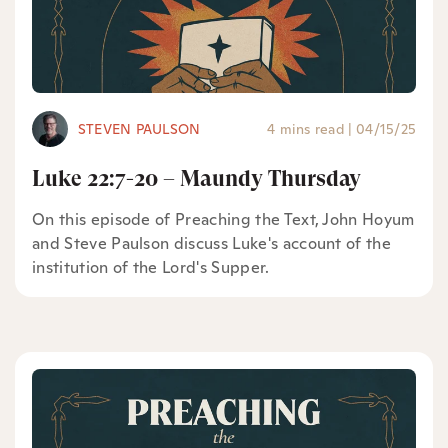
STEVEN PAULSON
4 mins read
|
04/15/25
Luke 22:7-20 – Maundy Thursday
On this episode of Preaching the Text, John Hoyum
and Steve Paulson discuss Luke's account of the
institution of the Lord's Supper.