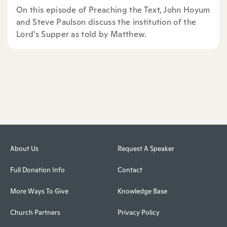
On this episode of Preaching the Text, John Hoyum
and Steve Paulson discuss the institution of the
Lord's Supper as told by Matthew.
About Us
Request A Speaker
Full Donation Info
Contact
More Ways To Give
Knowledge Base
Church Partners
Privacy Policy