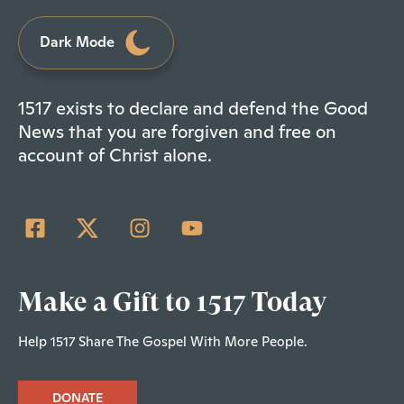
Dark Mode
1517 exists to declare and defend the Good
News that you are forgiven and free on
account of Christ alone.
Make a Gift to 1517 Today
Help 1517 Share The Gospel With More People.
DONATE