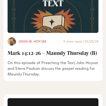
JOHN W. HOYUM
5 mins read
|
03/23/24
Mark 14:12-26 – Maundy Thursday (B)
On this episode of Preaching the Text, John Hoyum
and Steve Paulson discuss the gospel reading for
Maundy Thursday.