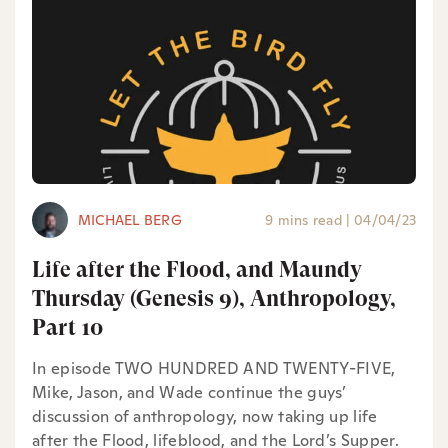
MICHAEL BERG
9 mins read
|
04/04/23
Life after the Flood, and Maundy
Thursday (Genesis 9), Anthropology,
Part 10
In episode TWO HUNDRED AND TWENTY-FIVE,
Mike, Jason, and Wade continue the guys’
discussion of anthropology, now taking up life
after the Flood, lifeblood, and the Lord’s Supper.