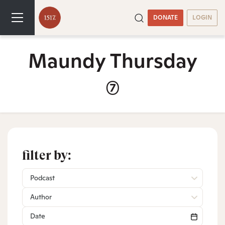
DONATE
LOGIN
Maundy Thursday
(7)
filter by:
Podcast
Author