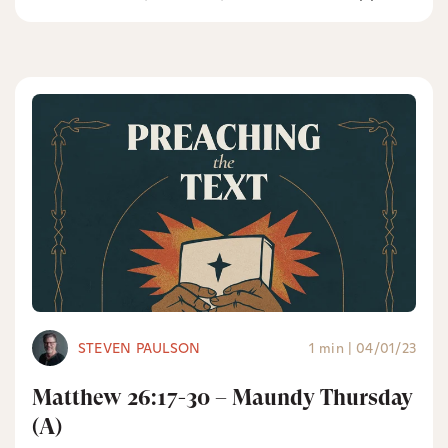
STEVEN PAULSON
1 min
|
04/01/23
Matthew 26:17-30 – Maundy Thursday
(A)