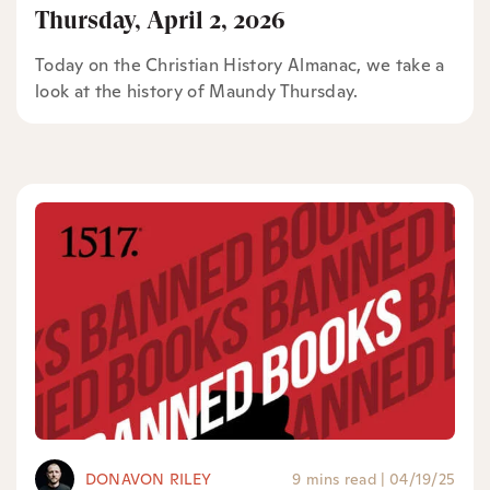
Thursday, April 2, 2026
Today on the Christian History Almanac, we take a
look at the history of Maundy Thursday.
DONAVON RILEY
9 mins read
|
04/19/25