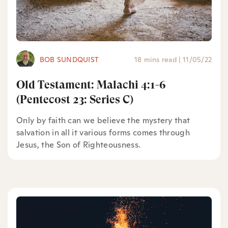
BOB SUNDQUIST
18 mins read
|
11/05/22
Old Testament: Malachi 4:1-6
(Pentecost 23: Series C)
Only by faith can we believe the mystery that
salvation in all it various forms comes through
Jesus, the Son of Righteousness.