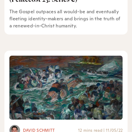
The Gospel outpaces all would-be and eventually
fleeting identity-makers and brings in the truth of
a renewed-in-Christ humanity.
DAVID SCHMITT
12 mins read
|
11/05/22