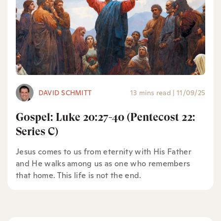
DAVID SCHMITT
13 mins read
|
11/09/25
Gospel: Luke 20:27-40 (Pentecost 22:
Series C)
Jesus comes to us from eternity with His Father
and He walks among us as one who remembers
that home. This life is not the end.