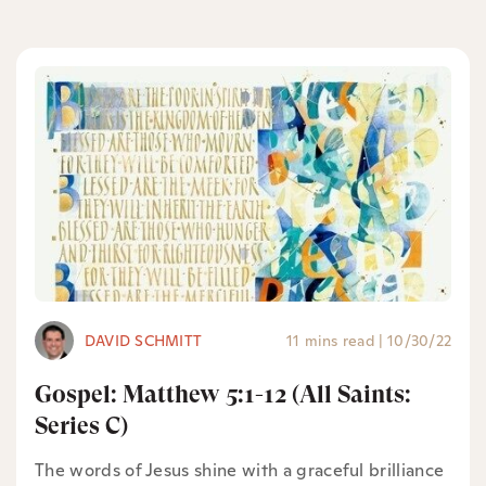
DAVID SCHMITT
11 mins read
|
10/30/22
Gospel: Matthew 5:1-12 (All Saints:
Series C)
The words of Jesus shine with a graceful brilliance