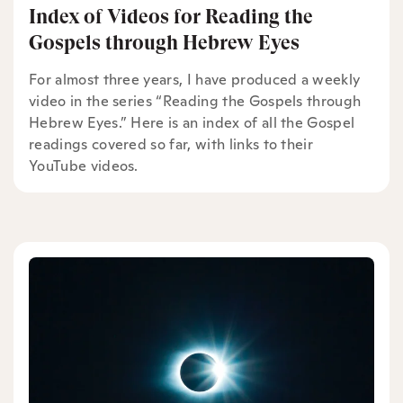
Index of Videos for Reading the
Gospels through Hebrew Eyes
For almost three years, I have produced a weekly
video in the series “Reading the Gospels through
Hebrew Eyes.” Here is an index of all the Gospel
readings covered so far, with links to their
YouTube videos.