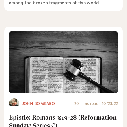
among the broken fragments of this world.
JOHN BOMBARO
20 mins read
|
10/23/22
Epistle: Romans 3:19-28 (Reformation
Sunday: Series C)