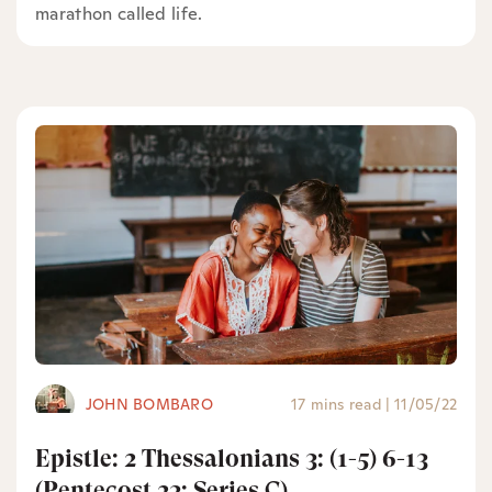
marathon called life.
JOHN BOMBARO
17 mins read
|
11/05/22
Epistle: 2 Thessalonians 3: (1-5) 6-13
(Pentecost 23: Series C)