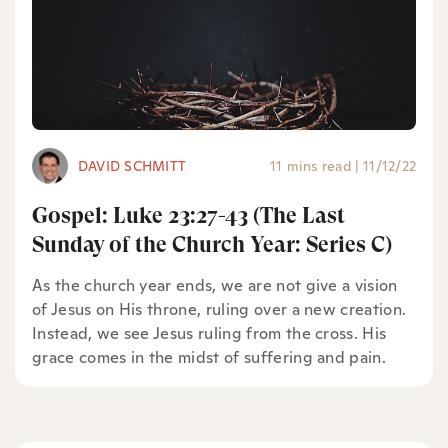
DAVID SCHMITT
11 mins read
|
11/12/22
Gospel: Luke 23:27-43 (The Last
Sunday of the Church Year: Series C)
As the church year ends, we are not give a vision
of Jesus on His throne, ruling over a new creation.
Instead, we see Jesus ruling from the cross. His
grace comes in the midst of suffering and pain.