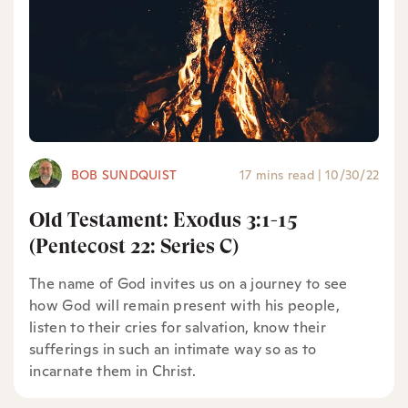
BOB SUNDQUIST
17 mins read
|
10/30/22
Old Testament: Exodus 3:1-15
(Pentecost 22: Series C)
The name of God invites us on a journey to see
how God will remain present with his people,
listen to their cries for salvation, know their
sufferings in such an intimate way so as to
incarnate them in Christ.