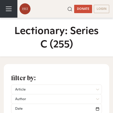
DONATE
LOGIN
Lectionary: Series
C
(255)
filter by:
Article
Author