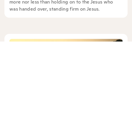
more nor less than holding on to the Jesus who
was handed over, standing firm on Jesus.
BOB SUNDQUIST
13 mins read
|
11/09/25
Old Testament: Exodus 3:1-15