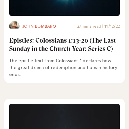
JOHN BOMBARO
27 mins read
|
11/12/22
Epistles: Colossians 1:13-20 (The Last
Sunday in the Church Year: Series C)
The epistle text from Colossians 1 declares how
the great drama of redemption and human history
ends.