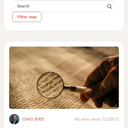
Filter now
CHAD BIRD
60 mins read
|
12/29/22