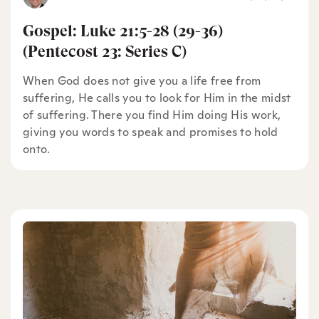
Gospel: Luke 21:5-28 (29-36)
(Pentecost 23: Series C)
When God does not give you a life free from
suffering, He calls you to look for Him in the midst
of suffering. There you find Him doing His work,
giving you words to speak and promises to hold
onto.