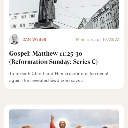
DAN WEBER
14 mins read
|
10/23/22
Gospel: Matthew 11:25-30
(Reformation Sunday: Series C)
To preach Christ and Him crucified is to reveal
again the revealed God who saves.