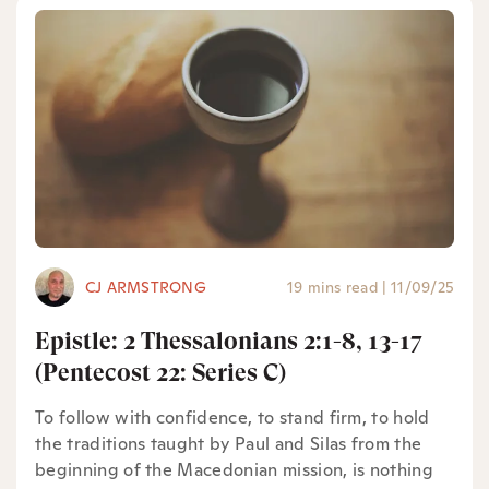
CJ ARMSTRONG
19 mins read
|
11/09/25
Epistle: 2 Thessalonians 2:1-8, 13-17
(Pentecost 22: Series C)
To follow with confidence, to stand firm, to hold
the traditions taught by Paul and Silas from the
beginning of the Macedonian mission, is nothing