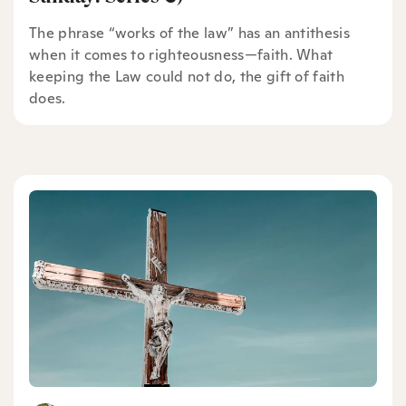
The phrase “works of the law” has an antithesis
when it comes to righteousness—faith. What
keeping the Law could not do, the gift of faith
does.