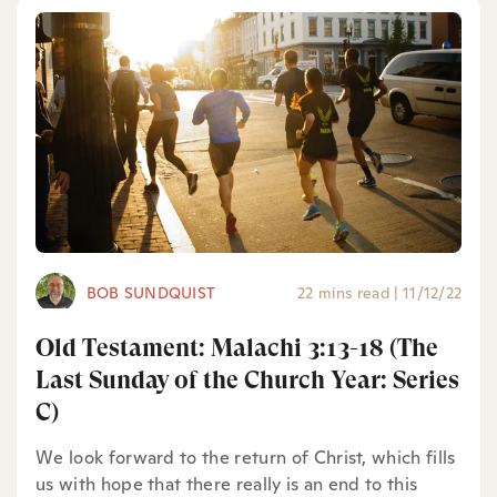
BOB SUNDQUIST
22 mins read
|
11/12/22
Old Testament: Malachi 3:13-18 (The
Last Sunday of the Church Year: Series
C)
We look forward to the return of Christ, which fills
us with hope that there really is an end to this