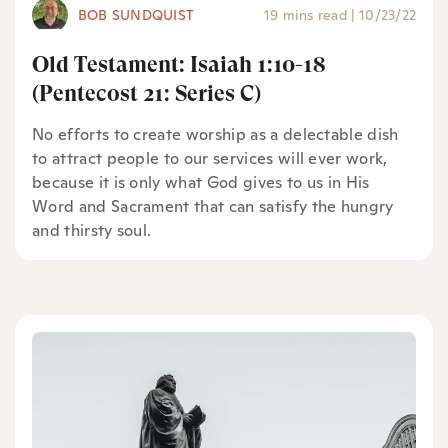
BOB SUNDQUIST
19 mins read
|
10/23/22
Old Testament: Isaiah 1:10-18
(Pentecost 21: Series C)
No efforts to create worship as a delectable dish
to attract people to our services will ever work,
because it is only what God gives to us in His
Word and Sacrament that can satisfy the hungry
and thirsty soul.