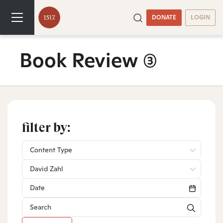
DONATE
LOGIN
Book Review
(3)
filter by:
Content Type
David Zahl