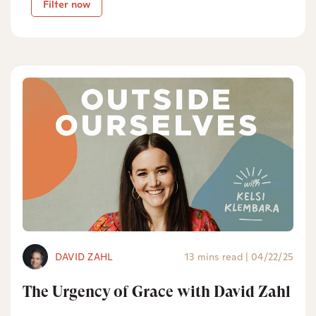
Filter now
DAVID ZAHL
13 mins read
|
04/22/25
The Urgency of Grace with David Zahl