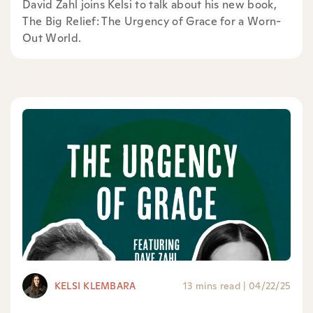
David Zahl joins Kelsi to talk about his new book,
⁠The Big Relief: The Urgency of Grace for a Worn-
Out World⁠.
KELSI KLEMBARA
13 mins read
|
04/22/25