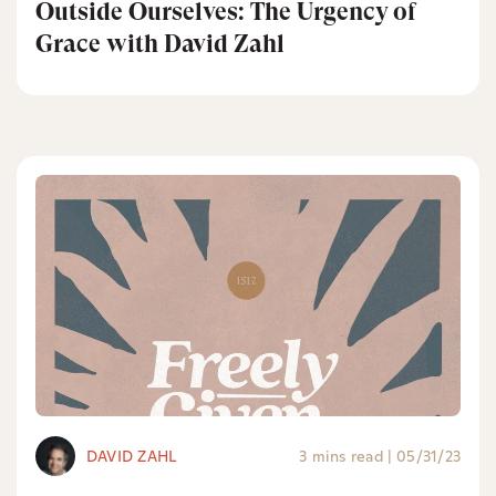
Outside Ourselves: The Urgency of
Grace with David Zahl
DAVID ZAHL
3 mins read
|
05/31/23