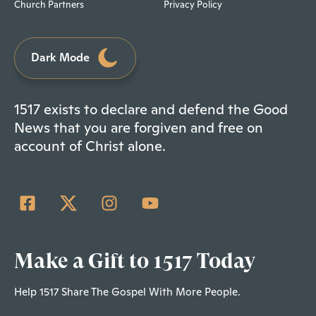
Church Partners
Privacy Policy
Dark Mode
1517 exists to declare and defend the Good
News that you are forgiven and free on
account of Christ alone.
Make a Gift to 1517 Today
Help 1517 Share The Gospel With More People.