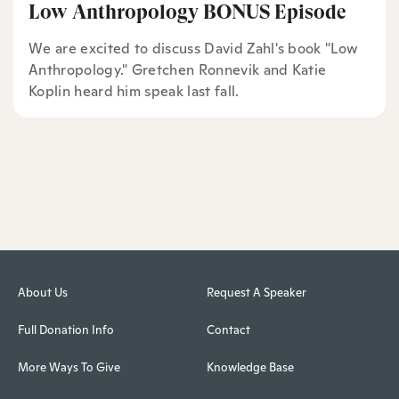
Low Anthropology BONUS Episode
We are excited to discuss David Zahl's book "Low
Anthropology." Gretchen Ronnevik and Katie
Koplin heard him speak last fall.
About Us
Request A Speaker
Full Donation Info
Contact
More Ways To Give
Knowledge Base