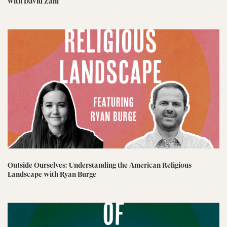
with David Zahl
Outside Ourselves: Understanding the American Religious
Landscape with Ryan Burge