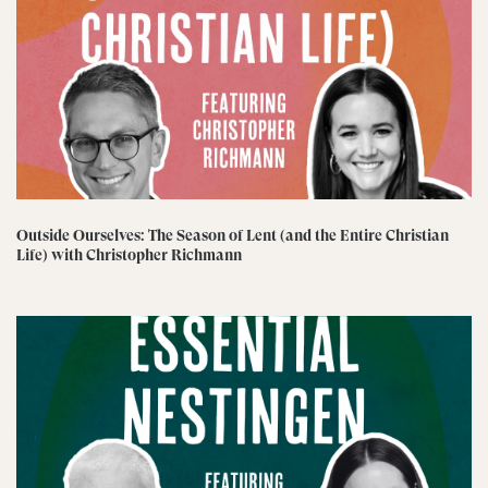
Outside Ourselves: The Season of Lent (and the Entire Christian
Life) with Christopher Richmann