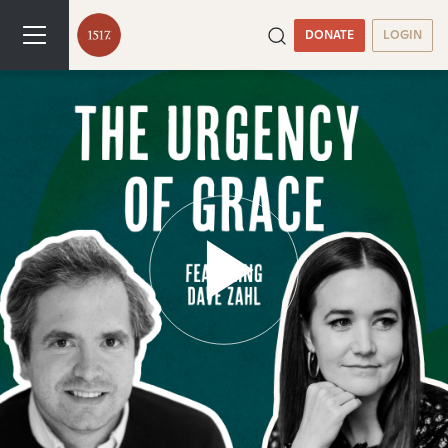
DONATE
LOGIN