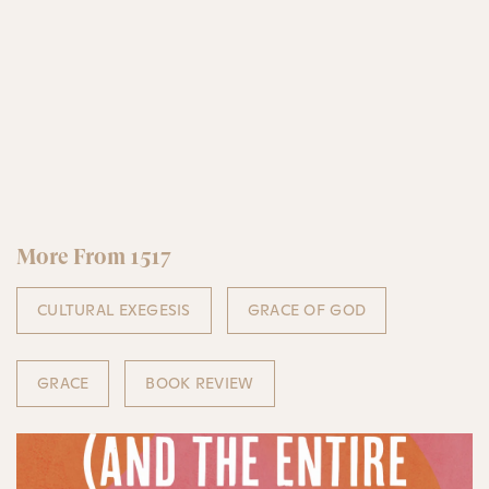
More From 1517
CULTURAL EXEGESIS
GRACE OF GOD
GRACE
BOOK REVIEW