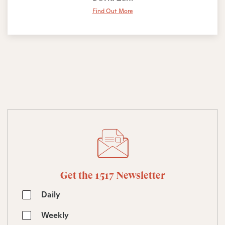
Find Out More
Get the 1517 Newsletter
Daily
Weekly