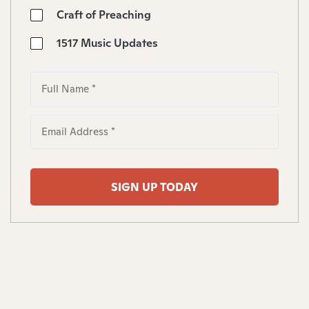
Craft of Preaching
1517 Music Updates