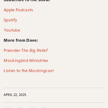
Apple Podcasts⁠
Spotify⁠
⁠Youtube⁠
More from Dave:
Preorder
The Big Relief
Mockingbird Ministries
Listen to the Mockingcast
APRIL 22, 2025