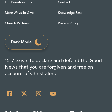
Full Donation Info
Contact
More Ways To Give
Knowledge Base
Church Partners
Privacy Policy
Dark Mode
1517 exists to declare and defend the Good
News that you are forgiven and free on
account of Christ alone.