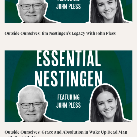
Outside Ourselves: Jim Nestingen's Legacy with John Pless
Outside Ourselves: Grace and Absolution in Wake Up Dead Man