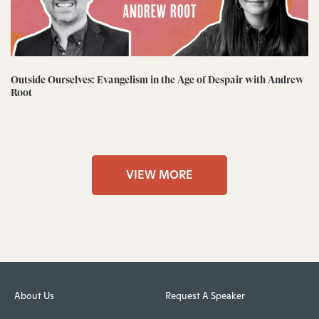
Outside Ourselves: Evangelism in the Age of Despair with Andrew
Root
VIEW MORE
About Us
Request A Speaker