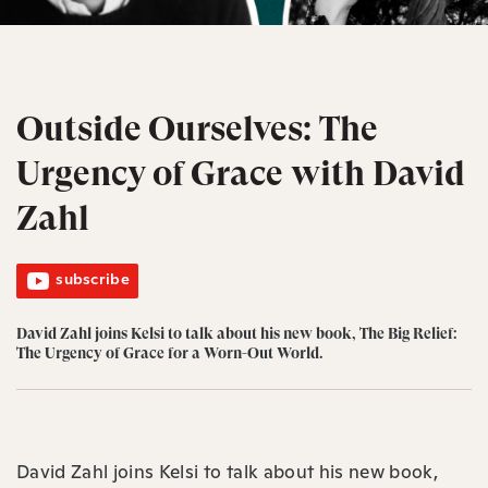
Outside Ourselves: The
Urgency of Grace with David
Zahl
subscribe
David Zahl joins Kelsi to talk about his new book, ⁠The Big Relief:
The Urgency of Grace for a Worn-Out World⁠.
David Zahl joins Kelsi to talk about his new book,