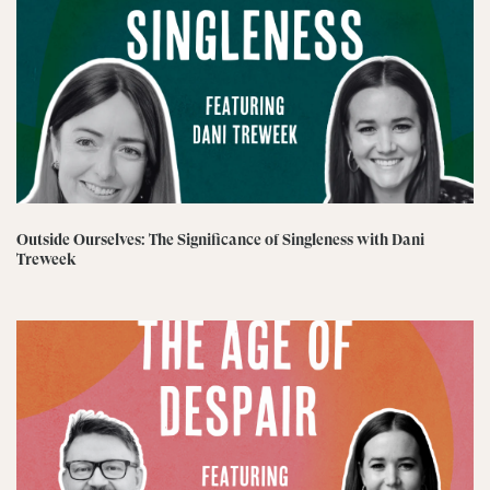
Outside Ourselves: The Significance of Singleness with Dani
Treweek