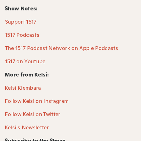
Show Notes:
⁠Support 1517⁠
⁠1517 Podcasts⁠
⁠The 1517 Podcast Network on Apple Podcasts⁠
⁠1517 on Youtube⁠
More from Kelsi:
Kelsi Klembara⁠
Follow Kelsi on Instagram⁠
Follow Kelsi on Twitter⁠
Kelsi's Newsletter⁠
Subscribe to the Show: