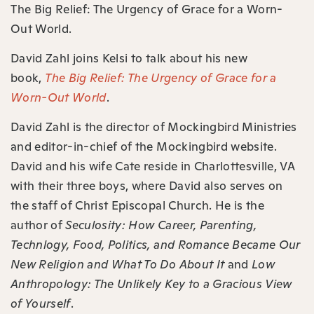
⁠The Big Relief: The Urgency of Grace for a Worn-
Out World⁠.
David Zahl joins Kelsi to talk about his new
book,
The Big Relief: The Urgency of Grace for a
Worn-Out World
.
David Zahl is the director of Mockingbird Ministries
and editor-in-chief of the Mockingbird website.
David and his wife Cate reside in Charlottesville, VA
with their three boys, where David also serves on
the staff of Christ Episcopal Church. He is the
author of
Seculosity: How Career, Parenting,
Technlogy, Food, Politics, and Romance Became Our
New Religion and What To Do About It
and
Low
Anthropology: The Unlikely Key to a Gracious View
of Yourself
.