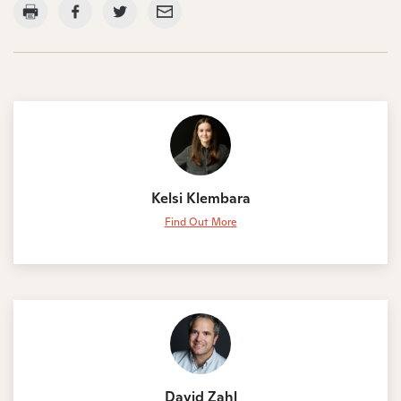
Kelsi Klembara
Find Out More
David Zahl