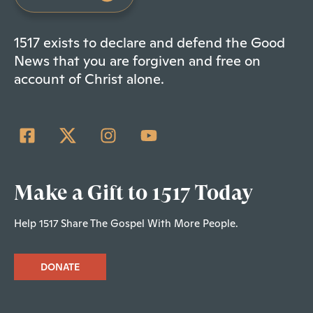
1517 exists to declare and defend the Good
News that you are forgiven and free on
account of Christ alone.
Make a Gift to 1517 Today
Help 1517 Share The Gospel With More People.
DONATE