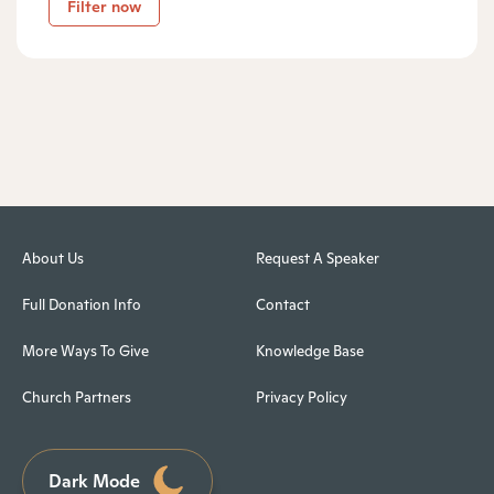
Filter now
About Us
Request A Speaker
Full Donation Info
Contact
More Ways To Give
Knowledge Base
Church Partners
Privacy Policy
Dark Mode