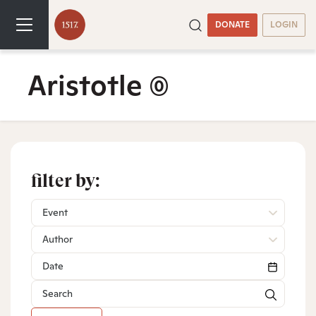
DONATE
LOGIN
Aristotle
(0)
filter by:
Event
Author