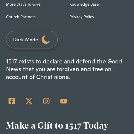
More Ways To Give
Knowledge Base
Church Partners
Privacy Policy
Dark Mode
1517 exists to declare and defend the Good
News that you are forgiven and free on
account of Christ alone.
Make a Gift to 1517 Today