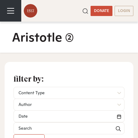
DONATE
LOGIN
Aristotle
(2)
filter by:
Content Type
Author