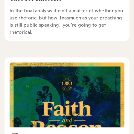
In the final analysis it isn’t a matter of whether you
use rhetoric, but how. Inasmuch as your preaching
is still public speaking...you’re going to get
rhetorical.