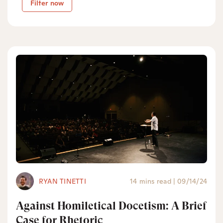
Filter now
RYAN TINETTI
14 mins read
|
09/14/24
Against Homiletical Docetism: A Brief
Case for Rhetoric