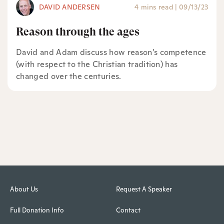
DAVID ANDERSEN
4 mins read
|
09/13/23
Reason through the ages
David and Adam discuss how reason’s competence
(with respect to the Christian tradition) has
changed over the centuries.
About Us
Request A Speaker
Full Donation Info
Contact