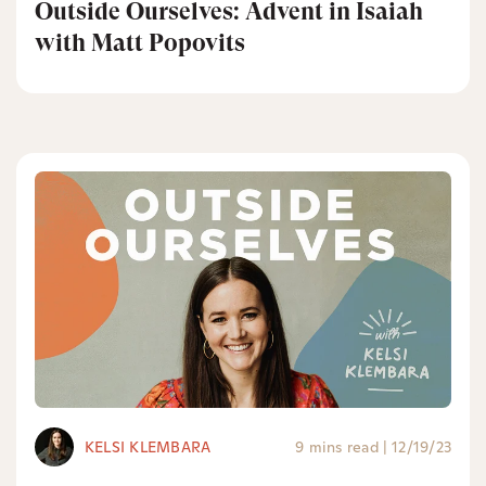
Outside Ourselves: Advent in Isaiah
with Matt Popovits
KELSI KLEMBARA
9 mins read
|
12/19/23