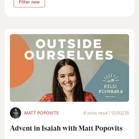
Filter now
MATT POPOVITS
6 mins read
|
12/02/25
Advent in Isaiah with Matt Popovits