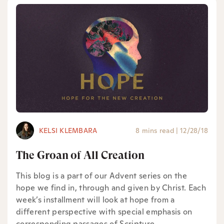
KELSI KLEMBARA
8 mins read
|
12/28/18
The Groan of All Creation
This blog is a part of our Advent series on the
hope we find in, through and given by Christ. Each
week’s installment will look at hope from a
different perspective with special emphasis on
corresponding passages of Scripture.