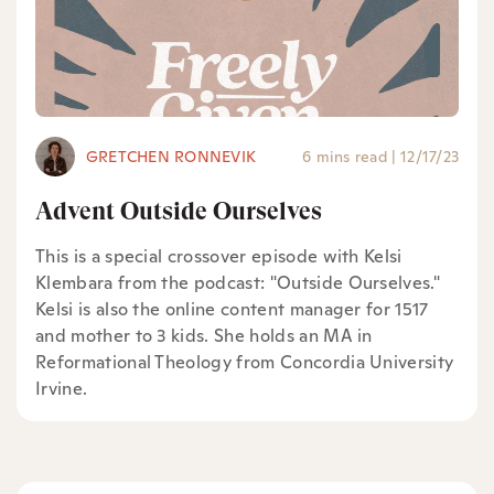
GRETCHEN RONNEVIK
6 mins read
|
12/17/23
Advent Outside Ourselves
This is a special crossover episode with Kelsi
Klembara from the podcast: "Outside Ourselves."
Kelsi is also the online content manager for 1517
and mother to 3 kids. She holds an MA in
Reformational Theology from Concordia University
Irvine.