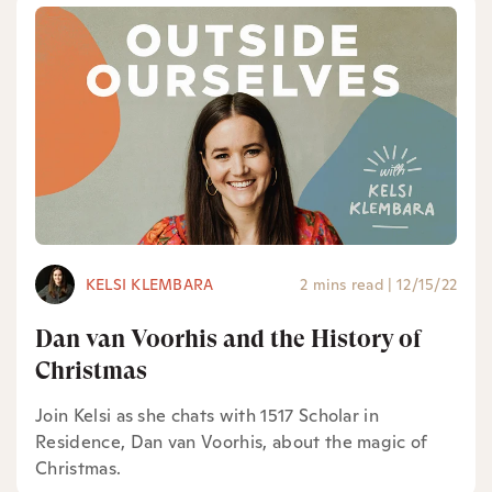
KELSI KLEMBARA
2 mins read
|
12/15/22
Dan van Voorhis and the History of
Christmas
Join Kelsi as she chats with 1517 Scholar in
Residence, Dan van Voorhis, about the magic of
Christmas.