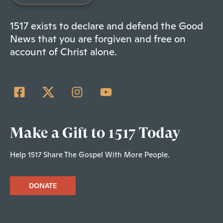
1517 exists to declare and defend the Good
News that you are forgiven and free on
account of Christ alone.
Make a Gift to 1517 Today
Help 1517 Share The Gospel With More People.
DONATE