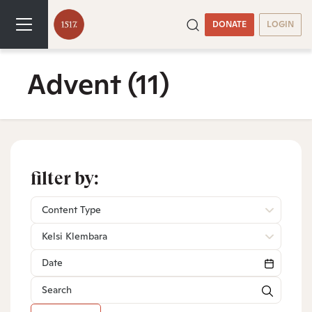
DONATE
LOGIN
Advent
(11)
filter by:
Content Type
Kelsi Klembara