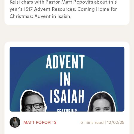
Kelsi chats with Pastor Matt Popovits about this
year's 1517 Advent Resources, ⁠Coming Home for
Christmas: Advent in Isaiah⁠.
MATT POPOVITS
6 mins read
|
12/02/25