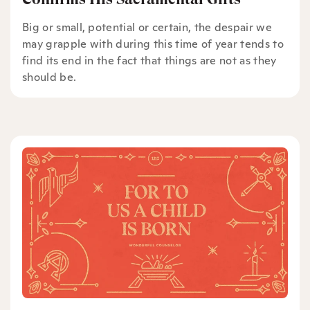
Big or small, potential or certain, the despair we
may grapple with during this time of year tends to
find its end in the fact that things are not as they
should be.