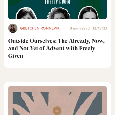
GRETCHEN RONNEVIK
9 mins read
|
12/19/23
Outside Ourselves: The Already, Now,
and Not Yet of Advent with Freely
Given