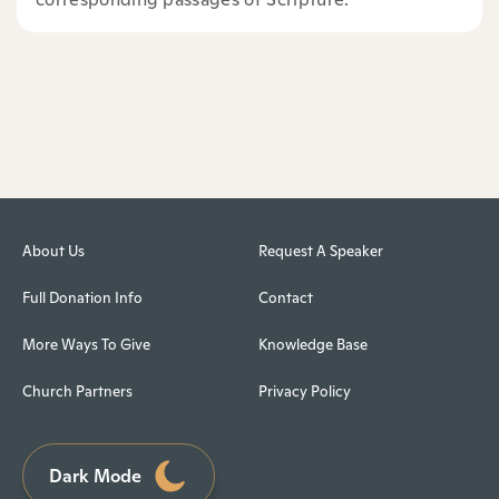
About Us
Request A Speaker
Full Donation Info
Contact
More Ways To Give
Knowledge Base
Church Partners
Privacy Policy
Dark Mode