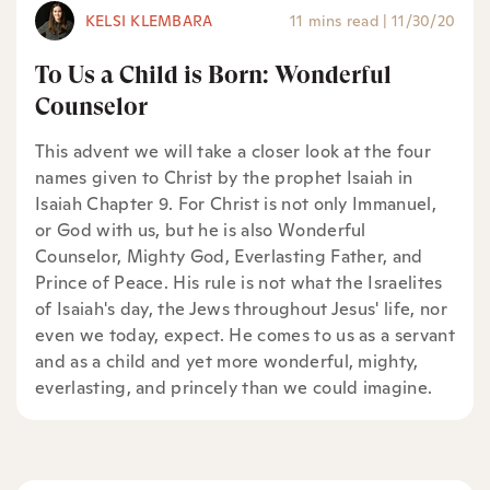
KELSI KLEMBARA
11 mins read
|
11/30/20
To Us a Child is Born: Wonderful
Counselor
This advent we will take a closer look at the four
names given to Christ by the prophet Isaiah in
Isaiah Chapter 9. For Christ is not only Immanuel,
or God with us, but he is also Wonderful
Counselor, Mighty God, Everlasting Father, and
Prince of Peace. His rule is not what the Israelites
of Isaiah's day, the Jews throughout Jesus' life, nor
even we today, expect. He comes to us as a servant
and as a child and yet more wonderful, mighty,
everlasting, and princely than we could imagine.