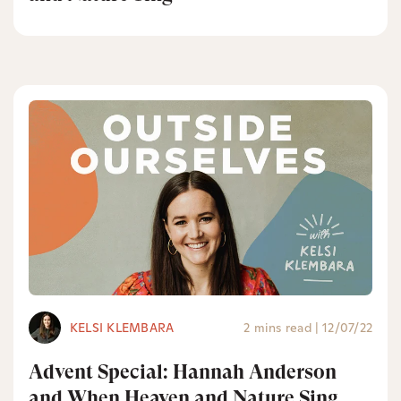
KELSI KLEMBARA
2 mins read
|
12/07/22
Advent Special: Hannah Anderson
and When Heaven and Nature Sing