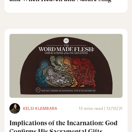
KELSI KLEMBARA
13 mins read
|
12/10/21
Implications of the Incarnation: God
Confirms His Sacramental Gifts