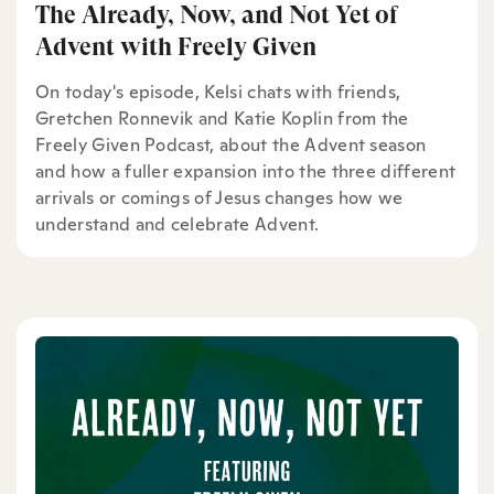
The Already, Now, and Not Yet of
Advent with Freely Given
On today's episode, Kelsi chats with friends,
Gretchen Ronnevik and Katie Koplin from the
Freely Given Podcast, about the Advent season
and how a fuller expansion into the three different
arrivals or comings of Jesus changes how we
understand and celebrate Advent.