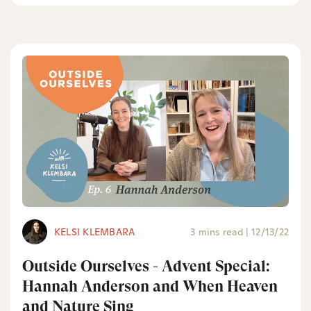
KELSI KLEMBARA
3 mins read
|
12/13/22
Outside Ourselves - Advent Special:
Hannah Anderson and When Heaven
and Nature Sing