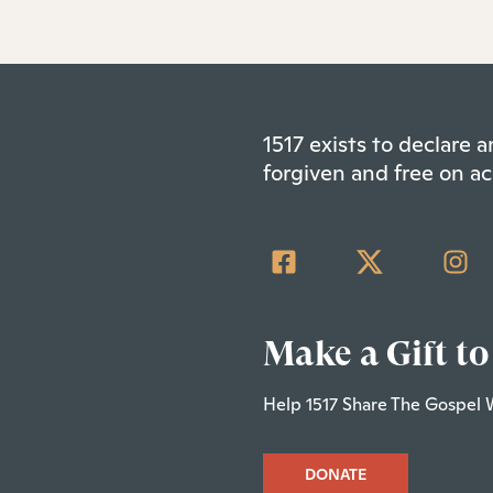
1517 exists to declare
forgiven and free on ac
Make a Gift to
Help 1517 Share The Gospel 
DONATE