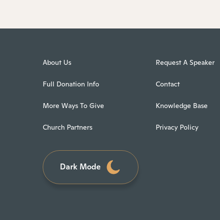
About Us
Request A Speaker
Full Donation Info
Contact
More Ways To Give
Knowledge Base
Church Partners
Privacy Policy
Dark Mode