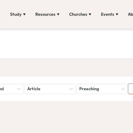
Study
Resources
Churches
Events
Ab
nd
Article
Preaching