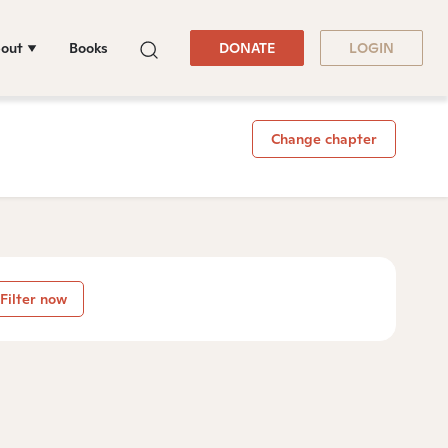
out
Books
DONATE
LOGIN
Change chapter
Filter now