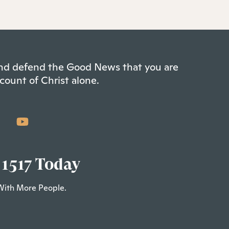
 and defend the Good News that you are
count of Christ alone.
 1517 Today
With More People.