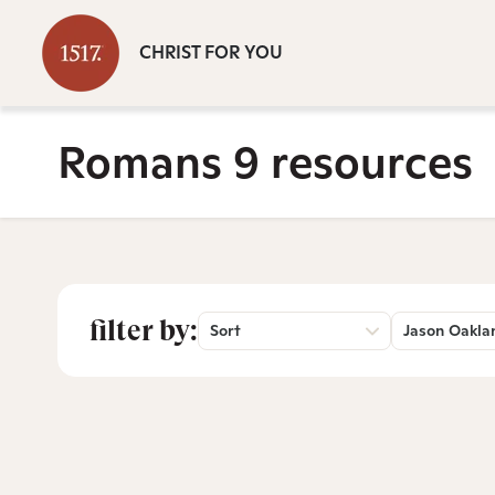
CHRIST FOR YOU
Romans 9 resources
filter by:
Sort
Jason Oakla