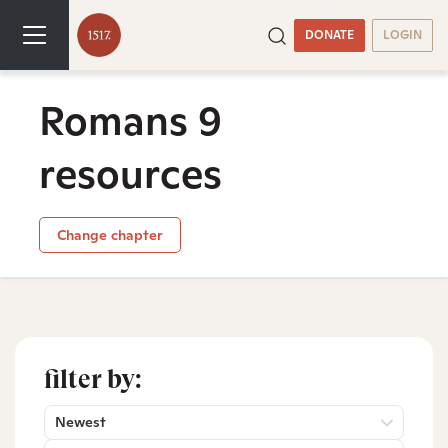
DONATE
LOGIN
Romans 9
resources
Change chapter
filter by:
Newest