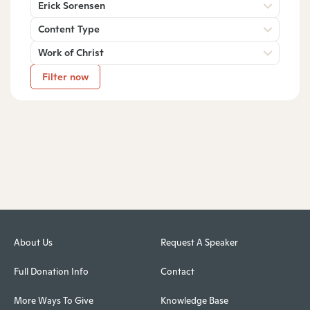
Erick Sorensen
Content Type
Work of Christ
Filter now
About Us
Request A Speaker
Full Donation Info
Contact
More Ways To Give
Knowledge Base