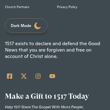
Church Partners
Privacy Policy
Dark Mode
1517 exists to declare and defend the Good
News that you are forgiven and free on
account of Christ alone.
Make a Gift to 1517 Today
Help 1517 Share The Gospel With More People.