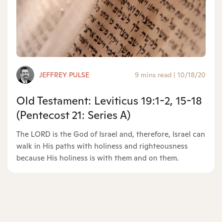
JEFFREY PULSE
9 mins read
|
10/18/20
Old Testament: Leviticus 19:1-2, 15-18
(Pentecost 21: Series A)
The LORD is the God of Israel and, therefore, Israel can
walk in His paths with holiness and righteousness
because His holiness is with them and on them.