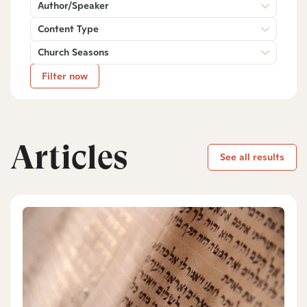
Author/Speaker
Content Type
Church Seasons
Filter now
Articles
See all results