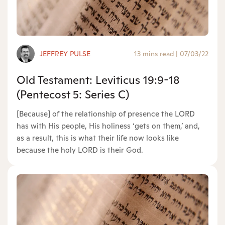
JEFFREY PULSE
13 mins read
|
07/03/22
Old Testament: Leviticus 19:9-18
(Pentecost 5: Series C)
[Because] of the relationship of presence the LORD
has with His people, His holiness ‘gets on them,’ and,
as a result, this is what their life now looks like
because the holy LORD is their God.