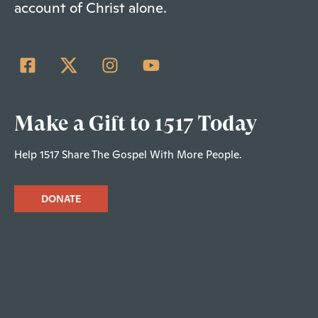
account of Christ alone.
Make a Gift to 1517 Today
Help 1517 Share The Gospel With More People.
DONATE