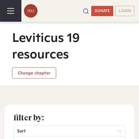
DONATE
LOGIN
Leviticus 19
resources
Change chapter
filter by:
Sort