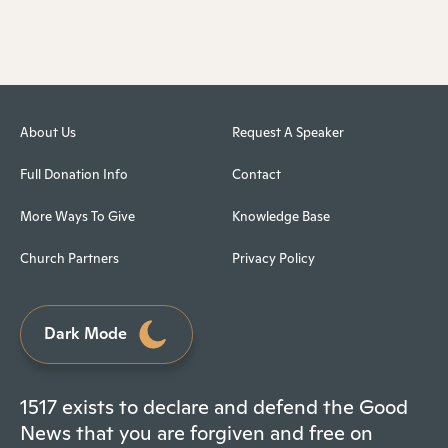
About Us
Request A Speaker
Full Donation Info
Contact
More Ways To Give
Knowledge Base
Church Partners
Privacy Policy
Dark Mode
1517 exists to declare and defend the Good
News that you are forgiven and free on