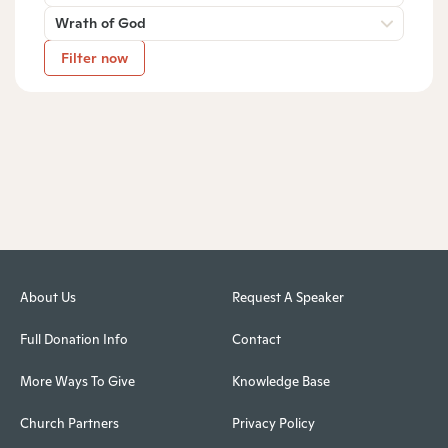
Wrath of God
Filter now
About Us
Request A Speaker
Full Donation Info
Contact
More Ways To Give
Knowledge Base
Church Partners
Privacy Policy