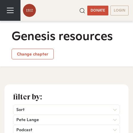
DONATE
LOGIN
Genesis resources
Change chapter
filter by:
Sort
Pete Lange
Podcast