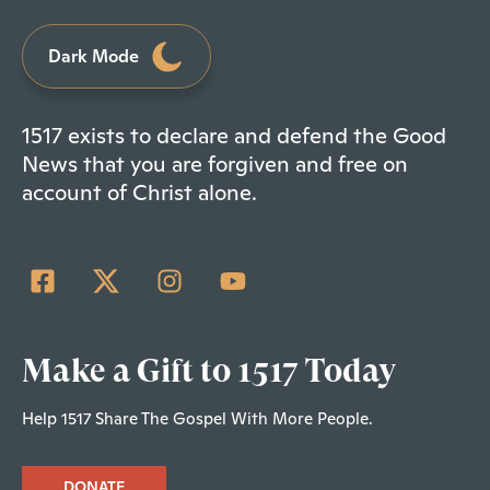
Dark Mode
1517 exists to declare and defend the Good
News that you are forgiven and free on
account of Christ alone.
Make a Gift to 1517 Today
Help 1517 Share The Gospel With More People.
DONATE