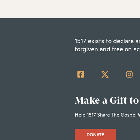
1517 exists to declare
forgiven and free on ac
Make a Gift to
Help 1517 Share The Gospel 
DONATE