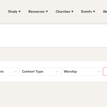
Study
Resources
Churches
Events
Ab
ein
Content Type
Worship