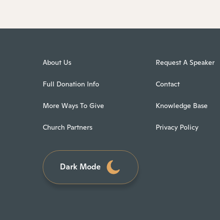
About Us
Request A Speaker
Full Donation Info
Contact
More Ways To Give
Knowledge Base
Church Partners
Privacy Policy
Dark Mode