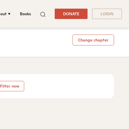
out
Books
DONATE
LOGIN
Change chapter
Filter now