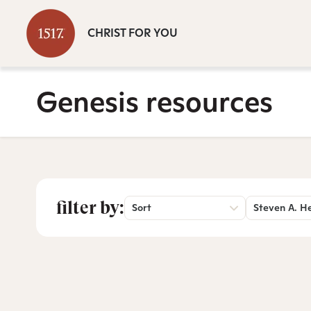
CHRIST FOR YOU
Genesis resources
filter by:
Sort
Steven A. H