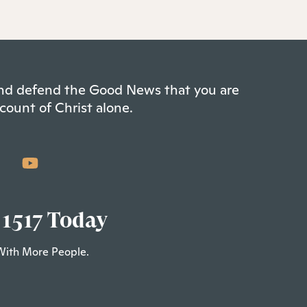
 and defend the Good News that you are
count of Christ alone.
 1517 Today
With More People.