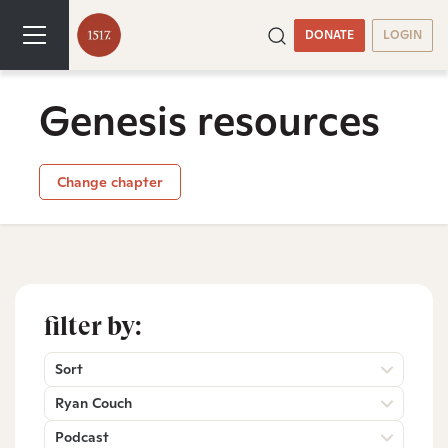
DONATE
LOGIN
Genesis resources
Change chapter
filter by:
Sort
Ryan Couch
Podcast