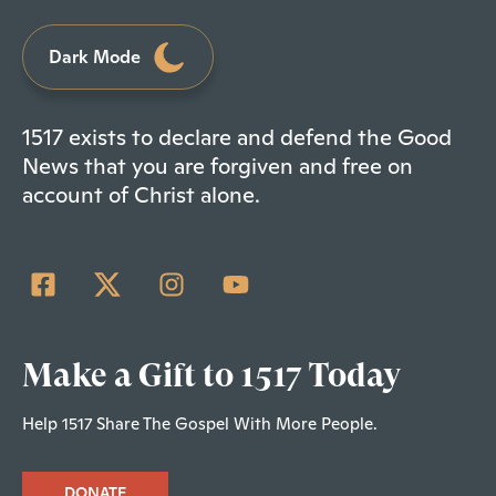
Dark Mode
1517 exists to declare and defend the Good
News that you are forgiven and free on
account of Christ alone.
Make a Gift to 1517 Today
Help 1517 Share The Gospel With More People.
DONATE