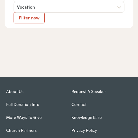
Vocation
Filter now
About Us
Request A Speaker
Full Donation Info
Contact
More Ways To Give
Knowledge Base
Church Partners
Privacy Policy