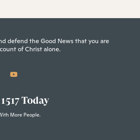
 and defend the Good News that you are
count of Christ alone.
 1517 Today
With More People.