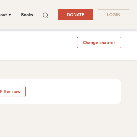
out
Books
DONATE
LOGIN
Change chapter
Filter now