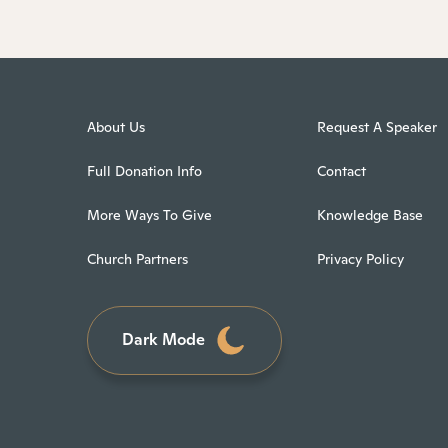
About Us
Request A Speaker
Full Donation Info
Contact
More Ways To Give
Knowledge Base
Church Partners
Privacy Policy
Dark Mode