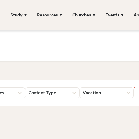
Study
Resources
Churches
Events
Ab
es
Content Type
Vocation