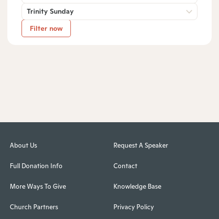
Trinity Sunday
Filter now
About Us
Request A Speaker
Full Donation Info
Contact
More Ways To Give
Knowledge Base
Church Partners
Privacy Policy