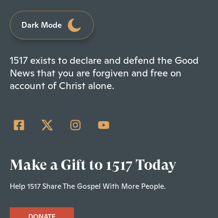
Dark Mode
1517 exists to declare and defend the Good
News that you are forgiven and free on
account of Christ alone.
Make a Gift to 1517 Today
Help 1517 Share The Gospel With More People.
DONATE