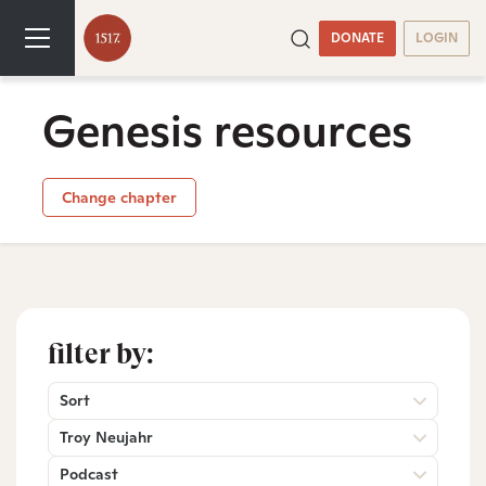
DONATE
LOGIN
Genesis resources
Change chapter
filter by:
Sort
Troy Neujahr
Podcast