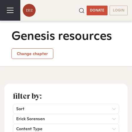
DONATE
LOGIN
Genesis resources
Change chapter
filter by:
Sort
Erick Sorensen
Content Type