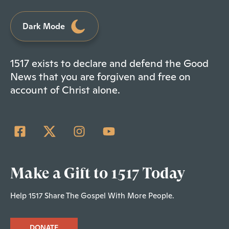
Dark Mode
1517 exists to declare and defend the Good
News that you are forgiven and free on
account of Christ alone.
Make a Gift to 1517 Today
Help 1517 Share The Gospel With More People.
DONATE