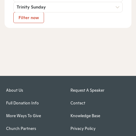
Trinity Sunday
Filter now
About Us
Request A Speaker
Full Donation Info
Contact
More Ways To Give
Knowledge Base
Church Partners
Privacy Policy