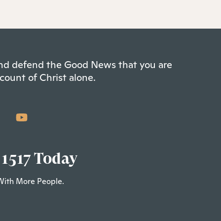
 and defend the Good News that you are
count of Christ alone.
 1517 Today
With More People.