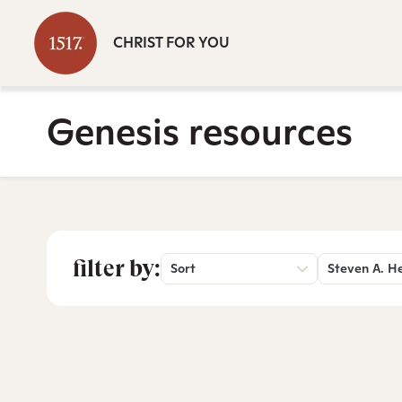
CHRIST FOR YOU
Genesis resources
filter by:
Sort
Steven A. H