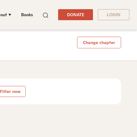
out
Books
DONATE
LOGIN
Change chapter
Filter now