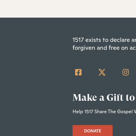
1517 exists to declare
forgiven and free on ac
Make a Gift to
Help 1517 Share The Gospel 
DONATE