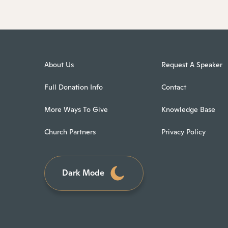
About Us
Request A Speaker
Full Donation Info
Contact
More Ways To Give
Knowledge Base
Church Partners
Privacy Policy
Dark Mode