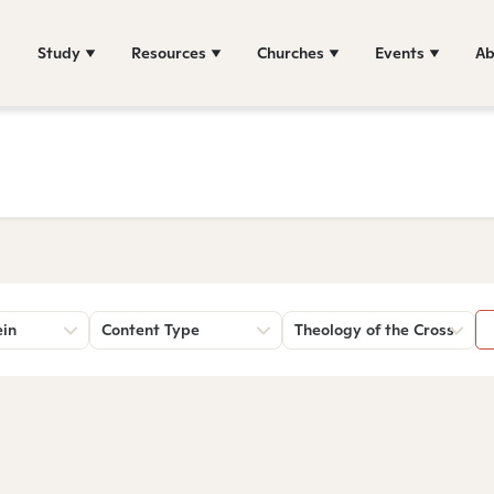
Study
Resources
Churches
Events
Ab
ein
Content Type
Theology of the Cross