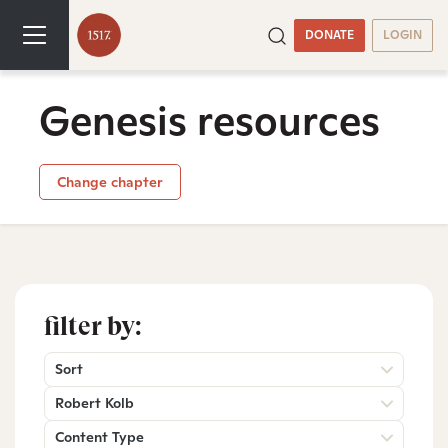
DONATE
LOGIN
Genesis resources
Change chapter
filter by:
Sort
Robert Kolb
Content Type