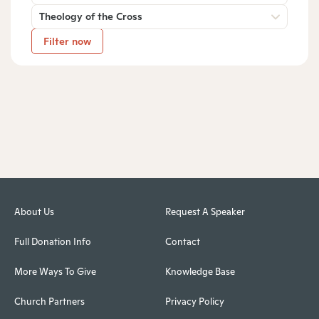
Theology of the Cross
Filter now
About Us
Request A Speaker
Full Donation Info
Contact
More Ways To Give
Knowledge Base
Church Partners
Privacy Policy