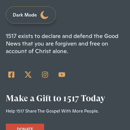
Dark Mode
1517 exists to declare and defend the Good
News that you are forgiven and free on
account of Christ alone.
Make a Gift to 1517 Today
Help 1517 Share The Gospel With More People.
DONATE