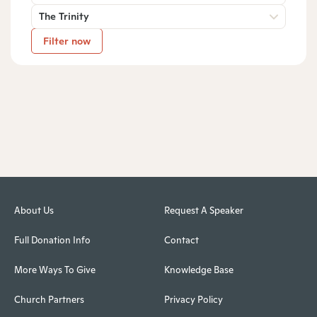
The Trinity
Filter now
About Us
Request A Speaker
Full Donation Info
Contact
More Ways To Give
Knowledge Base
Church Partners
Privacy Policy