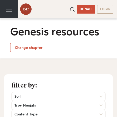
DONATE
LOGIN
Genesis resources
Change chapter
filter by:
Sort
Troy Neujahr
Content Type