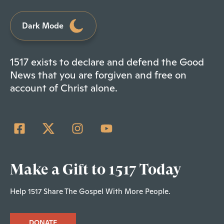
Dark Mode
1517 exists to declare and defend the Good
News that you are forgiven and free on
account of Christ alone.
Make a Gift to 1517 Today
Help 1517 Share The Gospel With More People.
DONATE