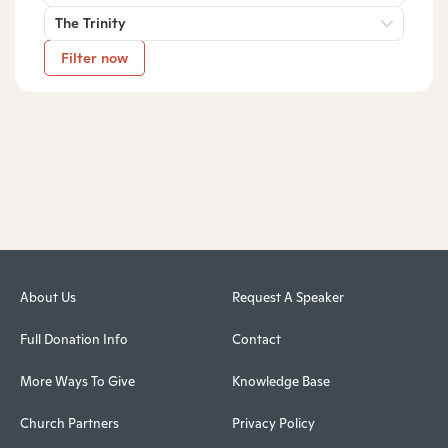
The Trinity
Filter now
About Us
Request A Speaker
Full Donation Info
Contact
More Ways To Give
Knowledge Base
Church Partners
Privacy Policy