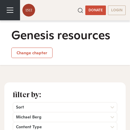
DONATE
LOGIN
Genesis resources
Change chapter
filter by:
Sort
Michael Berg
Content Type