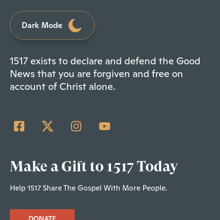
Dark Mode
1517 exists to declare and defend the Good
News that you are forgiven and free on
account of Christ alone.
Make a Gift to 1517 Today
Help 1517 Share The Gospel With More People.
DONATE