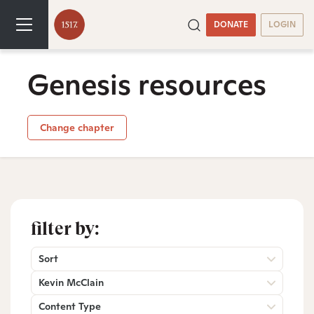
DONATE
LOGIN
Genesis resources
Change chapter
filter by:
Sort
Kevin McClain
Content Type