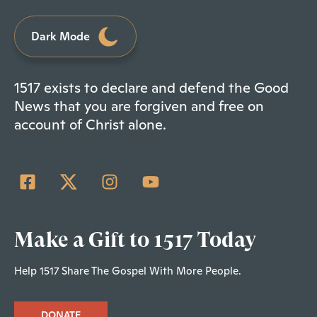
Dark Mode
1517 exists to declare and defend the Good
News that you are forgiven and free on
account of Christ alone.
Make a Gift to 1517 Today
Help 1517 Share The Gospel With More People.
DONATE