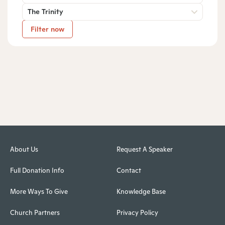
The Trinity
Filter now
About Us
Request A Speaker
Full Donation Info
Contact
More Ways To Give
Knowledge Base
Church Partners
Privacy Policy