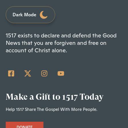
Dark Mode
1517 exists to declare and defend the Good
News that you are forgiven and free on
account of Christ alone.
Make a Gift to 1517 Today
Help 1517 Share The Gospel With More People.
DONATE