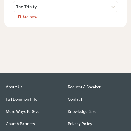
The Trinity
Filter now
About Us
Request A Speaker
Full Donation Info
Contact
More Ways To Give
Knowledge Base
Church Partners
Privacy Policy