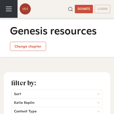
DONATE
LOGIN
Genesis resources
Change chapter
filter by:
Sort
Katie Koplin
Content Type