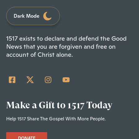
Dark Mode
1517 exists to declare and defend the Good
News that you are forgiven and free on
account of Christ alone.
Make a Gift to 1517 Today
Help 1517 Share The Gospel With More People.
DONATE