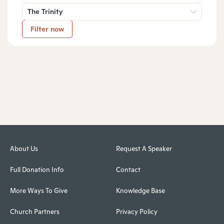
The Trinity
Filter now
About Us
Request A Speaker
Full Donation Info
Contact
More Ways To Give
Knowledge Base
Church Partners
Privacy Policy