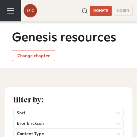
DONATE
LOGIN
Genesis resources
Change chapter
filter by:
Sort
Bror Erickson
Content Type