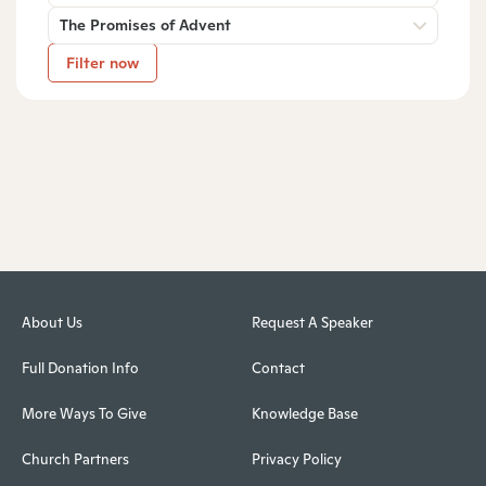
The Promises of Advent
Filter now
About Us
Request A Speaker
Full Donation Info
Contact
More Ways To Give
Knowledge Base
Church Partners
Privacy Policy