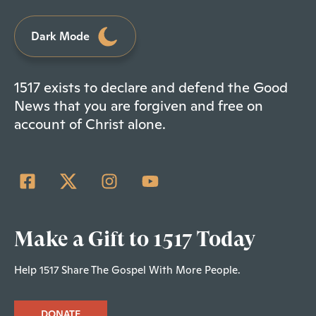
Dark Mode
1517 exists to declare and defend the Good
News that you are forgiven and free on
account of Christ alone.
Make a Gift to 1517 Today
Help 1517 Share The Gospel With More People.
DONATE