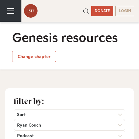
DONATE
LOGIN
Genesis resources
Change chapter
filter by:
Sort
Ryan Couch
Podcast