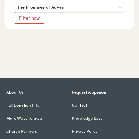
The Promises of Advent
Filter now
About Us
Request A Speaker
Full Donation Info
Contact
More Ways To Give
Knowledge Base
Church Partners
Privacy Policy