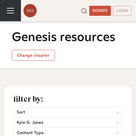
DONATE
LOGIN
Genesis resources
Change chapter
filter by:
Sort
Kyle G. Jones
Content Type