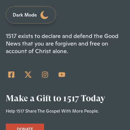
Dark Mode
1517 exists to declare and defend the Good
News that you are forgiven and free on
account of Christ alone.
Make a Gift to 1517 Today
Help 1517 Share The Gospel With More People.
DONATE