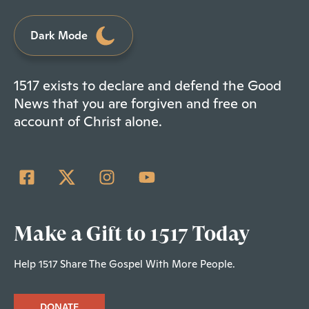
Dark Mode
1517 exists to declare and defend the Good
News that you are forgiven and free on
account of Christ alone.
Make a Gift to 1517 Today
Help 1517 Share The Gospel With More People.
DONATE