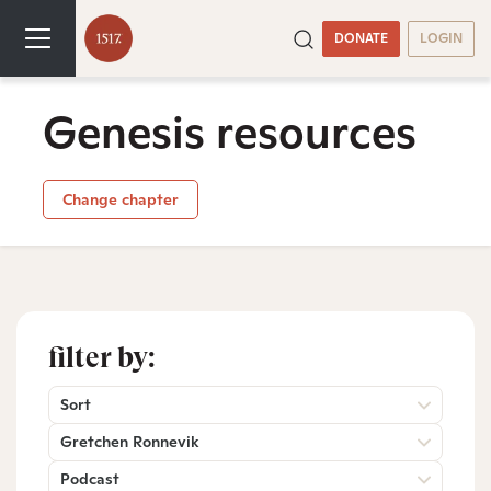
DONATE
LOGIN
Genesis resources
Change chapter
filter by:
Sort
Gretchen Ronnevik
Podcast