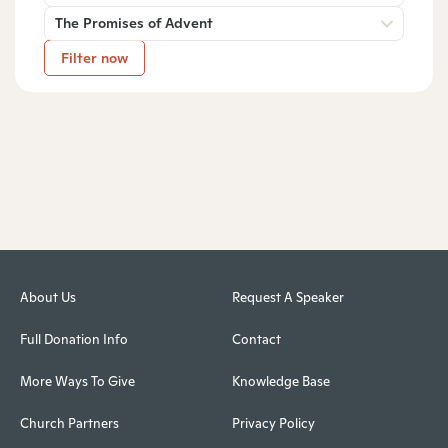
The Promises of Advent
Filter now
About Us
Request A Speaker
Full Donation Info
Contact
More Ways To Give
Knowledge Base
Church Partners
Privacy Policy