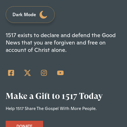
Dark Mode
1517 exists to declare and defend the Good
News that you are forgiven and free on
account of Christ alone.
Make a Gift to 1517 Today
Help 1517 Share The Gospel With More People.
DONATE