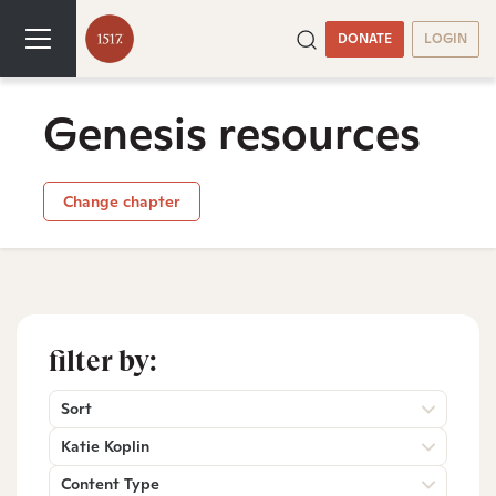
DONATE
LOGIN
Genesis resources
Change chapter
filter by:
Sort
Katie Koplin
Content Type