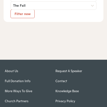
The Fall
Filter now
About Us
Request A Speaker
Full Donation Info
Contact
More Ways To Give
Knowledge Base
Church Partners
Privacy Policy