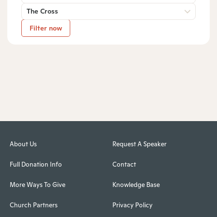
The Cross
Filter now
About Us
Request A Speaker
Full Donation Info
Contact
More Ways To Give
Knowledge Base
Church Partners
Privacy Policy