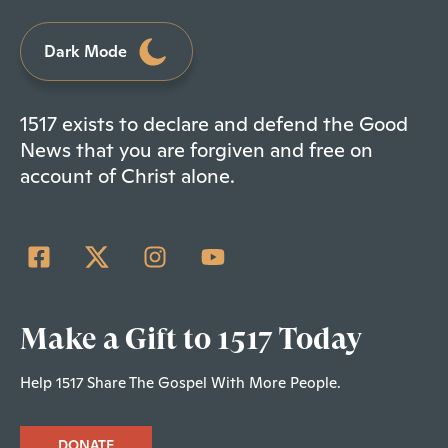
Dark Mode
1517 exists to declare and defend the Good
News that you are forgiven and free on
account of Christ alone.
Make a Gift to 1517 Today
Help 1517 Share The Gospel With More People.
DONATE