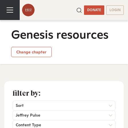
DONATE
LOGIN
Genesis resources
Change chapter
filter by:
Sort
Jeffrey Pulse
Content Type