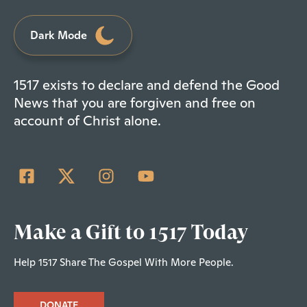
Dark Mode
1517 exists to declare and defend the Good
News that you are forgiven and free on
account of Christ alone.
Make a Gift to 1517 Today
Help 1517 Share The Gospel With More People.
DONATE