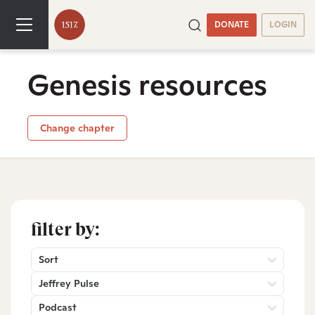
DONATE
LOGIN
Genesis resources
Change chapter
filter by:
Sort
Jeffrey Pulse
Podcast