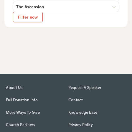
The Ascension
Filter now
About Us
Request A Speaker
Full Donation Info
Contact
More Ways To Give
Knowledge Base
Church Partners
Privacy Policy