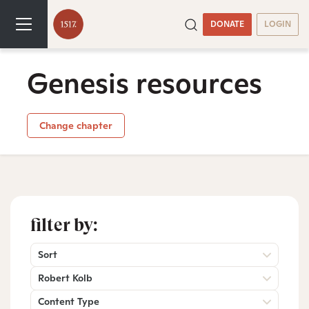
DONATE
LOGIN
Genesis resources
Change chapter
filter by:
Sort
Robert Kolb
Content Type