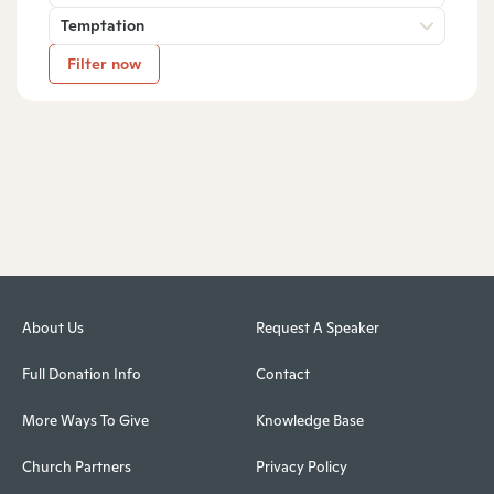
Temptation
Filter now
About Us
Request A Speaker
Full Donation Info
Contact
More Ways To Give
Knowledge Base
Church Partners
Privacy Policy