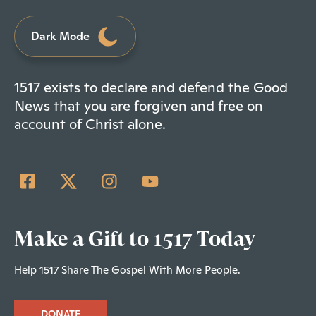
Dark Mode
1517 exists to declare and defend the Good
News that you are forgiven and free on
account of Christ alone.
Make a Gift to 1517 Today
Help 1517 Share The Gospel With More People.
DONATE