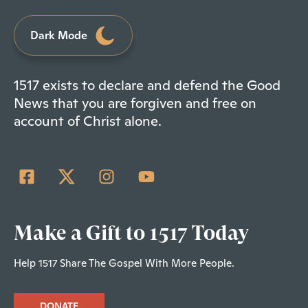
Dark Mode
1517 exists to declare and defend the Good
News that you are forgiven and free on
account of Christ alone.
Make a Gift to 1517 Today
Help 1517 Share The Gospel With More People.
DONATE