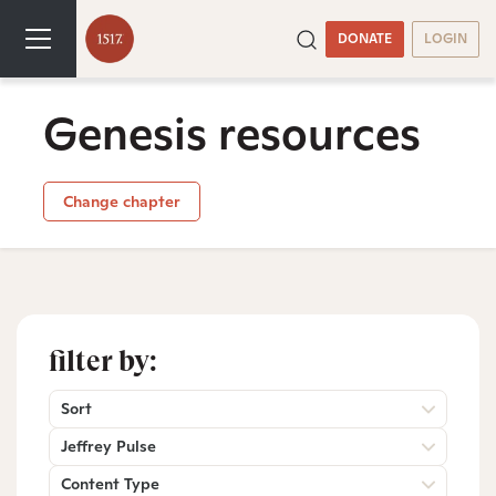
DONATE
LOGIN
Genesis resources
Change chapter
filter by:
Sort
Jeffrey Pulse
Content Type