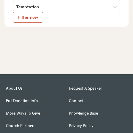
Temptation
Filter now
About Us
Request A Speaker
Full Donation Info
Contact
More Ways To Give
Knowledge Base
Church Partners
Privacy Policy