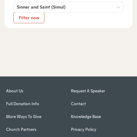
Sinner and Saint (Simul)
Filter now
About Us
Request A Speaker
Full Donation Info
Contact
More Ways To Give
Knowledge Base
Church Partners
Privacy Policy