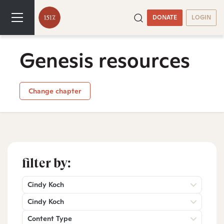
DONATE
LOGIN
Genesis resources
Change chapter
filter by:
Cindy Koch
Cindy Koch
Content Type