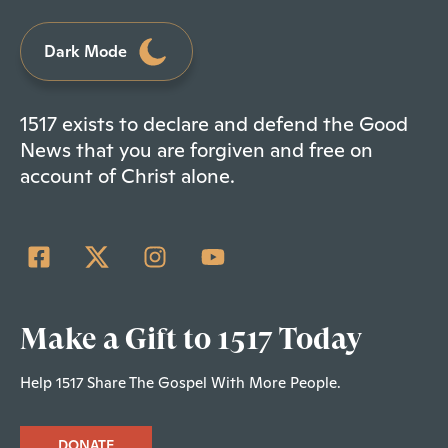
Dark Mode
1517 exists to declare and defend the Good
News that you are forgiven and free on
account of Christ alone.
Make a Gift to 1517 Today
Help 1517 Share The Gospel With More People.
DONATE