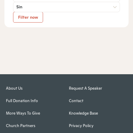
Sin
Filter now
About Us
Request A Speaker
Full Donation Info
Contact
More Ways To Give
Knowledge Base
Church Partners
Privacy Policy