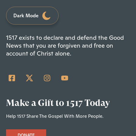
Dark Mode
1517 exists to declare and defend the Good
News that you are forgiven and free on
account of Christ alone.
Make a Gift to 1517 Today
Help 1517 Share The Gospel With More People.
DONATE