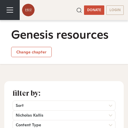
DONATE
LOGIN
Genesis resources
Change chapter
filter by:
Sort
Nicholas Kallis
Content Type