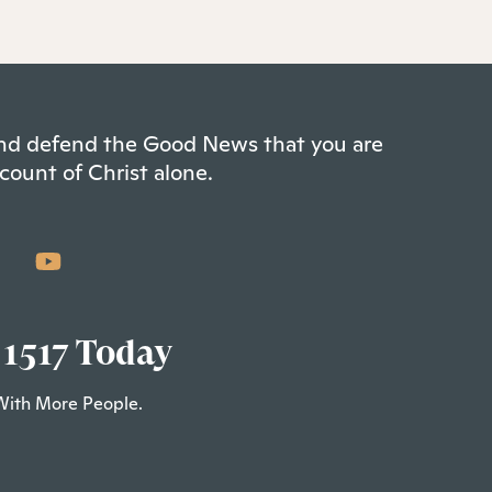
 and defend the Good News that you are
count of Christ alone.
 1517 Today
With More People.